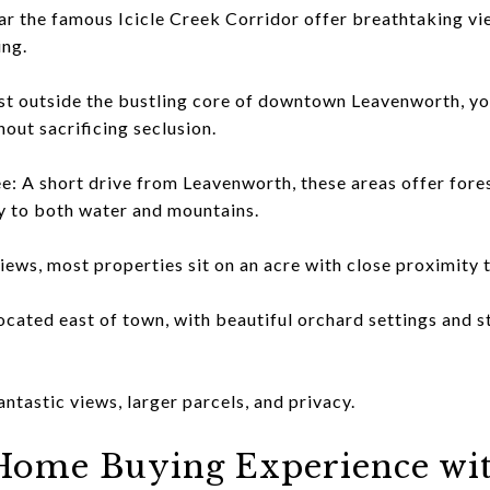
ar the famous Icicle Creek Corridor offer breathtaking vie
ing.
 outside the bustling core of downtown Leavenworth, you'
out sacrificing seclusion.
: A short drive from Leavenworth, these areas offer fores
y to both water and mountains.
 views, most properties sit on an acre with close proximit
ated east of town, with beautiful orchard settings and s
astic views, larger parcels, and privacy.
Home Buying Experience wi