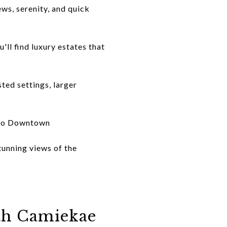
ws, serenity, and quick
ll find luxury estates that
ted settings, larger
y to Downtown
tunning views of the
th Camiekae