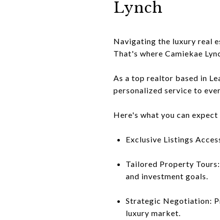
Lynch
Navigating the luxury real 
That's where Camiekae Lync
As a top realtor based in L
personalized service to ever
Here's what you can expect
Exclusive Listings Acces
Tailored Property Tours:
and investment goals.
Strategic Negotiation: P
luxury market.