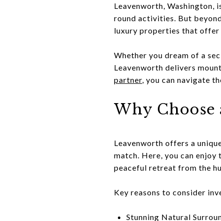
Leavenworth, Washington, is
round activities. But beyond
luxury properties that offer
Whether you dream of a secl
Leavenworth delivers mounta
partner
, you can navigate t
Why Choose 
Leavenworth offers a unique
match. Here, you can enjoy th
peaceful retreat from the hu
Key reasons to consider inv
Stunning Natural Surroun