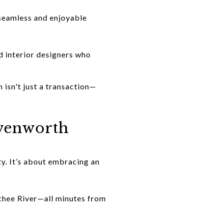
 seamless and enjoyable
d interior designers who
 isn't just a transaction—
avenworth
y. It’s about embracing an
chee River—all minutes from