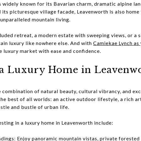
 widely known for its Bavarian charm, dramatic alpine lan
 its picturesque village facade, Leavenworth is also home 
 unparalleled mountain living.
uded retreat, a modern estate with sweeping views, or a 
in luxury like nowhere else. And with
Camiekae Lynch as y
he luxury market with ease and confidence.
a Luxury Home in Leavenwo
 combination of natural beauty, cultural vibrancy, and exc
e best of all worlds: an active outdoor lifestyle, a rich ar
stle and bustle of urban life.
esting in a luxury home in Leavenworth include:
dings: Enjoy panoramic mountain vistas, private forested 