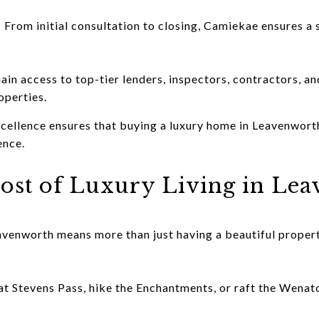
 From initial consultation to closing, Camiekae ensures a
in access to top-tier lenders, inspectors, contractors, an
operties.
cellence ensures that buying a luxury home in Leavenworth
ence.
ost of Luxury Living in Le
venworth means more than just having a beautiful propert
t Stevens Pass, hike the Enchantments, or raft the Wenat