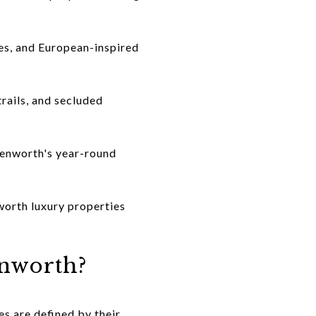
es, and European-inspired
rails, and secluded
avenworth's year-round
worth luxury properties
enworth?
s are defined by their