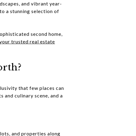
dscapes, and vibrant year-
to a stunning selection of
sophisticated second home,
our trusted real estate
rth?
lusivity that few places can
ts and culinary scene, and a
lots, and properties along