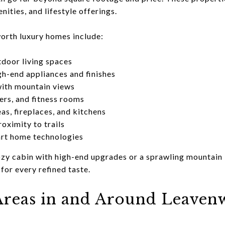
nities, and lifestyle offerings.
orth luxury homes include:
door living spaces
h-end appliances and finishes
with mountain views
ers, and fitness rooms
as, fireplaces, and kitchens
roximity to trails
art home technologies
zy cabin with high-end upgrades or a sprawling mountain 
or every refined taste.
reas in and Around Leaven