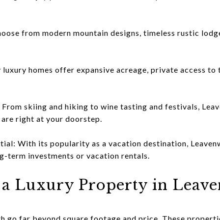
hoose from modern mountain designs, timeless rustic lodg
luxury homes offer expansive acreage, private access to t
 From skiing and hiking to wine tasting and festivals, Le
 are right at your doorstep.
ial: With its popularity as a vacation destination, Leaven
g-term investments or vacation rentals.
 a Luxury Property in Leav
 go far beyond square footage and price. These propertie