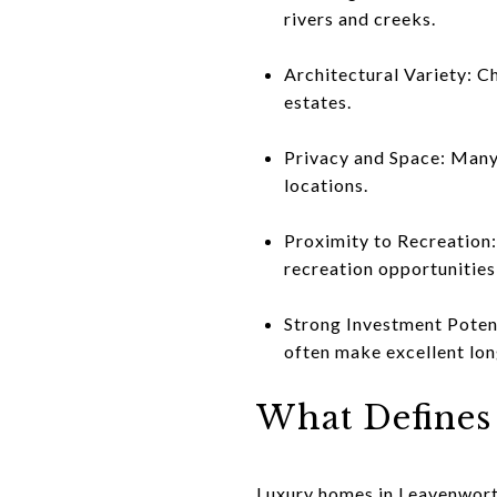
rivers and creeks.
Architectural Variety: C
estates.
Privacy and Space: Many 
locations.
Proximity to Recreation:
recreation opportunities
Strong Investment Potent
often make excellent lon
What Defines
Luxury homes in Leavenworth