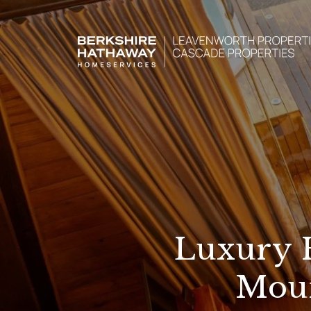
Luxury 
Moun