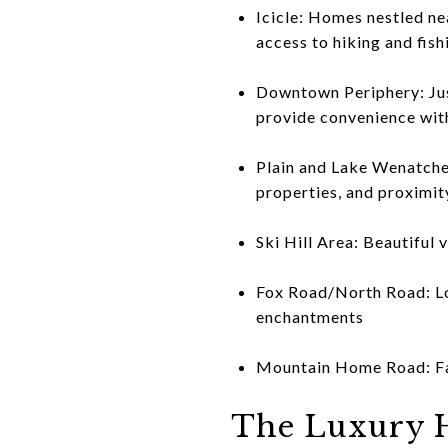
Icicle: Homes nestled ne
access to hiking and fish
Downtown Periphery: Just
provide convenience with
Plain and Lake Wenatchee
properties, and proximit
Ski Hill Area: Beautiful
Fox Road/North Road: Loc
enchantments
Mountain Home Road: Fant
The Luxury 