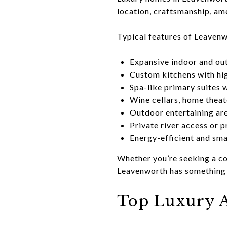
location, craftsmanship, ame
Typical features of Leavenw
Expansive indoor and out
Custom kitchens with hig
Spa-like primary suites 
Wine cellars, home theat
Outdoor entertaining are
Private river access or p
Energy-efficient and sm
Whether you’re seeking a co
Leavenworth has something f
Top Luxury A