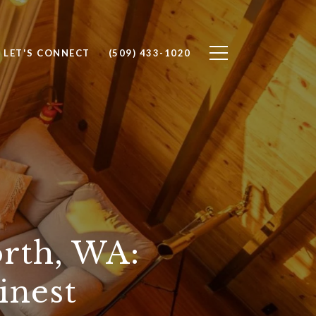
LET'S CONNECT
(509) 433-1020
rth, WA:
inest