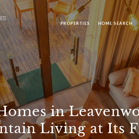
PROPERTIES
HOME SEARCH
Homes in Leavenwo
tain Living at Its F