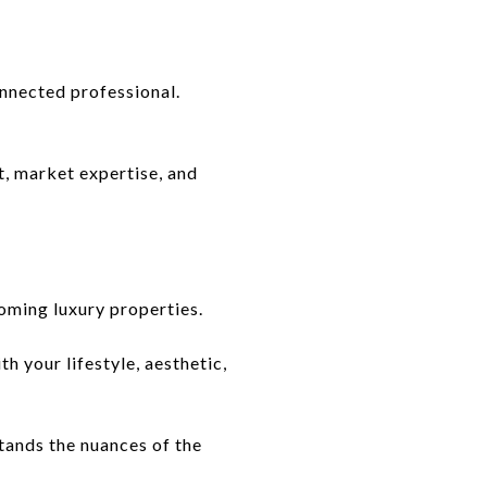
nnected professional.
t, market expertise, and
oming luxury properties.
h your lifestyle, aesthetic,
tands the nuances of the