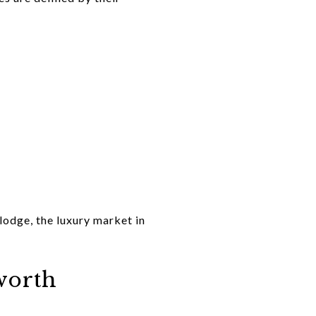
lodge, the luxury market in
worth