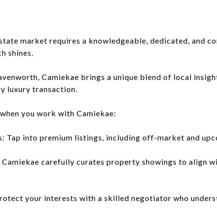
estate market requires a knowledgeable, dedicated, and co
h shines.
eavenworth, Camiekae brings a unique blend of local insigh
y luxury transaction.
 when you work with Camiekae:
s: Tap into premium listings, including off-market and upc
 Camiekae carefully curates property showings to align wit
rotect your interests with a skilled negotiator who unders