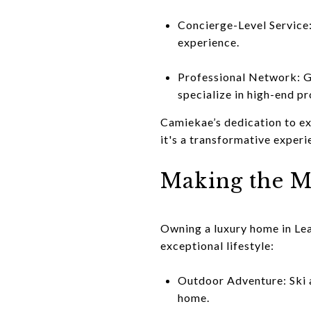
Concierge-Level Service:
experience.
Professional Network: Ga
specialize in high-end pr
Camiekae’s dedication to ex
it's a transformative experi
Making the M
Owning a luxury home in Lea
exceptional lifestyle:
Outdoor Adventure: Ski a
home.