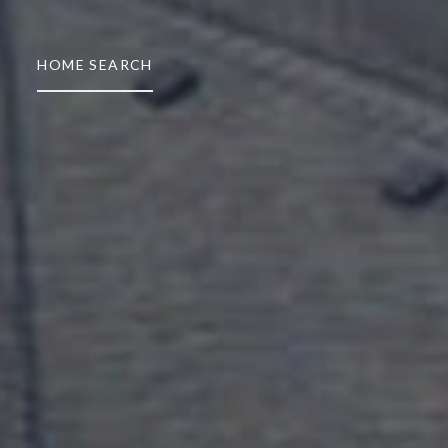
HOME SEARCH