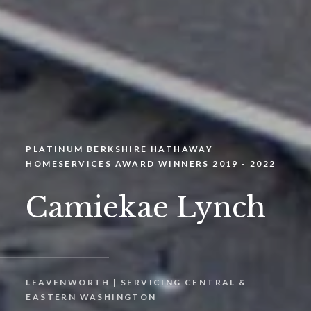
PLATINUM BERKSHIRE HATHAWAY
HOMESERVICES AWARD WINNERS 2019 - 2022
Camiekae Lynch
LEAVENWORTH | SERVICING CENTRAL &
EASTERN WASHINGTON