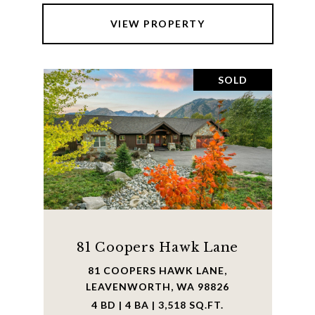
VIEW PROPERTY
SOLD
81 Coopers Hawk Lane
81 COOPERS HAWK LANE,
LEAVENWORTH, WA 98826
4 BD | 4 BA | 3,518 SQ.FT.