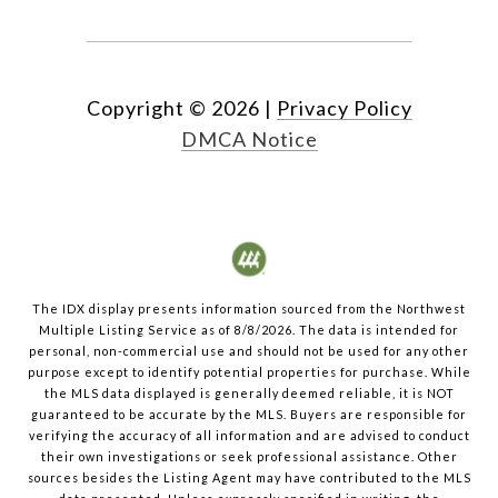
Copyright ©
2026
|
Privacy Policy
DMCA Notice
The IDX display presents information sourced from the
Northwest
Multiple Listing Service
as of
8/8/2026
. The data is intended for
personal, non-commercial use and should not be used for any other
purpose except to identify potential properties for purchase. While
the MLS data displayed is generally deemed reliable, it is NOT
guaranteed to be accurate by the MLS. Buyers are responsible for
verifying the accuracy of all information and are advised to conduct
their own investigations or seek professional assistance. Other
sources besides the Listing Agent may have contributed to the MLS