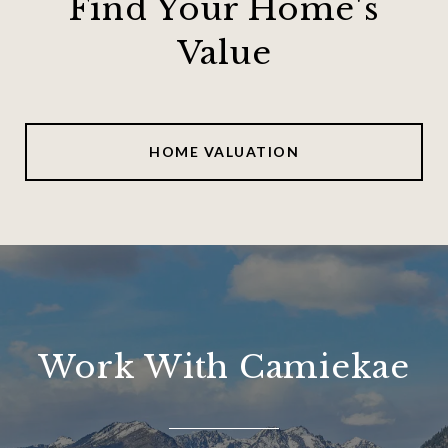
Find Your Home's
Value
HOME VALUATION
Work With Camiekae