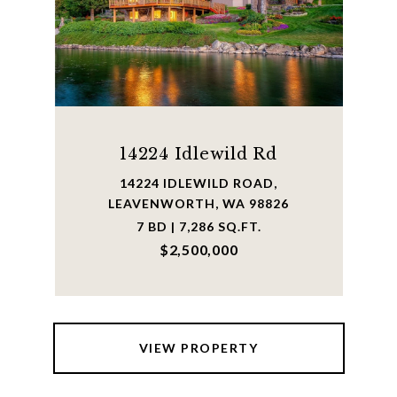
14224 Idlewild Rd
14224 IDLEWILD ROAD,
LEAVENWORTH, WA 98826
7 BD | 7,286 SQ.FT.
$2,500,000
VIEW PROPERTY