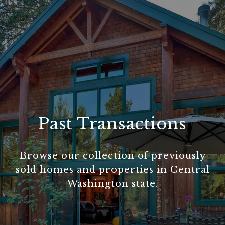
Past Transactions
Browse our collection of previously
sold homes and properties in Central
Washington state.