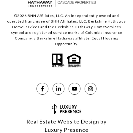
©
2026
BHH Affiliates, LLC. An independently owned and
operated franchisee of BHH Affiliates, LLC. Berkshire Hathaway
HomeServices and the Berkshire Hathaway HomeServices
symbol are registered service marks of Columbia Insurance
Company, a Berkshire Hathaway affiliate. Equal Housing
Opportunity.
Real Estate Website Design by
Luxury Presence