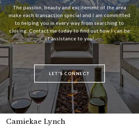
The passion, beauty and excitement of the area
make each transaction special and I am committed
to helping you in every way from searching to
closing. Contact me today to find out how I can be
of assistance to you!
LET'S CONNECT
Camiekae Lynch