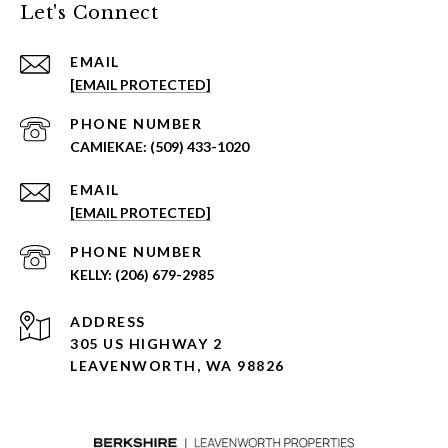
Let's Connect
EMAIL
[EMAIL PROTECTED]
PHONE NUMBER
(509) 433-1020
EMAIL
[EMAIL PROTECTED]
PHONE NUMBER
(206) 679-2985
ADDRESS
305 US HIGHWAY 2
LEAVENWORTH, WA 98826