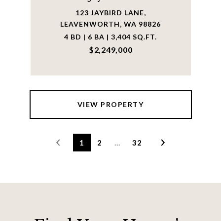
123 JAYBIRD LANE,
LEAVENWORTH, WA 98826
4 BD | 6 BA | 3,404 SQ.FT.
$2,249,000
VIEW PROPERTY
1
2
…
32