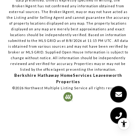
data presented. Unless expressly specified in writing, the
Broker/Agent has not confirmed any information obtained from
external sources. The Broker/Agent, may or may not have acted as
the Listing and/or Selling Agent and cannot guarantee the accuracy
of property locations displayed on any map. The property locations
displayed on any map are merely best approximations and exact
locations should be independently verified.
Based on information
submitted to the MLS GRID as of
8/8/2026
at
11:15 PM UTC
. All data
is obtained from various sources and may not have been verified by
broker or MLS GRID. Supplied Open House Information is subject to
change without notice. All information should be independently
reviewed and verified for accuracy. Properties may or may not be
listed by the office/agent presenting the information.
Berkshire Hathaway HomeServices Leavenworth
Properties
©2026
Northwest Multiple Listing Service
all rights reserved.