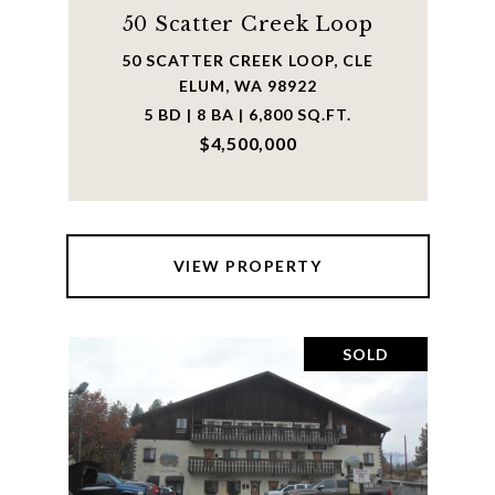
50 Scatter Creek Loop
50 SCATTER CREEK LOOP, CLE
ELUM, WA 98922
5 BD | 8 BA | 6,800 SQ.FT.
$4,500,000
VIEW PROPERTY
SOLD