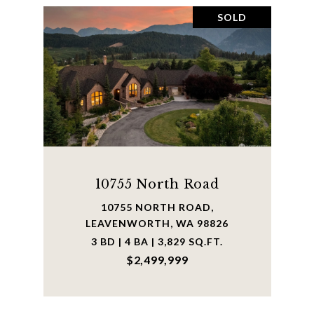
SOLD
10755 North Road
10755 NORTH ROAD,
LEAVENWORTH, WA 98826
3 BD | 4 BA | 3,829 SQ.FT.
$2,499,999