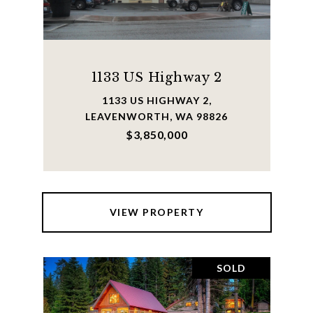
1133 US Highway 2
1133 US HIGHWAY 2,
LEAVENWORTH, WA 98826
$3,850,000
VIEW PROPERTY
SOLD