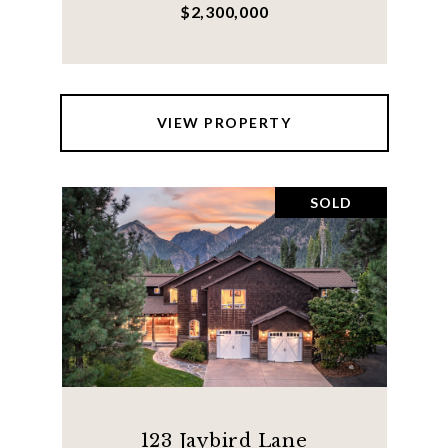
$2,300,000
VIEW PROPERTY
SOLD
123 Jaybird Lane