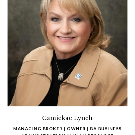
Camiekae Lynch
MANAGING BROKER | OWNER | BA BUSINESS