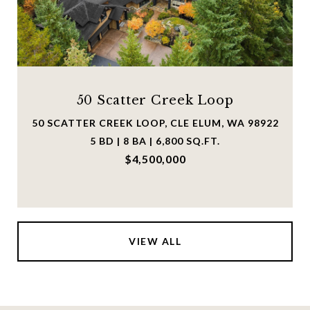
50 Scatter Creek Loop
50 SCATTER CREEK LOOP, CLE ELUM, WA 98922
5 BD | 8 BA | 6,800 SQ.FT.
$4,500,000
VIEW ALL