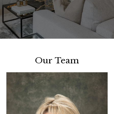
Our Team