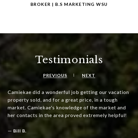
BROKER | B.S MARKETING WSU
Testimonials
PREVIOUS
NEXT
Camiekae did a wonderful job getting our vacation
property sold, and for a great price, in a tough
market. Camiekae's knowledge of the market and
her contacts in the area proved extremely helpful!
—
Bill B.