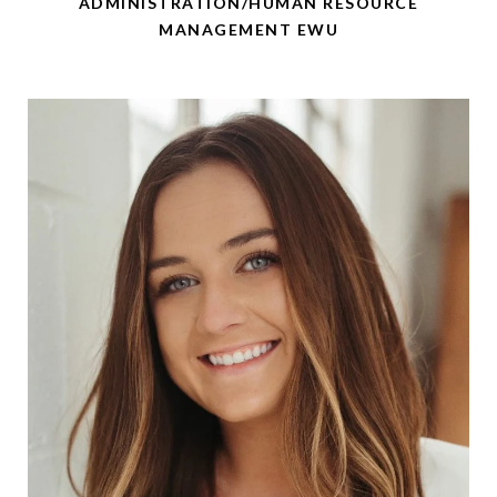
ADMINISTRATION/HUMAN RESOURCE
MANAGEMENT EWU