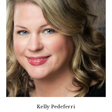
Kelly Pedeferri