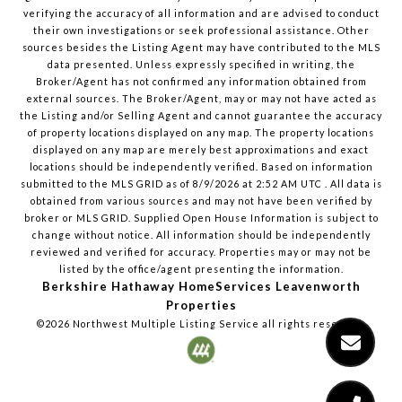
verifying the accuracy of all information and are advised to conduct
their own investigations or seek professional assistance. Other
sources besides the Listing Agent may have contributed to the MLS
data presented. Unless expressly specified in writing, the
Broker/Agent has not confirmed any information obtained from
external sources. The Broker/Agent, may or may not have acted as
the Listing and/or Selling Agent and cannot guarantee the accuracy
of property locations displayed on any map. The property locations
displayed on any map are merely best approximations and exact
locations should be independently verified.
Based on information
submitted to the MLS GRID as of
8/9/2026
at
2:52 AM UTC
. All data is
obtained from various sources and may not have been verified by
broker or MLS GRID. Supplied Open House Information is subject to
change without notice. All information should be independently
reviewed and verified for accuracy. Properties may or may not be
listed by the office/agent presenting the information.
Berkshire Hathaway HomeServices Leavenworth
Properties
©2026
Northwest Multiple Listing Service
all rights reserved.