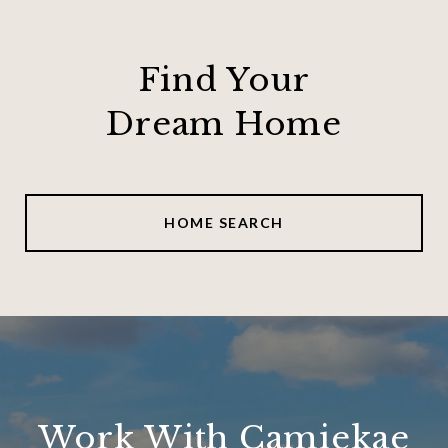
Find Your
Dream Home
HOME SEARCH
Work With Camiekae