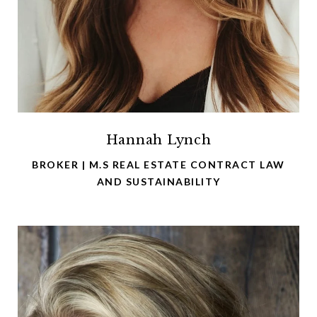
Hannah Lynch
BROKER | M.S REAL ESTATE CONTRACT LAW
AND SUSTAINABILITY