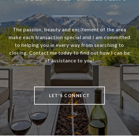
The passion, beauty and excitement of the area
make each transaction special and I am committed
to helping you in every way from searching to
closing. Contact me today to find out how I can be
of assistance to you!
LET'S CONNECT