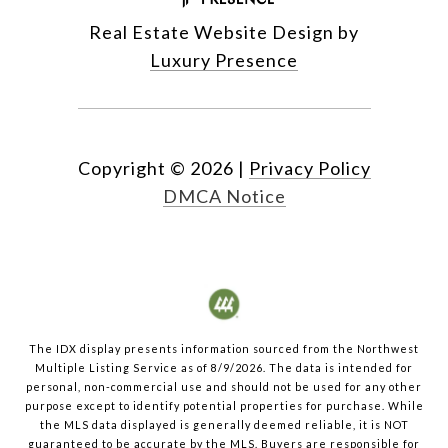
Real Estate Website Design by
Luxury Presence
Copyright ©
2026
|
Privacy Policy
DMCA Notice
The IDX display presents information sourced from the
Northwest
Multiple Listing Service
as of
8/9/2026
. The data is intended for
personal, non-commercial use and should not be used for any other
purpose except to identify potential properties for purchase. While
the MLS data displayed is generally deemed reliable, it is NOT
guaranteed to be accurate by the MLS. Buyers are responsible for