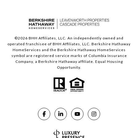
©
2026
BHH Affiliates, LLC. An independently owned and
operated franchisee of BHH Affiliates, LLC. Berkshire Hathaway
HomeServices and the Berkshire Hathaway HomeServices
symbol are registered service marks of Columbia Insurance
Company, a Berkshire Hathaway affiliate. Equal Housing
Opportunity.