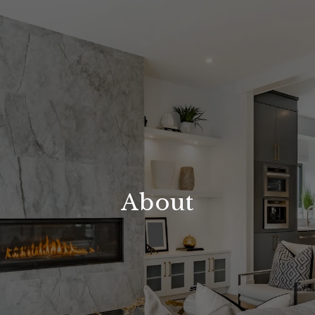
About