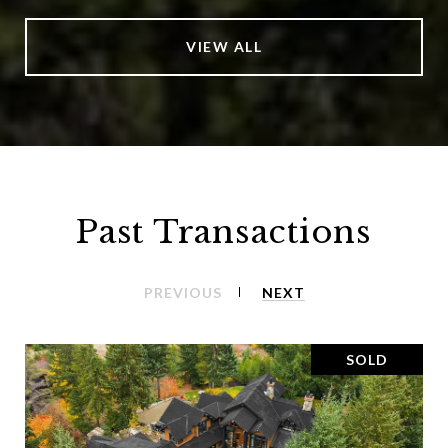
VIEW ALL
Past Transactions
PREVIOUS
NEXT
SOLD