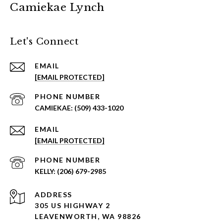
Camiekae Lynch
Let's Connect
EMAIL
[EMAIL PROTECTED]
PHONE NUMBER
(509) 433-1020
EMAIL
[EMAIL PROTECTED]
PHONE NUMBER
(206) 679-2985
ADDRESS
305 US HIGHWAY 2
LEAVENWORTH, WA 98826