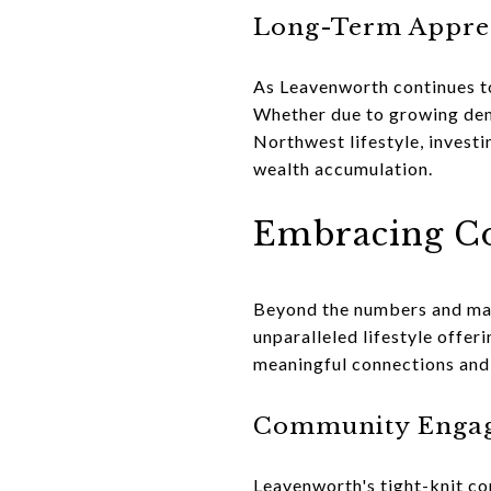
Long-Term Apprec
As Leavenworth continues to
Whether due to growing dema
Northwest lifestyle, investi
wealth accumulation.
Embracing Co
Beyond the numbers and mark
unparalleled lifestyle offeri
meaningful connections and
Community Enga
Leavenworth's tight-knit c