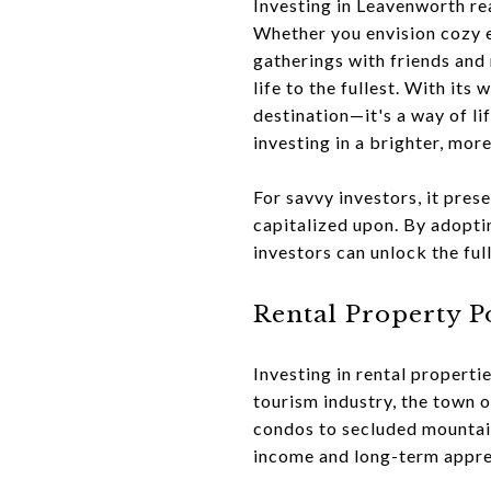
Investing in Leavenworth rea
Whether you envision cozy e
gatherings with friends and
life to the fullest. With its
destination—it's a way of li
investing in a brighter, more
For savvy investors, it pres
capitalized upon. By adopti
investors can unlock the ful
Rental Property P
Investing in rental properti
tourism industry, the town
condos to secluded mountain 
income and long-term appre