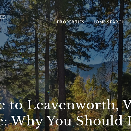
PROPERTIES
HOME SEARCH
e to Leavenworth, 
e: Why You Should 