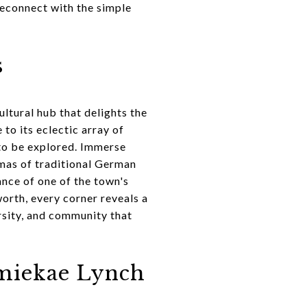
reconnect with the simple
s
ultural hub that delights the
to its eclectic array of
g to be explored. Immerse
romas of traditional German
ance of one of the town's
orth, every corner reveals a
ersity, and community that
amiekae Lynch