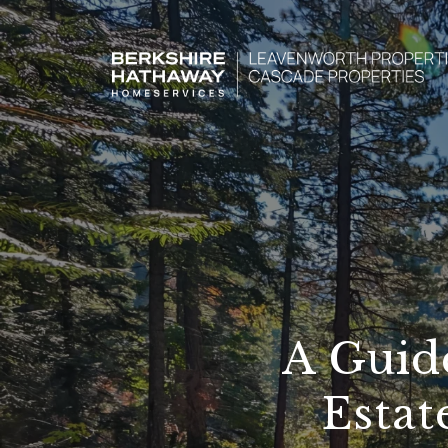
A Guid
Estat