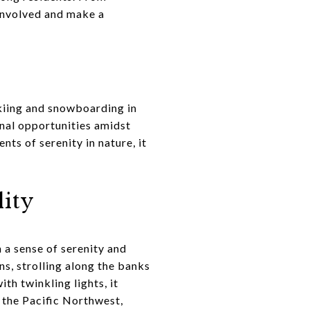
 involved and make a
skiing and snowboarding in
onal opportunities amidst
ts of serenity in nature, it
lity
 a sense of serenity and
s, strolling along the banks
h twinkling lights, it
f the Pacific Northwest,