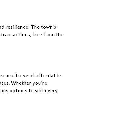
nd resilience. The town's
transactions, free from the
reasure trove of affordable
tates. Whether you're
ious options to suit every