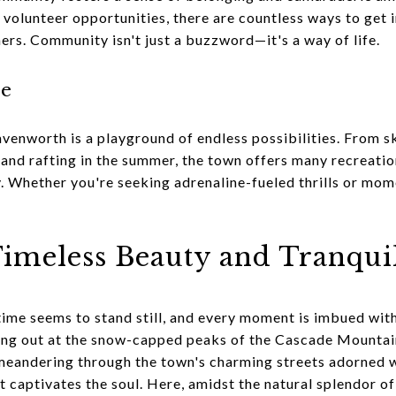
volunteer opportunities, there are countless ways to get
thers. Community isn't just a buzzword—it's a way of life.
re
avenworth is a playground of endless possibilities. From 
, and rafting in the summer, the town offers many recreati
 Whether you're seeking adrenaline-fueled thrills or momen
.
imeless Beauty and Tranqui
ime seems to stand still, and every moment is imbued with
ng out at the snow-capped peaks of the Cascade Mountain
meandering through the town's charming streets adorned wit
 captivates the soul. Here, amidst the natural splendor o