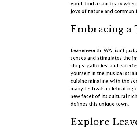
you'll find a sanctuary wher
joys of nature and communit
Embracing a T
Leavenworth, WA, isn't just 
senses and stimulates the im
shops, galleries, and eateri
yourself in the musical stra
cuisine mingling with the sc
many festivals celebrating 
new facet of its cultural ric
defines this unique town.
Explore Leav