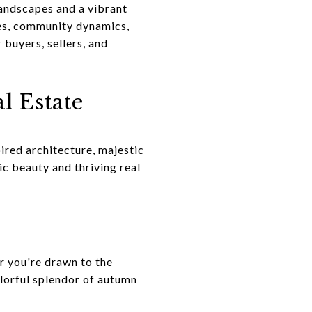
landscapes and a vibrant
ies, community dynamics,
buyers, sellers, and
l Estate
ired architecture, majestic
nic beauty and thriving real
r you're drawn to the
olorful splendor of autumn