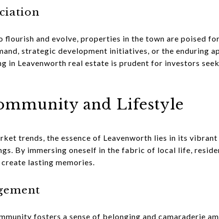
iation
 flourish and evolve, properties in the town are poised fo
nd, strategic development initiatives, or the enduring ap
ng in Leavenworth real estate is prudent for investors se
mmunity and Lifestyle
et trends, the essence of Leavenworth lies in its vibran
ngs. By immersing oneself in the fabric of local life, resid
 create lasting memories.
gement
ommunity fosters a sense of belonging and camaraderie am