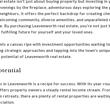
l estate isn't just about buying property but investing in 
venings by the fireplace, adventurous days exploring the 
 neighbors, it offers the perfect backdrop for creating ch
 welcoming community, diverse amenities, and unparalleled na
fe. By purchasing Leavenworth real estate, you're not just
 fulfilling future for yourself and your loved ones.
ents a canvas ripe with investment opportunities waiting t
ng strategic approaches and tapping into the town's uniq
l potential of Leavenworth real estate.
otential
es in Leavenworth is a recipe for success. With its year-r
 offers property owners a steady rental income stream. F
retreats, there are plenty of rental properties are waiti
ciation.