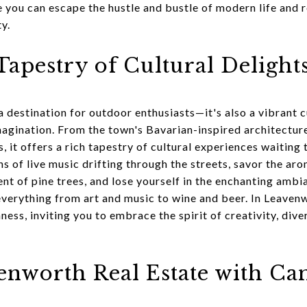
e you can escape the hustle and bustle of modern life and 
y.
apestry of Cultural Delight
a destination for outdoor enthusiasts—it's also a vibrant c
agination. From the town's Bavarian-inspired architecture 
es, it offers a rich tapestry of cultural experiences waitin
ins of live music drifting through the streets, savor the a
ent of pine trees, and lose yourself in the enchanting ambi
everything from art and music to wine and beer. In Leavenw
hness, inviting you to embrace the spirit of creativity, div
enworth Real Estate with C