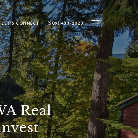
LET'S CONNECT
(509) 433-1020
WA Real
Invest