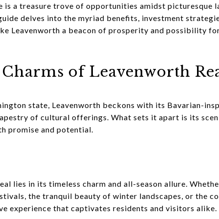
 is a treasure trove of opportunities amidst picturesque 
uide delves into the myriad benefits, investment strateg
e Leavenworth a beacon of prosperity and possibility for 
e Charms of Leavenworth Rea
hington state, Leavenworth beckons with its Bavarian-insp
apestry of cultural offerings. What sets it apart is its sce
h promise and potential.
l lies in its timeless charm and all-season allure. Whethe
tivals, the tranquil beauty of winter landscapes, or the c
ive experience that captivates residents and visitors alike.