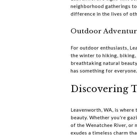
neighborhood gatherings to 
difference in the lives of o
Outdoor Adventu
For outdoor enthusiasts, Le
the winter to hiking, biking
breathtaking natural beauty.
has something for everyone
Discovering T
Leavenworth, WA, is where t
beauty. Whether you're gazi
of the Wenatchee River, or 
exudes a timeless charm that