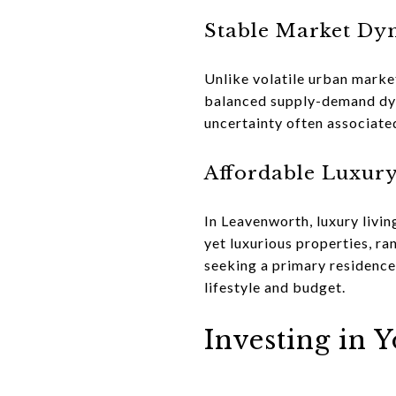
Stable Market Dy
Unlike volatile urban market
balanced supply-demand dyna
uncertainty often associate
Affordable Luxur
In Leavenworth, luxury livin
yet luxurious properties, r
seeking a primary residence,
lifestyle and budget.
Investing in 