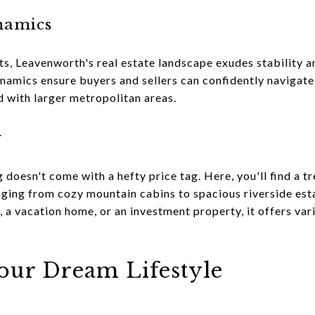
namics
s, Leavenworth's real estate landscape exudes stability a
mics ensure buyers and sellers can confidently navigate 
d with larger metropolitan areas.
y
g doesn't come with a hefty price tag. Here, you'll find a t
anging from cozy mountain cabins to spacious riverside es
 a vacation home, or an investment property, it offers var
Your Dream Lifestyle