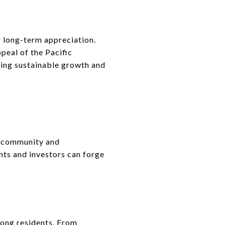
r long-term appreciation.
peal of the Pacific
eking sustainable growth and
t community and
ents and investors can forge
ong residents. From