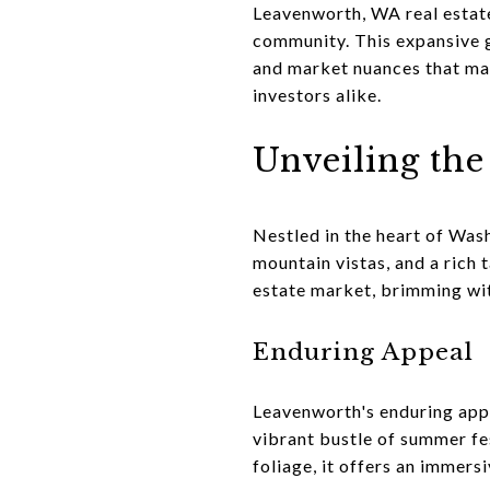
Leavenworth, WA real estate
community. This expansive g
and market nuances that mak
investors alike.
Unveiling th
Nestled in the heart of Was
mountain vistas, and a rich t
estate market, brimming wit
Enduring Appeal
Leavenworth's enduring appea
vibrant bustle of summer fes
foliage, it offers an immers