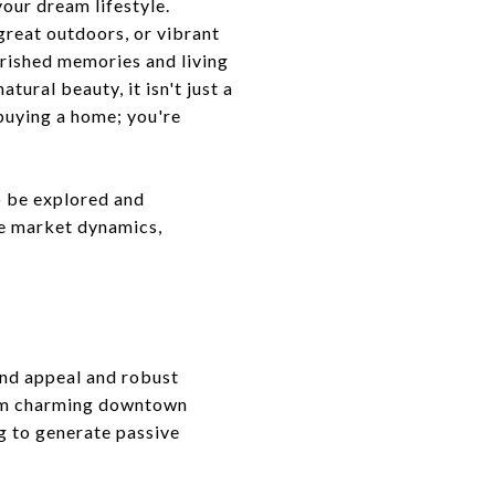
your dream lifestyle.
great outdoors, or vibrant
erished memories and living
tural beauty, it isn't just a
 buying a home; you're
o be explored and
ue market dynamics,
ound appeal and robust
rom charming downtown
ng to generate passive