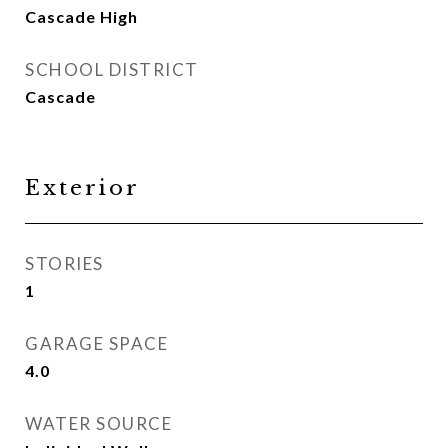
Cascade High
SCHOOL DISTRICT
Cascade
Exterior
STORIES
1
GARAGE SPACE
4.0
WATER SOURCE