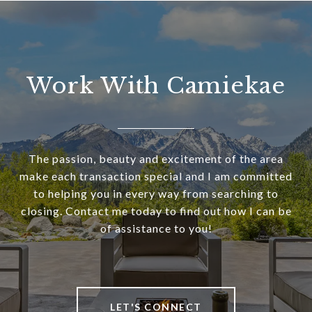
Work With Camiekae
The passion, beauty and excitement of the area
make each transaction special and I am committed
to helping you in every way from searching to
closing. Contact me today to find out how I can be
of assistance to you!
LET'S CONNECT