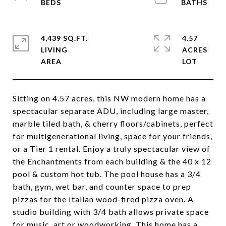
4,439 SQ.FT.
4.57
LIVING
ACRES
Sitting on 4.57 acres, this NW modern home has a
spectacular separate ADU, including large master,
marble tiled bath, & cherry floors/cabinets, perfect
for multigenerational living, space for your friends,
or a Tier 1 rental. Enjoy a truly spectacular view of
the Enchantments from each building & the 40 x 12
pool & custom hot tub. The pool house has a 3/4
bath, gym, wet bar, and counter space to prep
pizzas for the Italian wood-fired pizza oven. A
studio building with 3/4 bath allows private space
for music, art or woodworking. This home has a