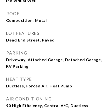
Individual Well
ROOF
Composition, Metal
LOT FEATURES
Dead End Street, Paved
PARKING
Driveway, Attached Garage, Detached Garage,
RV Parking
HEAT TYPE
Ductless, Forced Air, Heat Pump
AIR CONDITIONING
90 High Efficiency, Central A/C, Ductless