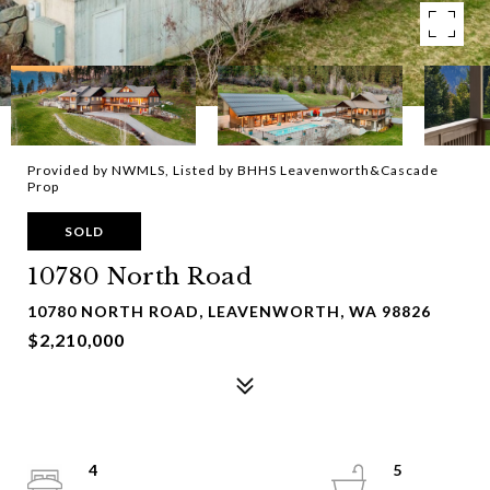
Provided by NWMLS, Listed by BHHS Leavenworth&Cascade
Prop
SOLD
10780 North Road
10780 NORTH ROAD, LEAVENWORTH, WA 98826
$2,210,000
4
5