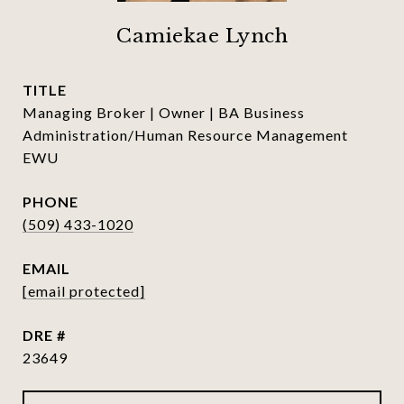
Camiekae Lynch
TITLE
Managing Broker | Owner | BA Business
Administration/Human Resource Management
EWU
PHONE
(509) 433-1020
EMAIL
[email protected]
DRE #
23649