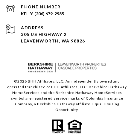
PHONE NUMBER
(206) 679-2985
ADDRESS
305 US HIGHWAY 2
LEAVENWORTH, WA 98826
©
2026
BHH Affiliates, LLC. An independently owned and
operated franchisee of BHH Affiliates, LLC. Berkshire Hathaway
HomeServices and the Berkshire Hathaway HomeServices
symbol are registered service marks of Columbia Insurance
Company, a Berkshire Hathaway affiliate. Equal Housing
Opportunity.