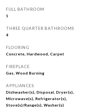
FULL BATHROOM
1
THREE QUARTER BATHROOMS
4
FLOORING
Concrete, Hardwood, Carpet
FIREPLACE
Gas, Wood Burning
APPLIANCES
Dishwasher(s), Disposal, Dryer(s),
Microwave(s), Refrigerator(s),
Stove(s)/Range(s), Washer(s)