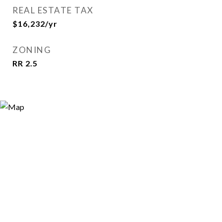
REAL ESTATE TAX
$16,232/yr
ZONING
RR 2.5