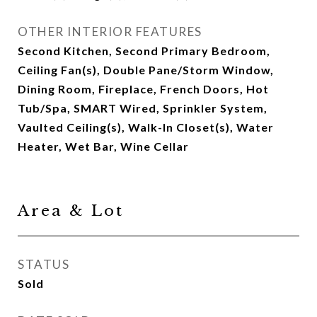
OTHER INTERIOR FEATURES
Second Kitchen, Second Primary Bedroom,
Ceiling Fan(s), Double Pane/Storm Window,
Dining Room, Fireplace, French Doors, Hot
Tub/Spa, SMART Wired, Sprinkler System,
Vaulted Ceiling(s), Walk-In Closet(s), Water
Heater, Wet Bar, Wine Cellar
Area & Lot
STATUS
Sold