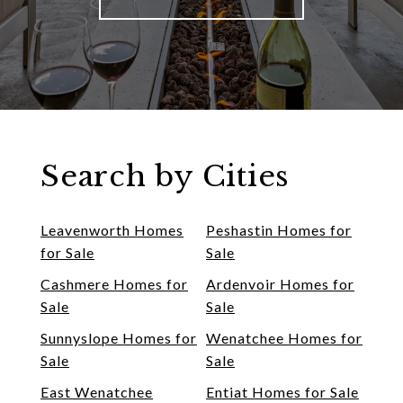
Search by Cities
Leavenworth Homes
Peshastin Homes for
for Sale
Sale
Cashmere Homes for
Ardenvoir Homes for
Sale
Sale
Sunnyslope Homes for
Wenatchee Homes for
Sale
Sale
East Wenatchee
Entiat Homes for Sale