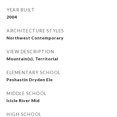
YEAR BUILT
2004
ARCHITECTURE STYLES
Northwest Contemporary
VIEW DESCRIPTION
Mountain(s), Territorial
ELEMENTARY SCHOOL
Peshastin Dryden Ele
MIDDLE SCHOOL
Icicle River Mid
HIGH SCHOOL