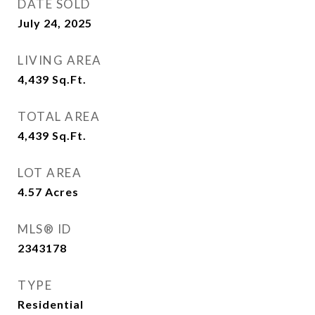
DATE SOLD
July 24, 2025
LIVING AREA
4,439
Sq.Ft.
TOTAL AREA
4,439
Sq.Ft.
LOT AREA
4.57
Acres
MLS® ID
2343178
TYPE
Residential