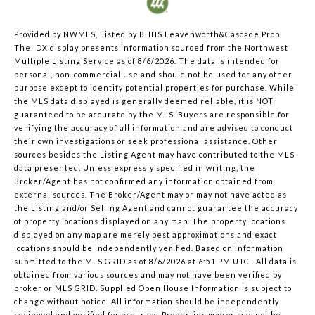
Provided by NWMLS, Listed by BHHS Leavenworth&Cascade Prop
The IDX display presents information sourced from the
Northwest
Multiple Listing Service
as of 8/6/2026. The data is intended for
personal, non-commercial use and should not be used for any other
purpose except to identify potential properties for purchase. While
the MLS data displayed is generally deemed reliable, it is NOT
guaranteed to be accurate by the MLS. Buyers are responsible for
verifying the accuracy of all information and are advised to conduct
their own investigations or seek professional assistance. Other
sources besides the Listing Agent may have contributed to the MLS
data presented. Unless expressly specified in writing, the
Broker/Agent has not confirmed any information obtained from
external sources. The Broker/Agent may or may not have acted as
the Listing and/or Selling Agent and cannot guarantee the accuracy
of property locations displayed on any map. The property locations
displayed on any map are merely best approximations and exact
locations should be independently verified.
Based on information
submitted to the MLS GRID as of
8/6/2026 at 6:51 PM UTC
. All data is
obtained from various sources and may not have been verified by
broker or MLS GRID. Supplied Open House Information is subject to
change without notice. All information should be independently
reviewed and verified for accuracy. Properties may or may not be