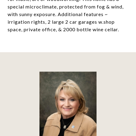
special microclimate, protected from fog & wind,
with sunny exposure. Additional features ~
irrigation rights, 2 large 2 car garages w.shop
space, private office, & 2000 bottle wine cellar.