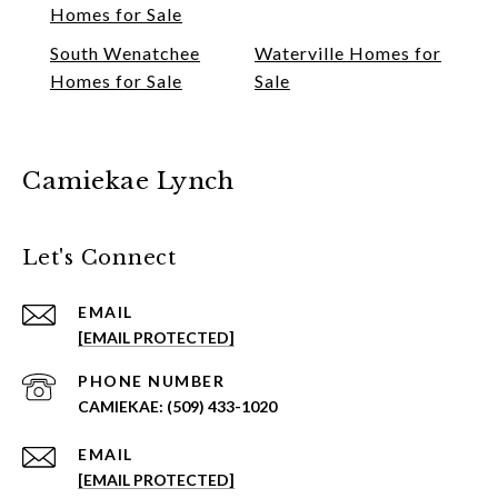
Homes for Sale
South Wenatchee
Waterville Homes for
Homes for Sale
Sale
Camiekae Lynch
Let's Connect
EMAIL
[EMAIL PROTECTED]
PHONE NUMBER
(509) 433-1020
EMAIL
[EMAIL PROTECTED]