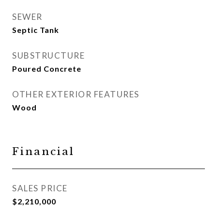
SEWER
Septic Tank
SUBSTRUCTURE
Poured Concrete
OTHER EXTERIOR FEATURES
Wood
Financial
SALES PRICE
$2,210,000