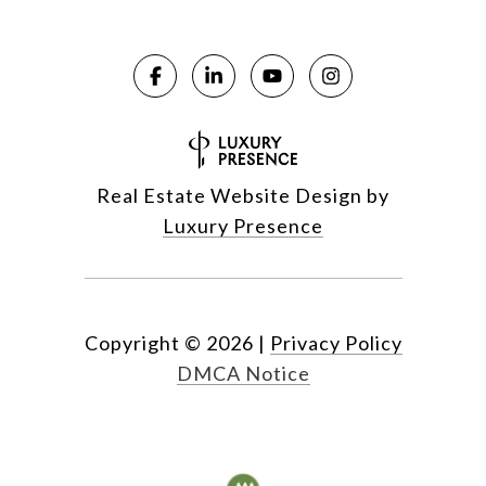
Real Estate Website Design by
Luxury Presence
Copyright ©
2026
|
Privacy Policy
DMCA Notice