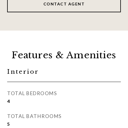
CONTACT AGENT
Features & Amenities
Interior
TOTAL BEDROOMS
4
TOTAL BATHROOMS
5