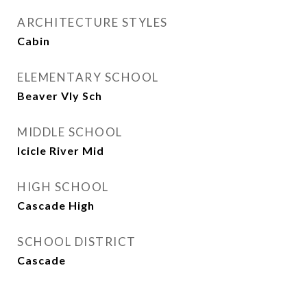
ARCHITECTURE STYLES
Cabin
ELEMENTARY SCHOOL
Beaver Vly Sch
MIDDLE SCHOOL
Icicle River Mid
HIGH SCHOOL
Cascade High
SCHOOL DISTRICT
Cascade