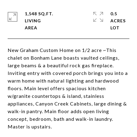
1,548 SQ.FT.
0.5
LIVING
ACRES
New Graham Custom Home on 1/2 acre ~This
chalet on Bonham Lane boasts vaulted ceilings,
large beams & a beautiful rock gas fireplace.
Inviting entry with covered porch brings you into a
warm home with natural lighting and hardwood
floors. Main level offers spacious kitchen
w/granite countertops & island, stainless
appliances, Canyon Creek Cabinets, large dining &
walk-in pantry. Main floor adds open living
concept, bedroom, bath and walk-in laundry.
Master is upstairs.