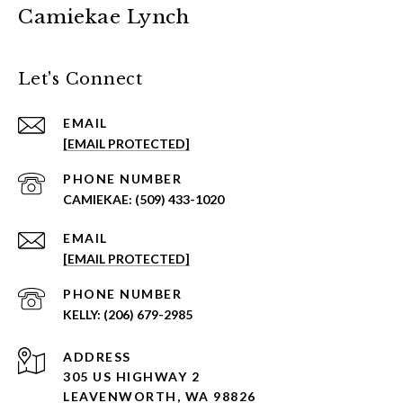
Camiekae Lynch
Let's Connect
EMAIL
[EMAIL PROTECTED]
PHONE NUMBER
(509) 433-1020
EMAIL
[EMAIL PROTECTED]
PHONE NUMBER
(206) 679-2985
ADDRESS
305 US HIGHWAY 2
LEAVENWORTH, WA 98826