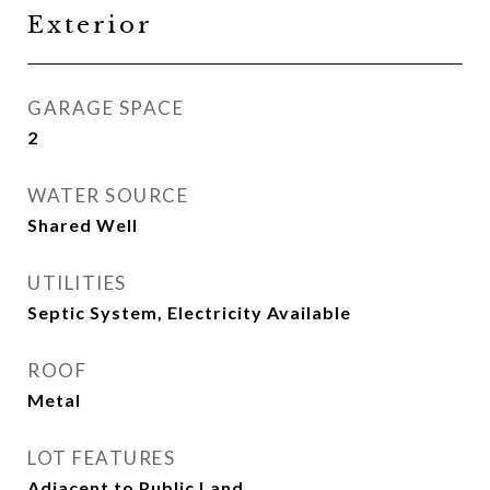
Exterior
GARAGE SPACE
2
WATER SOURCE
Shared Well
UTILITIES
Septic System, Electricity Available
ROOF
Metal
LOT FEATURES
Adjacent to Public Land