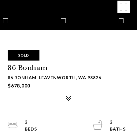
SOLD
86 Bonham
86 BONHAM, LEAVENWORTH, WA 98826
$678,000
2
2