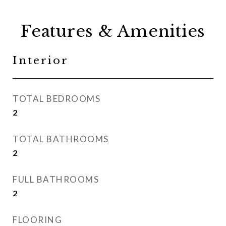
Features & Amenities
Interior
TOTAL BEDROOMS
2
TOTAL BATHROOMS
2
FULL BATHROOMS
2
FLOORING