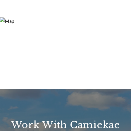
Work With Camiekae