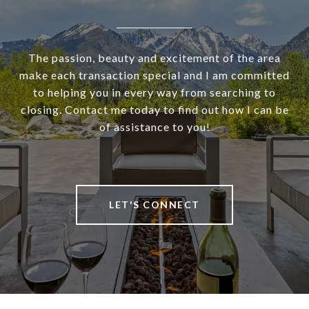
The passion, beauty and excitement of the area
make each transaction special and I am committed
to helping you in every way from searching to
closing. Contact me today to find out how I can be
of assistance to you!
LET'S CONNECT