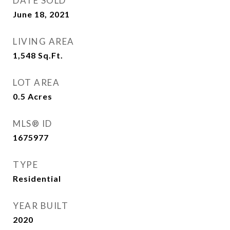
DATE SOLD
June 18, 2021
LIVING AREA
1,548
Sq.Ft.
LOT AREA
0.5
Acres
MLS® ID
1675977
TYPE
Residential
YEAR BUILT
2020