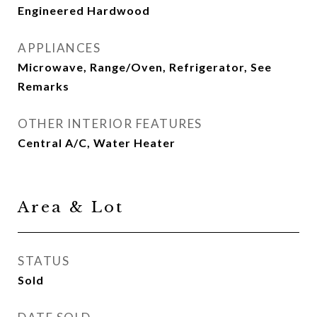
Engineered Hardwood
APPLIANCES
Microwave, Range/Oven, Refrigerator, See
Remarks
OTHER INTERIOR FEATURES
Central A/C, Water Heater
Area & Lot
STATUS
Sold