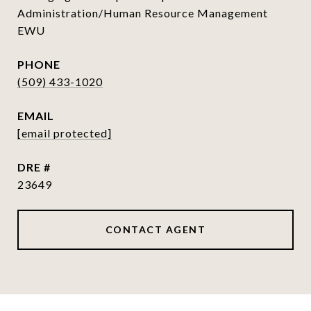
Administration/Human Resource Management
EWU
PHONE
(509) 433-1020
EMAIL
[email protected]
DRE #
23649
CONTACT AGENT