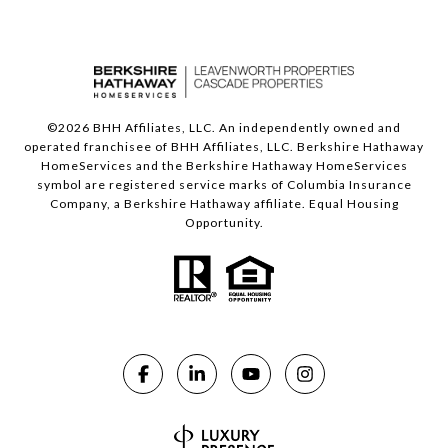
©
2026
BHH Affiliates, LLC. An independently owned and
operated franchisee of BHH Affiliates, LLC. Berkshire Hathaway
HomeServices and the Berkshire Hathaway HomeServices
symbol are registered service marks of Columbia Insurance
Company, a Berkshire Hathaway affiliate. Equal Housing
Opportunity.