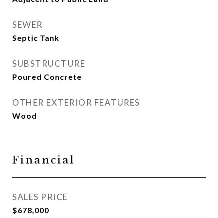
SEWER
Septic Tank
SUBSTRUCTURE
Poured Concrete
OTHER EXTERIOR FEATURES
Wood
Financial
SALES PRICE
$678,000