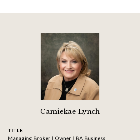
Camiekae Lynch
TITLE
Managing Broker | Owner | BA Business