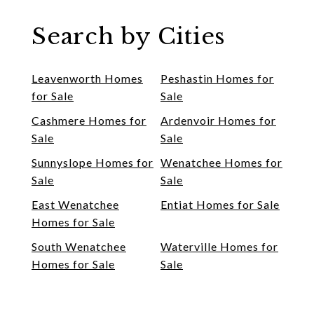
Search by Cities
Leavenworth Homes
Peshastin Homes for
for Sale
Sale
Cashmere Homes for
Ardenvoir Homes for
Sale
Sale
Sunnyslope Homes for
Wenatchee Homes for
Sale
Sale
East Wenatchee
Entiat Homes for Sale
Homes for Sale
South Wenatchee
Waterville Homes for
Homes for Sale
Sale