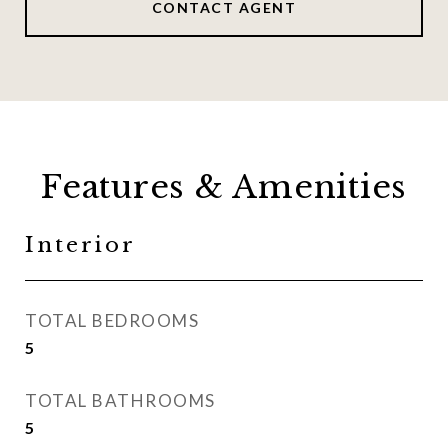
CONTACT AGENT
Features & Amenities
Interior
TOTAL BEDROOMS
5
TOTAL BATHROOMS
5