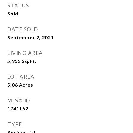
STATUS
Sold
DATE SOLD
September 2, 2021
LIVING AREA
5,953
Sq.Ft.
LOT AREA
5.06
Acres
MLS® ID
1741162
TYPE
Residential