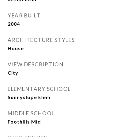
YEAR BUILT
2004
ARCHITECTURE STYLES
House
VIEW DESCRIPTION
City
ELEMENTARY SCHOOL
Sunnyslope Elem
MIDDLE SCHOOL
Foothills Mid