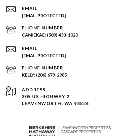
EMAIL
[EMAIL PROTECTED]
PHONE NUMBER
(509) 433-1020
EMAIL
[EMAIL PROTECTED]
PHONE NUMBER
(206) 679-2985
ADDRESS
305 US HIGHWAY 2
LEAVENWORTH, WA 98826