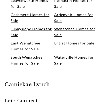
Leavenworth Homes
Peshastin Homes for
for Sale
Sale
Cashmere Homes for
Ardenvoir Homes for
Sale
Sale
Sunnyslope Homes for
Wenatchee Homes for
Sale
Sale
East Wenatchee
Entiat Homes for Sale
Homes for Sale
South Wenatchee
Waterville Homes for
Homes for Sale
Sale
Camiekae Lynch
Let's Connect