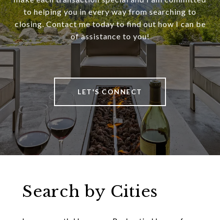
to helping you in every way from searching to
closing. Contact me today to find out how I can be
of assistance to you!
LET'S CONNECT
Search by Cities