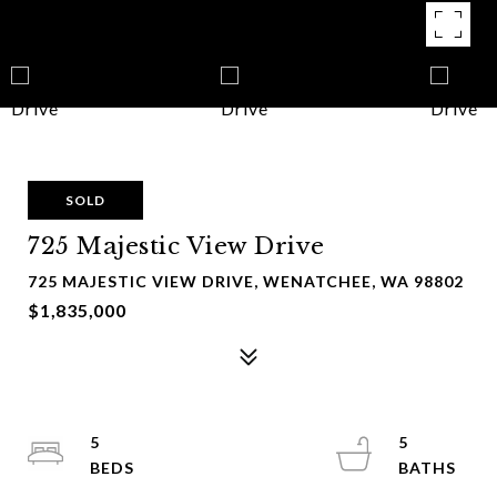
SOLD
725 Majestic View Drive
725 MAJESTIC VIEW DRIVE, WENATCHEE, WA 98802
$1,835,000
5
5