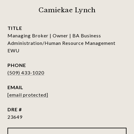
Camiekae Lynch
TITLE
Managing Broker | Owner | BA Business
Administration/Human Resource Management
EWU
PHONE
(509) 433-1020
EMAIL
[email protected]
DRE #
23649