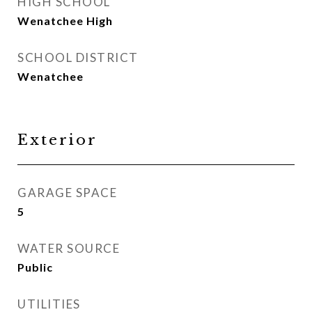
HIGH SCHOOL
Wenatchee High
SCHOOL DISTRICT
Wenatchee
Exterior
GARAGE SPACE
5
WATER SOURCE
Public
UTILITIES