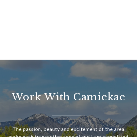
Work With Camiekae
The passion, beauty and excitement of the area
make each transaction special and I am committed