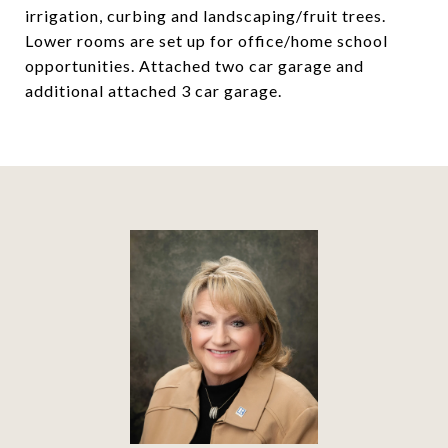
irrigation, curbing and landscaping/fruit trees.
Lower rooms are set up for office/home school
opportunities. Attached two car garage and
additional attached 3 car garage.