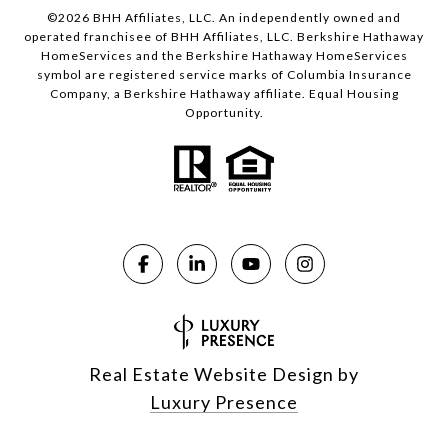
©
2026
BHH Affiliates, LLC. An independently owned and
operated franchisee of BHH Affiliates, LLC. Berkshire Hathaway
HomeServices and the Berkshire Hathaway HomeServices
symbol are registered service marks of Columbia Insurance
Company, a Berkshire Hathaway affiliate. Equal Housing
Opportunity.
Real Estate Website Design by
Luxury Presence