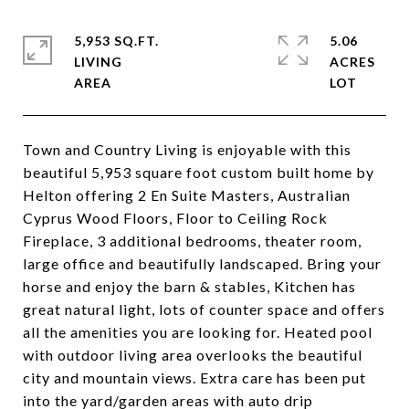
5,953 SQ.FT.
5.06
LIVING
ACRES
Town and Country Living is enjoyable with this
beautiful 5,953 square foot custom built home by
Helton offering 2 En Suite Masters, Australian
Cyprus Wood Floors, Floor to Ceiling Rock
Fireplace, 3 additional bedrooms, theater room,
large office and beautifully landscaped. Bring your
horse and enjoy the barn & stables, Kitchen has
great natural light, lots of counter space and offers
all the amenities you are looking for. Heated pool
with outdoor living area overlooks the beautiful
city and mountain views. Extra care has been put
into the yard/garden areas with auto drip