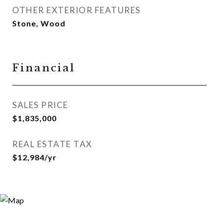
OTHER EXTERIOR FEATURES
Stone, Wood
Financial
SALES PRICE
$1,835,000
REAL ESTATE TAX
$12,984/yr