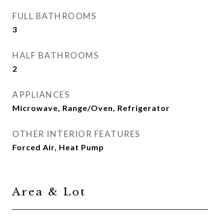
FULL BATHROOMS
3
HALF BATHROOMS
2
APPLIANCES
Microwave, Range/Oven, Refrigerator
OTHER INTERIOR FEATURES
Forced Air, Heat Pump
Area & Lot