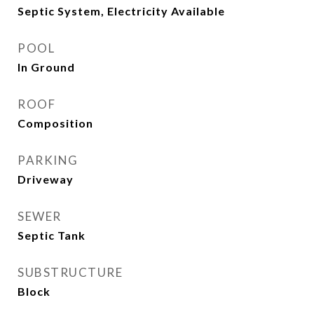
Septic System, Electricity Available
POOL
In Ground
ROOF
Composition
PARKING
Driveway
SEWER
Septic Tank
SUBSTRUCTURE
Block