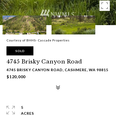
Courtesy of BHHS- Cascade Properties
SOLD
4745 Brisky Canyon Road
4745 BRISKY CANYON ROAD, CASHMERE, WA 98815
$120,000
5
ACRES