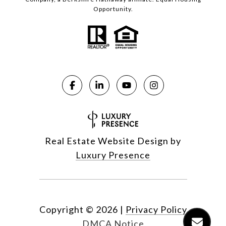
Opportunity.
Real Estate Website Design by
Luxury Presence
Copyright ©
2026
|
Privacy Policy
DMCA Notice