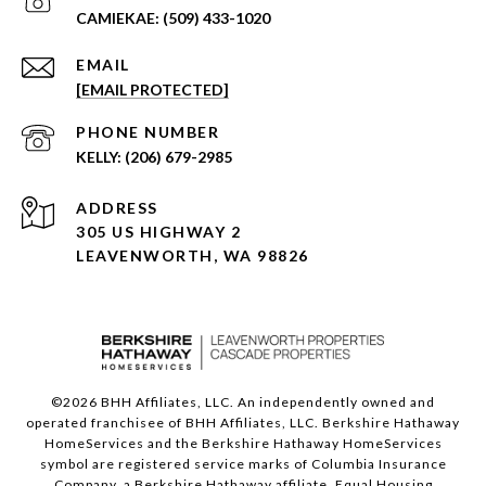
(509) 433-1020
EMAIL
[EMAIL PROTECTED]
PHONE NUMBER
(206) 679-2985
ADDRESS
305 US HIGHWAY 2
LEAVENWORTH, WA 98826
©
2026
BHH Affiliates, LLC. An independently owned and
operated franchisee of BHH Affiliates, LLC. Berkshire Hathaway
HomeServices and the Berkshire Hathaway HomeServices
symbol are registered service marks of Columbia Insurance
Company, a Berkshire Hathaway affiliate. Equal Housing