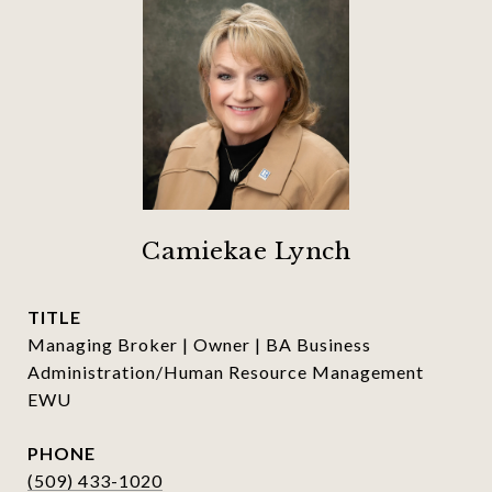
Camiekae Lynch
TITLE
Managing Broker | Owner | BA Business
Administration/Human Resource Management
EWU
PHONE
(509) 433-1020