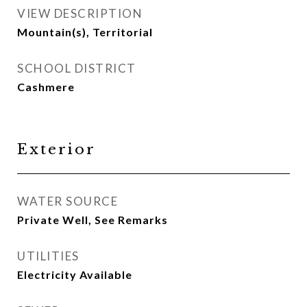
VIEW DESCRIPTION
Mountain(s), Territorial
SCHOOL DISTRICT
Cashmere
Exterior
WATER SOURCE
Private Well, See Remarks
UTILITIES
Electricity Available