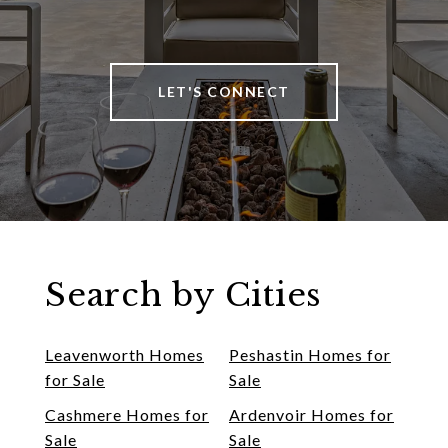
LET'S CONNECT
Search by Cities
Leavenworth Homes
Peshastin Homes for
for Sale
Sale
Cashmere Homes for
Ardenvoir Homes for
Sale
Sale