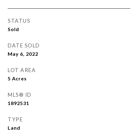
STATUS
Sold
DATE SOLD
May 6, 2022
LOT AREA
5
Acres
MLS® ID
1892531
TYPE
Land