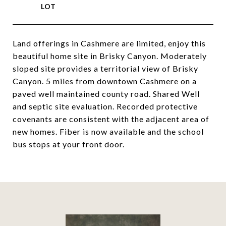
Land offerings in Cashmere are limited, enjoy this
beautiful home site in Brisky Canyon. Moderately
sloped site provides a territorial view of Brisky
Canyon. 5 miles from downtown Cashmere on a
paved well maintained county road. Shared Well
and septic site evaluation. Recorded protective
covenants are consistent with the adjacent area of
new homes. Fiber is now available and the school
bus stops at your front door.