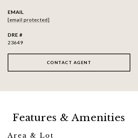
EMAIL
[email protected]
DRE #
23649
CONTACT AGENT
Features & Amenities
Area & Lot