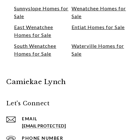
Sunnyslope Homes for
Wenatchee Homes for
Sale
Sale
East Wenatchee
Entiat Homes for Sale
Homes for Sale
South Wenatchee
Waterville Homes for
Homes for Sale
Sale
Camiekae Lynch
Let's Connect
EMAIL
[EMAIL PROTECTED]
PHONE NUMBER