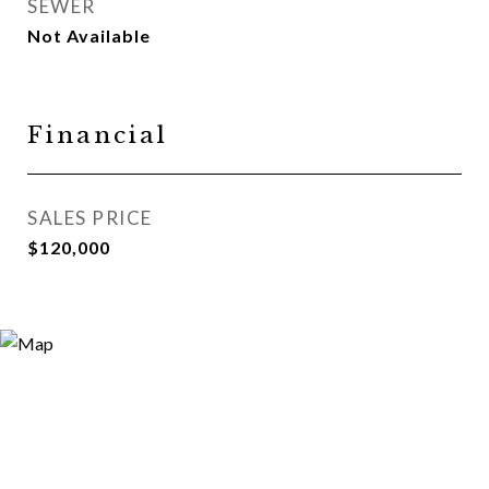
SEWER
Not Available
Financial
SALES PRICE
$120,000