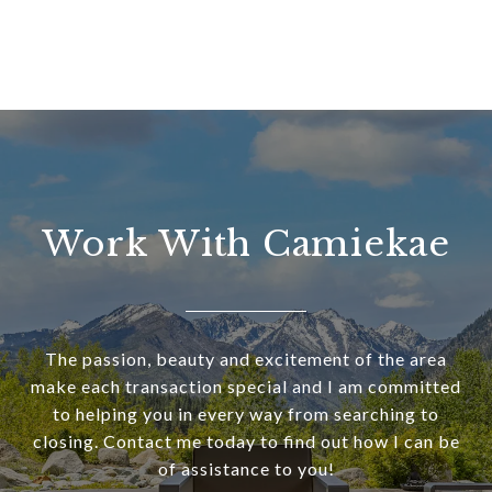
Work With Camiekae
The passion, beauty and excitement of the area
make each transaction special and I am committed
to helping you in every way from searching to
closing. Contact me today to find out how I can be
of assistance to you!