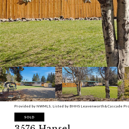
Provided by NWMLS, Listed by BHHS Leavenworth&Cascade Pr
SOLD
3576 Hansel