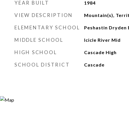
YEAR BUILT
1984
VIEW DESCRIPTION
Mountain(s), Terri
ELEMENTARY SCHOOL
Peshastin Dryden 
MIDDLE SCHOOL
Icicle River Mid
HIGH SCHOOL
Cascade High
SCHOOL DISTRICT
Cascade