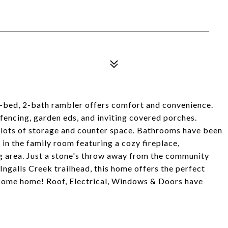
 3-bed, 2-bath rambler offers comfort and convenience.
l fencing, garden eds, and inviting covered porches.
h lots of storage and counter space. Bathrooms have been
in the family room featuring a cozy fireplace,
g area. Just a stone's throw away from the community
Ingalls Creek trailhead, this home offers the perfect
lcome home! Roof, Electrical, Windows & Doors have