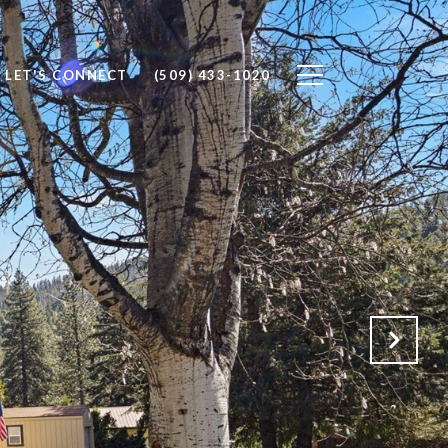
LET'S CONNECT
(509) 433-1020