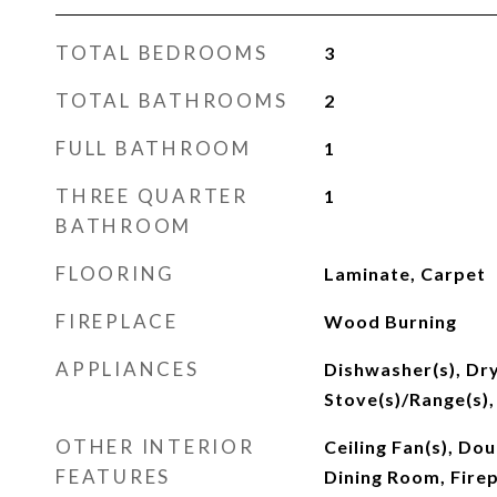
TOTAL BEDROOMS
3
TOTAL BATHROOMS
2
FULL BATHROOM
1
THREE QUARTER
1
BATHROOM
FLOORING
Laminate, Carpet
FIREPLACE
Wood Burning
APPLIANCES
Dishwasher(s), Dry
Stove(s)/Range(s),
OTHER INTERIOR
Ceiling Fan(s), D
FEATURES
Dining Room, Fire