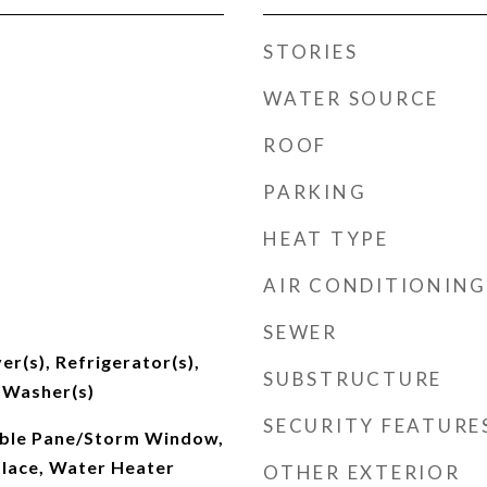
STORIES
WATER SOURCE
ROOF
PARKING
HEAT TYPE
AIR CONDITIONING
SEWER
er(s), Refrigerator(s),
SUBSTRUCTURE
 Washer(s)
SECURITY FEATURE
ouble Pane/Storm Window,
place, Water Heater
OTHER EXTERIOR