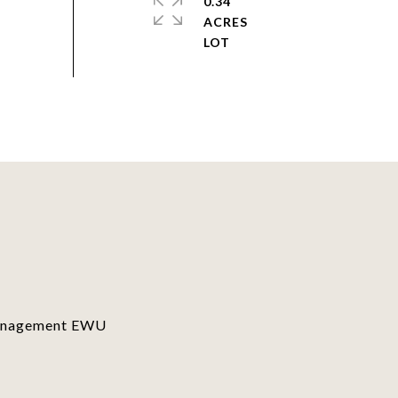
0.34
ACRES
Management EWU