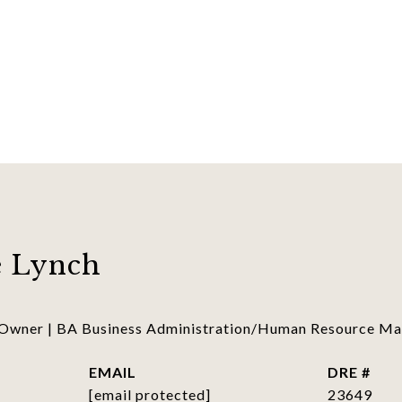
 Lynch
 Owner | BA Business Administration/Human Resource 
EMAIL
DRE #
[email protected]
23649