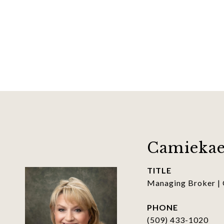
Camiekae
TITLE
Managing Broker |
PHONE
(509) 433-1020