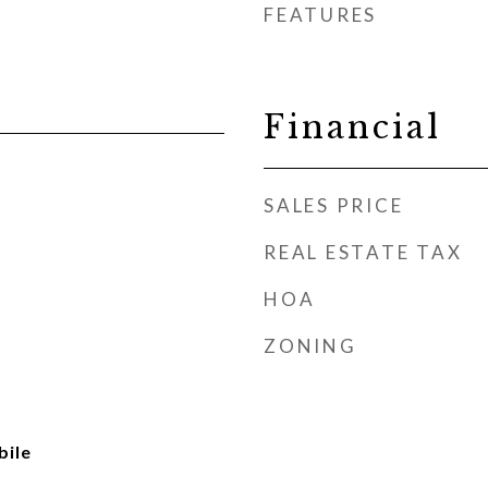
FEATURES
Financial
SALES PRICE
REAL ESTATE TAX
HOA
ZONING
ile