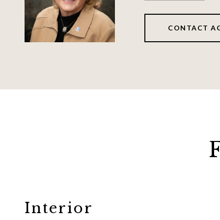
CONTACT A
Interior