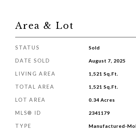
Area & Lot
STATUS
Sold
DATE SOLD
August 7, 2025
LIVING AREA
1,521
Sq.Ft.
TOTAL AREA
1,521
Sq.Ft.
LOT AREA
0.34
Acres
MLS® ID
2341179
TYPE
Manufactured-Mob