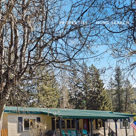
PROPERTIES
HOME SEARCH