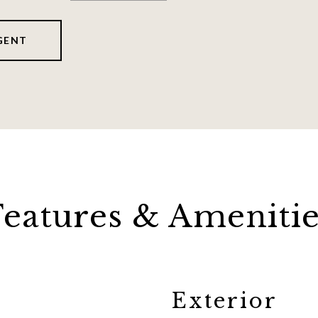
GENT
Features & Amenitie
Exterior