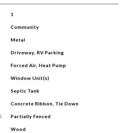
1
Community
Metal
Driveway, RV Parking
Forced Air, Heat Pump
Window Unit(s)
Septic Tank
Concrete Ribbon, Tie Down
S
Partially Fenced
Wood