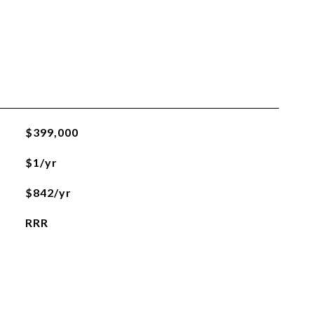
$399,000
$1/yr
$842/yr
RRR