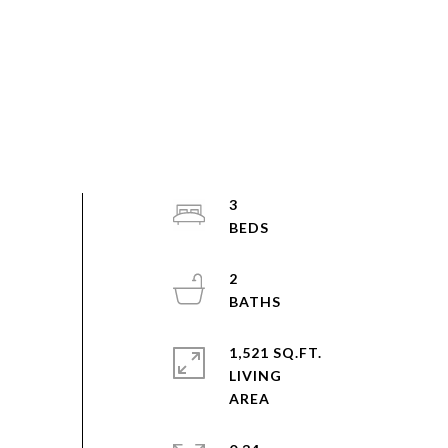
3
2
1,521 SQ.FT.
LIVING