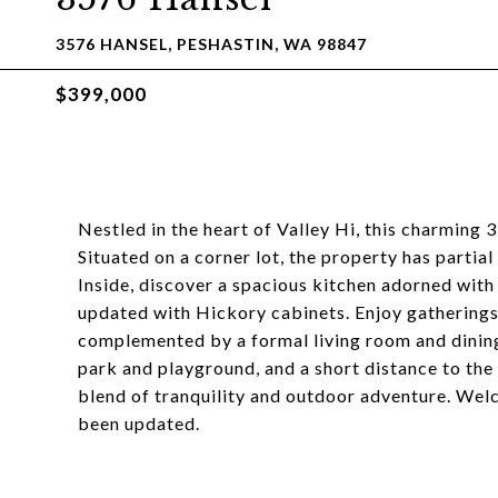
3576 HANSEL, PESHASTIN, WA 98847
$399,000
Nestled in the heart of Valley Hi, this charming
Situated on a corner lot, the property has partia
Inside, discover a spacious kitchen adorned wit
updated with Hickory cabinets. Enjoy gatherings 
complemented by a formal living room and dinin
park and playground, and a short distance to the 
blend of tranquility and outdoor adventure. We
been updated.