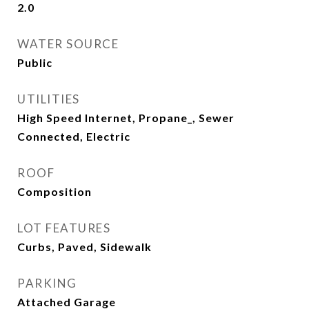
2.0
WATER SOURCE
Public
UTILITIES
High Speed Internet, Propane_, Sewer
Connected, Electric
ROOF
Composition
LOT FEATURES
Curbs, Paved, Sidewalk
PARKING
Attached Garage