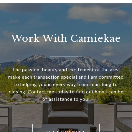
Work With Camiekae
The passion, beauty and excitement of the area
make each transaction special and I am committed
to helping you in every way from searching to
closing. Contact me today to find out how I can be
of assistance to you!