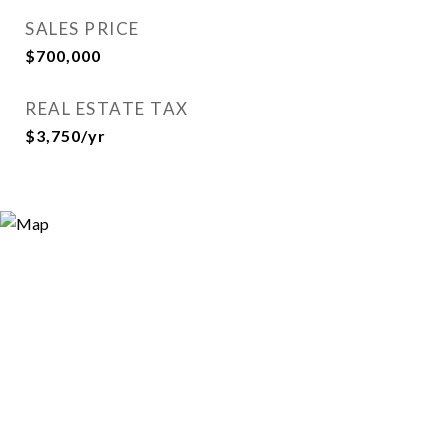
SALES PRICE
$700,000
REAL ESTATE TAX
$3,750/yr