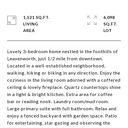
1,521 SQ.FT.
6,098
LIVING
SQ.FT.
Lovely 3-bedroom home nestled in the foothills of
Leavenworth, just 1/2 mile from downtown.
Located in a well-established neighborhood,
walking, hiking or biking in any direction. Enjoy the
coziness in the living room adorned with a coffered
ceiling & lovely fireplace. Quartz countertops shine
in a light & bright kitchen. Extra area for coffee
bar or reading nook. Laundry room/mud room.
Large primary suite with full bathroom. Relax and
enjoy a fenced backyard with garden space. Patio
for entertaining, star gazing and observing the