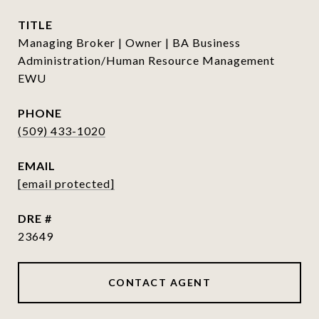
TITLE
Managing Broker | Owner | BA Business
Administration/Human Resource Management
EWU
PHONE
(509) 433-1020
EMAIL
[email protected]
DRE #
23649
CONTACT AGENT