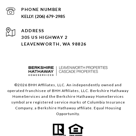
PHONE NUMBER
(206) 679-2985
ADDRESS
305 US HIGHWAY 2
LEAVENWORTH, WA 98826
©
2026
BHH Affiliates, LLC. An independently owned and
operated franchisee of BHH Affiliates, LLC. Berkshire Hathaway
HomeServices and the Berkshire Hathaway HomeServices
symbol are registered service marks of Columbia Insurance
Company, a Berkshire Hathaway affiliate. Equal Housing
Opportunity.