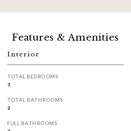
Features & Amenities
Interior
TOTAL BEDROOMS
3
TOTAL BATHROOMS
2
FULL BATHROOMS