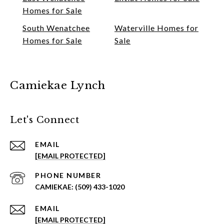
Homes for Sale
South Wenatchee
Waterville Homes for
Homes for Sale
Sale
Camiekae Lynch
Let's Connect
EMAIL
[EMAIL PROTECTED]
PHONE NUMBER
(509) 433-1020
EMAIL
[EMAIL PROTECTED]