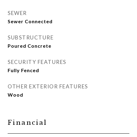
SEWER
Sewer Connected
SUBSTRUCTURE
Poured Concrete
SECURITY FEATURES
Fully Fenced
OTHER EXTERIOR FEATURES
Wood
Financial