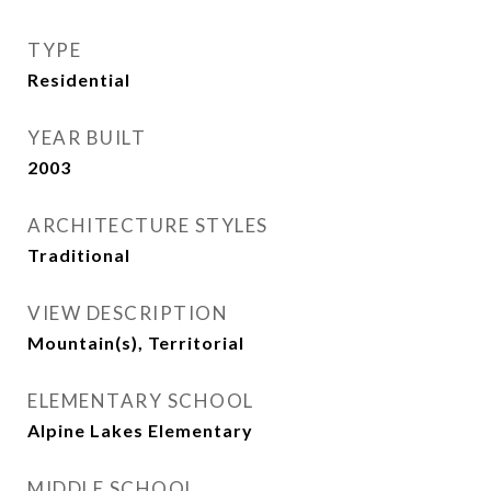
TYPE
Residential
YEAR BUILT
2003
ARCHITECTURE STYLES
Traditional
VIEW DESCRIPTION
Mountain(s), Territorial
ELEMENTARY SCHOOL
Alpine Lakes Elementary
MIDDLE SCHOOL