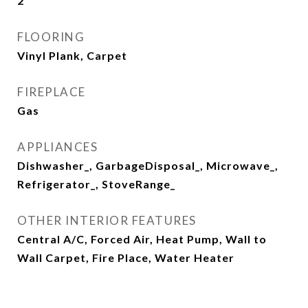
2
FLOORING
Vinyl Plank, Carpet
FIREPLACE
Gas
APPLIANCES
Dishwasher_, GarbageDisposal_, Microwave_,
Refrigerator_, StoveRange_
OTHER INTERIOR FEATURES
Central A/C, Forced Air, Heat Pump, Wall to
Wall Carpet, Fire Place, Water Heater