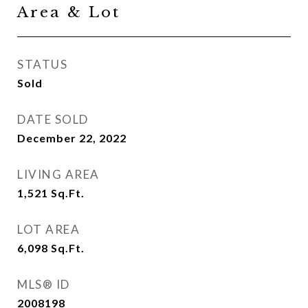
Area & Lot
STATUS
Sold
DATE SOLD
December 22, 2022
LIVING AREA
1,521
Sq.Ft.
LOT AREA
6,098
Sq.Ft.
MLS® ID
2008198