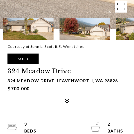
Courtesy of John L. Scott R.E. Wenatchee
SOLD
324 Meadow Drive
324 MEADOW DRIVE, LEAVENWORTH, WA 98826
$700,000
3
2