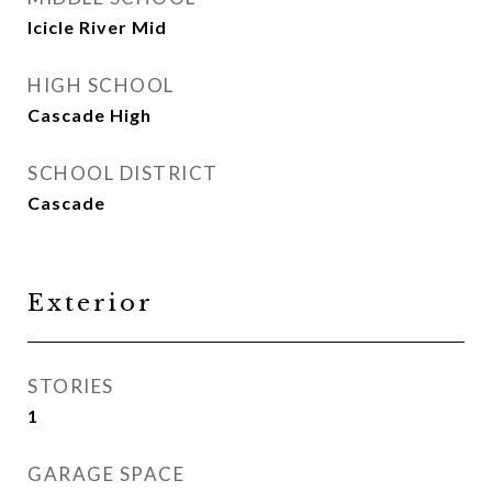
Icicle River Mid
HIGH SCHOOL
Cascade High
SCHOOL DISTRICT
Cascade
Exterior
STORIES
1
GARAGE SPACE