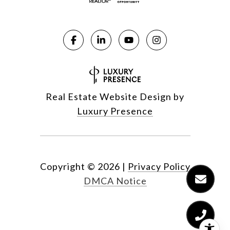
Real Estate Website Design by
Luxury Presence
Copyright ©
2026
|
Privacy Policy
DMCA Notice