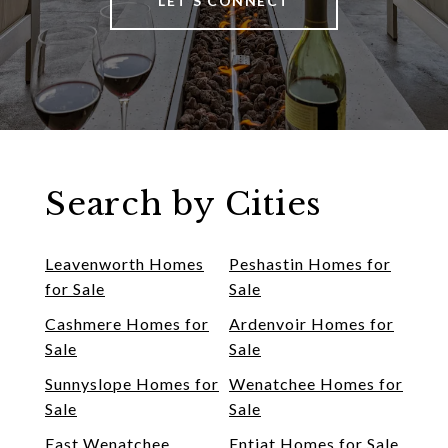
LET'S CONNECT
Search by Cities
Leavenworth Homes
Peshastin Homes for
for Sale
Sale
Cashmere Homes for
Ardenvoir Homes for
Sale
Sale
Sunnyslope Homes for
Wenatchee Homes for
Sale
Sale
East Wenatchee
Entiat Homes for Sale