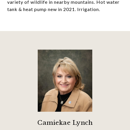
variety of wildlife in nearby mountains. Hot water
tank & heat pump new in 2021. Irrigation.
Camiekae Lynch