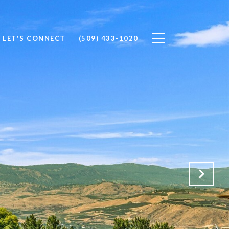
LET'S CONNECT
(509) 433-1020