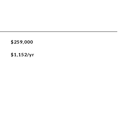
$259,000
$1,152/yr