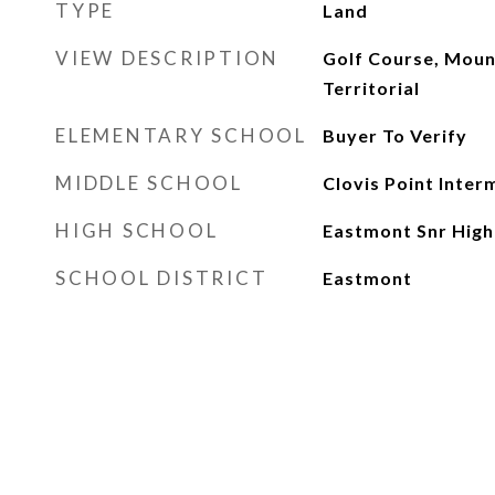
TYPE
Land
VIEW DESCRIPTION
Golf Course, Moun
Territorial
ELEMENTARY SCHOOL
Buyer To Verify
MIDDLE SCHOOL
Clovis Point Inter
HIGH SCHOOL
Eastmont Snr High
SCHOOL DISTRICT
Eastmont