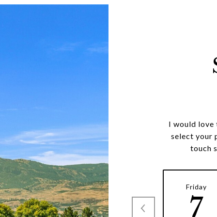
I would love
select your 
touch 
Friday
7