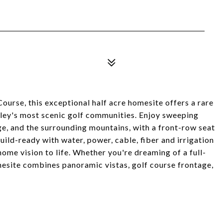
ourse, this exceptional half acre homesite offers a rare
lley's most scenic golf communities. Enjoy sweeping
e, and the surrounding mountains, with a front-row seat
uild-ready with water, power, cable, fiber and irrigation
ome vision to life. Whether you're dreaming of a full-
omesite combines panoramic vistas, golf course frontage,