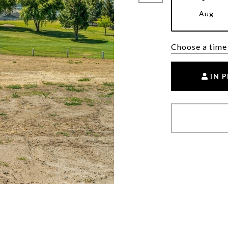
Aug
Choose a time
IN 