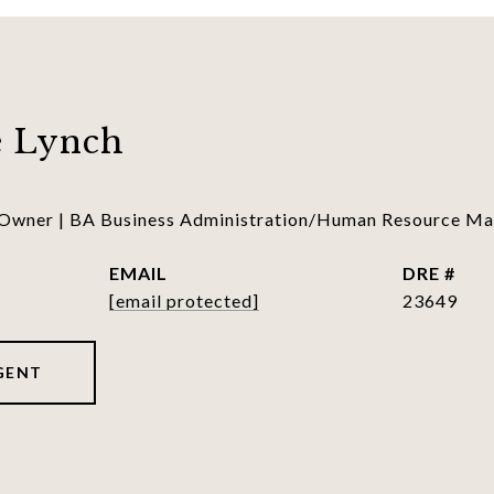
 Lynch
 Owner | BA Business Administration/Human Resource 
EMAIL
DRE #
[email protected]
23649
GENT