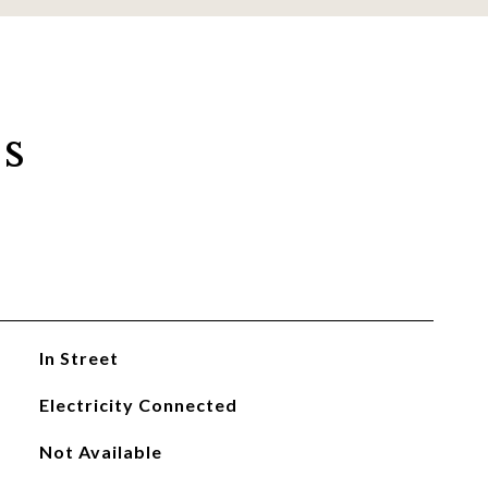
s
In Street
Electricity Connected
Not Available