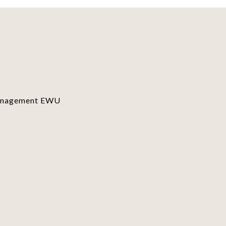
Management EWU