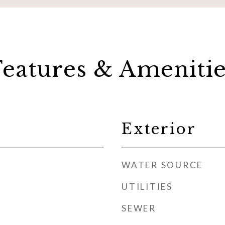
Features & Amenitie
Exterior
WATER SOURCE
UTILITIES
SEWER