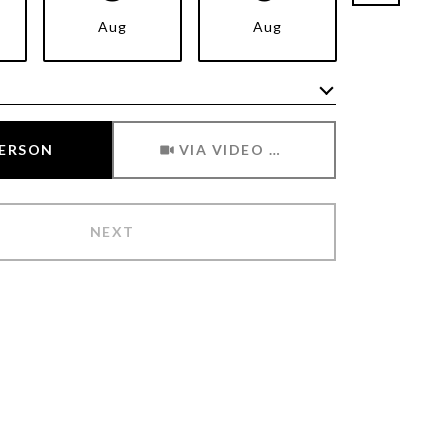
Aug
Aug
Aug
Meeting Type
PERSON
VIA VIDEO CHAT
NEXT