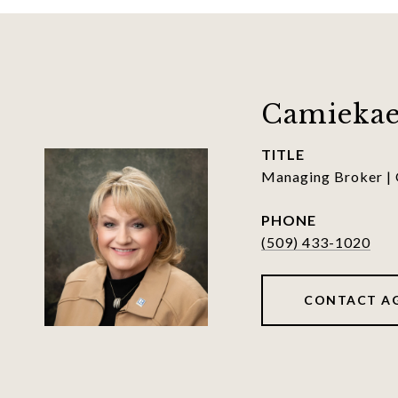
Camiekae
TITLE
Managing Broker |
PHONE
(509) 433-1020
CONTACT A