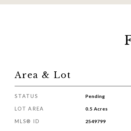
Area & Lot
STATUS
Pending
LOT AREA
0.5
Acres
MLS® ID
2549799