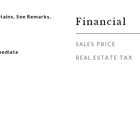
tains, See Remarks,
Financial
SALES PRICE
mediate
REAL ESTATE TAX