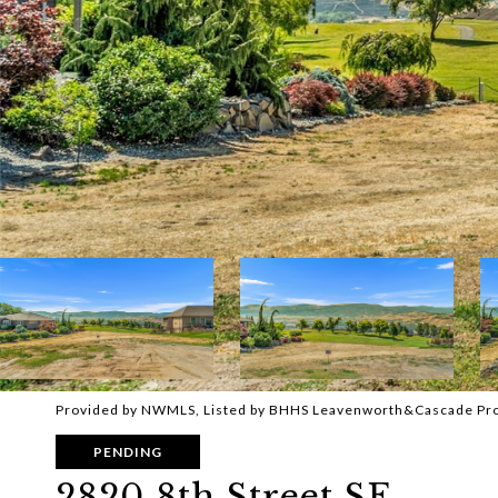
Provided by NWMLS, Listed by BHHS Leavenworth&Cascade Pr
PENDING
2820 8th Street SE