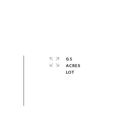
0.5
ACRES