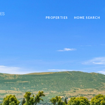
PROPERTIES
HOME SEARCH