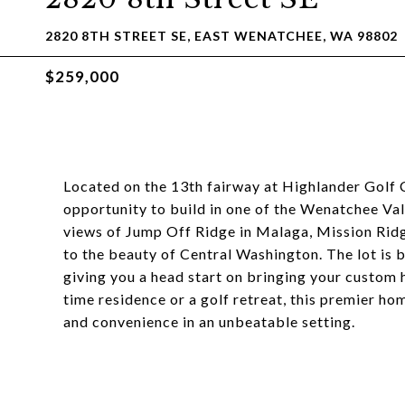
2820 8TH STREET SE, EAST WENATCHEE, WA 98802
$259,000
Located on the 13th fairway at Highlander Golf C
opportunity to build in one of the Wenatchee Va
views of Jump Off Ridge in Malaga, Mission Ridg
to the beauty of Central Washington. The lot is b
giving you a head start on bringing your custom h
time residence or a golf retreat, this premier h
and convenience in an unbeatable setting.