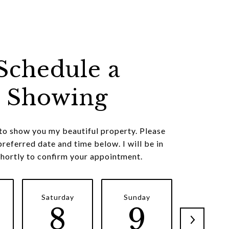
Schedule a
Showing
 to show you my beautiful property. Please
preferred date and time below. I will be in
shortly to confirm your appointment.
Saturday
Sunday
Monda
8
9
1