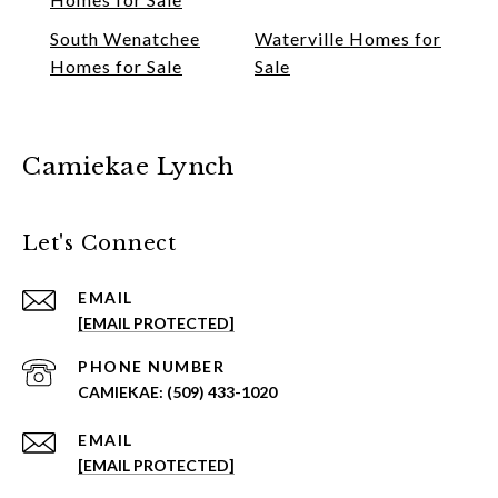
South Wenatchee
Waterville Homes for
Homes for Sale
Sale
Camiekae Lynch
Let's Connect
EMAIL
[EMAIL PROTECTED]
PHONE NUMBER
(509) 433-1020
EMAIL
[EMAIL PROTECTED]