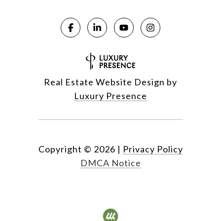
Real Estate Website Design by
Luxury Presence
Copyright ©
2026
|
Privacy Policy
DMCA Notice