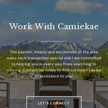
Work With Camiekae
The passion, beauty and excitement of the area
make each transaction special and I am committed
to helping you in every way from searching to
closing. Contact me today to find out how I can be
of assistance to you!
LET'S CONNECT