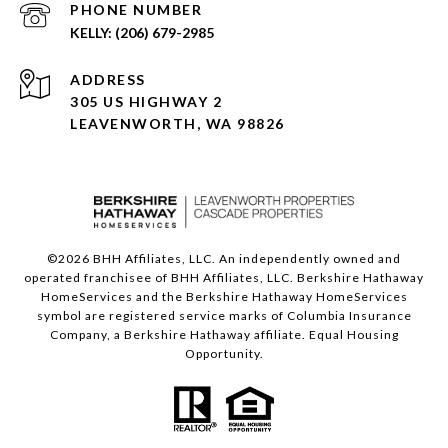
PHONE NUMBER
(206) 679-2985
ADDRESS
305 US HIGHWAY 2
LEAVENWORTH, WA 98826
©
2026
BHH Affiliates, LLC. An independently owned and
operated franchisee of BHH Affiliates, LLC. Berkshire Hathaway
HomeServices and the Berkshire Hathaway HomeServices
symbol are registered service marks of Columbia Insurance
Company, a Berkshire Hathaway affiliate. Equal Housing
Opportunity.