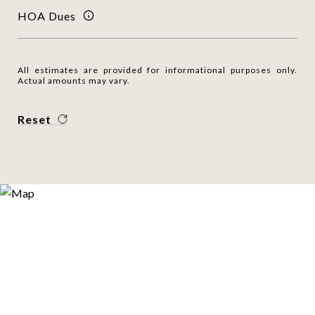
HOA Dues
All estimates are provided for informational purposes only.
Actual amounts may vary.
Reset