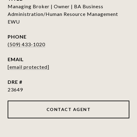
Managing Broker | Owner | BA Business
Administration/Human Resource Management
EWU
PHONE
(509) 433-1020
EMAIL
[email protected]
DRE #
23649
CONTACT AGENT