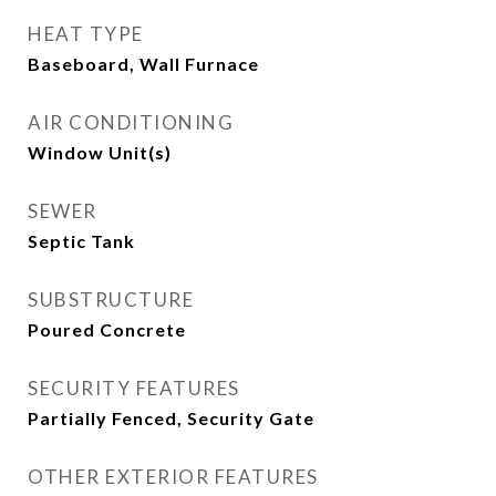
HEAT TYPE
Baseboard, Wall Furnace
AIR CONDITIONING
Window Unit(s)
SEWER
Septic Tank
SUBSTRUCTURE
Poured Concrete
SECURITY FEATURES
Partially Fenced, Security Gate
OTHER EXTERIOR FEATURES