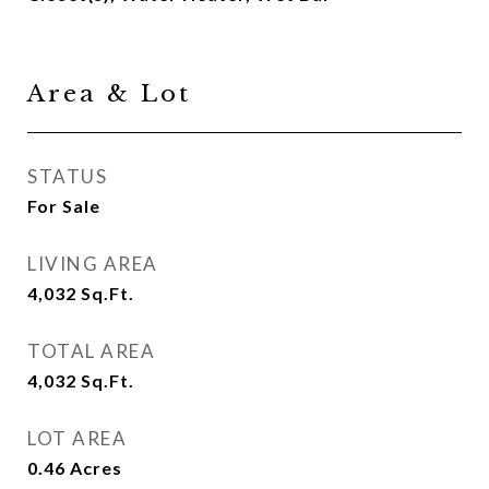
Area & Lot
STATUS
For Sale
LIVING AREA
4,032
Sq.Ft.
TOTAL AREA
4,032
Sq.Ft.
LOT AREA
0.46
Acres