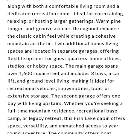
along with both a comfortable living room and a
dedicated recreation room--ideal for entertaining,
relaxing, or hosting larger gatherings. Warm pine
tongue-and-groove accents throughout enhance
the classic cabin feel while creating a cohesive
mountain aesthetic. Two additional bonus living
spaces are located in separate garages, offering
flexible options for guest quarters, home offices,
studios, or hobby space. The main garage spans
over 1,600 square feet and includes 3 bays, a car
lift, and ground level living, making it ideal for
recreational vehicles, snowmobiles, boat, or
extensive storage. The second garage offers one
bay with living upstairs. Whether you're seeking a
full-time mountain residence, recreational base
camp, or legacy retreat, this Fish Lake cabin offers
space, versatility, and unmatched access to year-
round adventure. The community offers boat