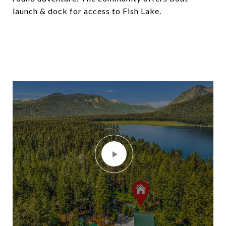
launch & dock for access to Fish Lake.