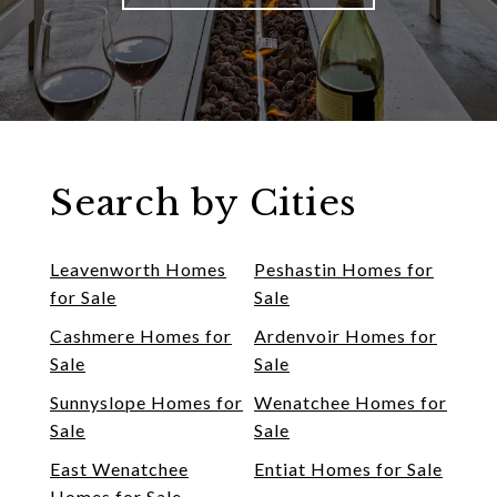
Search by Cities
Leavenworth Homes
Peshastin Homes for
for Sale
Sale
Cashmere Homes for
Ardenvoir Homes for
Sale
Sale
Sunnyslope Homes for
Wenatchee Homes for
Sale
Sale
East Wenatchee
Entiat Homes for Sale
Homes for Sale