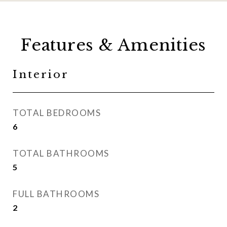
Features & Amenities
Interior
TOTAL BEDROOMS
6
TOTAL BATHROOMS
5
FULL BATHROOMS
2