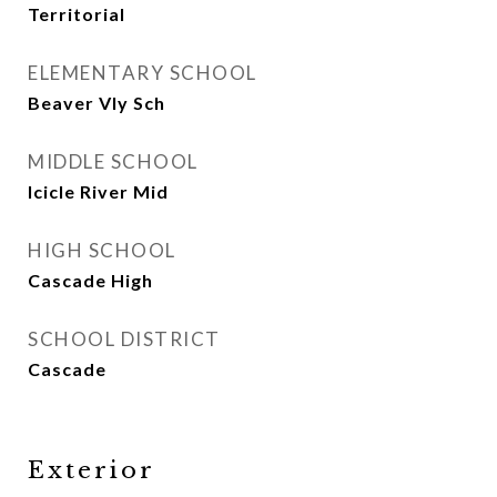
Territorial
ELEMENTARY SCHOOL
Beaver Vly Sch
MIDDLE SCHOOL
Icicle River Mid
HIGH SCHOOL
Cascade High
SCHOOL DISTRICT
Cascade
Exterior