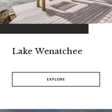
Lake Wenatchee
EXPLORE