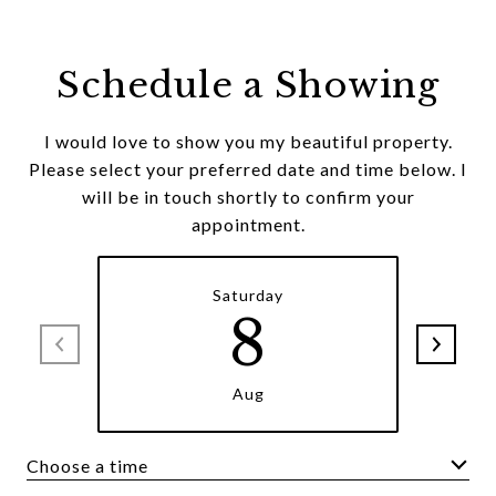
Schedule a Showing
I would love to show you my beautiful property.
Please select your preferred date and time below. I
will be in touch shortly to confirm your
appointment.
Saturday
8
Aug
Choose a time