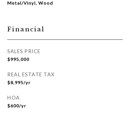
Metal/Vinyl, Wood
Financial
SALES PRICE
$995,000
REAL ESTATE TAX
$8,995/yr
HOA
$600/yr