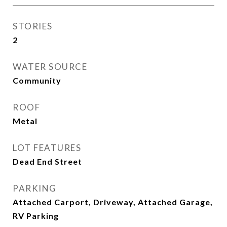
STORIES
2
WATER SOURCE
Community
ROOF
Metal
LOT FEATURES
Dead End Street
PARKING
Attached Carport, Driveway, Attached Garage,
RV Parking