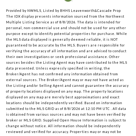
Provided by NWMLS, Listed by BHHS Leavenworth&Cascade Prop
The IDX display presents information sourced from the
Northwest
Multiple Listing Service
as of 8/8/2026. The data is intended for
personal, non-commercial use and should not be used for any other
purpose except to identify potential properties for purchase. While
the MLS data displayed is generally deemed reliable, it is NOT
guaranteed to be accurate by the MLS. Buyers are responsible for
verifying the accuracy of all information and are advised to conduct
their own investigations or seek professional assistance. Other
sources besides the Listing Agent may have contributed to the MLS
data presented. Unless expressly specified in writing, the
Broker/Agent has not confirmed any information obtained from
external sources. The Broker/Agent may or may not have acted as
the Listing and/or Selling Agent and cannot guarantee the accuracy
of property locations displayed on any map. The property locations
displayed on any map are merely best approximations and exact
locations should be independently verified.
Based on information
submitted to the MLS GRID as of
8/8/2026 at 12:10 PM UTC
. All data
is obtained from various sources and may not have been verified by
broker or MLS GRID. Supplied Open House Information is subject to
change without notice. All information should be independently
reviewed and verified for accuracy. Properties may or may not be