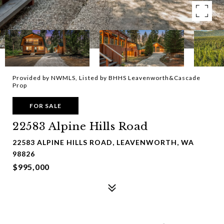
Provided by NWMLS, Listed by BHHS Leavenworth&Cascade
Prop
FOR SALE
22583 Alpine Hills Road
22583 ALPINE HILLS ROAD, LEAVENWORTH, WA
98826
$995,000