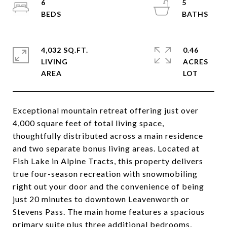
6
5
4,032 SQ.FT.
0.46
LIVING
ACRES
Exceptional mountain retreat offering just over
4,000 square feet of total living space,
thoughtfully distributed across a main residence
and two separate bonus living areas. Located at
Fish Lake in Alpine Tracts, this property delivers
true four-season recreation with snowmobiling
right out your door and the convenience of being
just 20 minutes to downtown Leavenworth or
Stevens Pass. The main home features a spacious
primary suite plus three additional bedrooms,