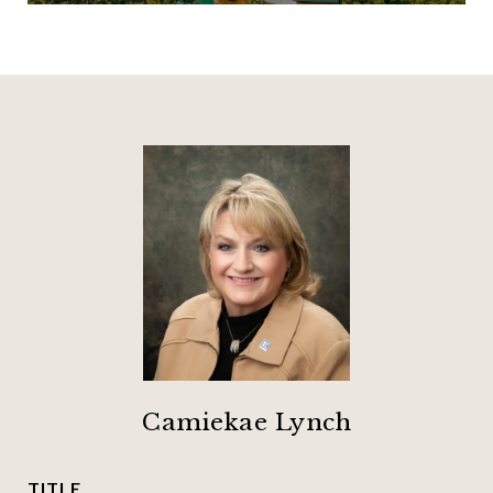
Camiekae Lynch
TITLE