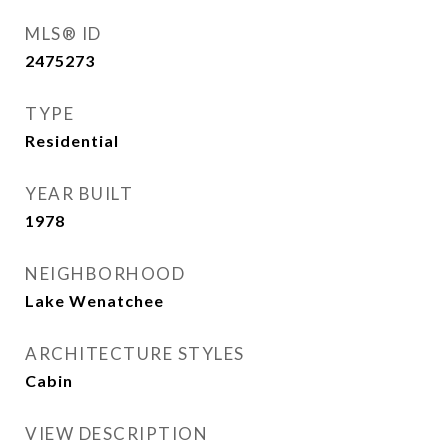
MLS® ID
2475273
TYPE
Residential
YEAR BUILT
1978
NEIGHBORHOOD
Lake Wenatchee
ARCHITECTURE STYLES
Cabin
VIEW DESCRIPTION