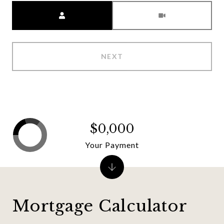
Meeting Type
NEXT
$0,000
Your Payment
Mortgage Calculator