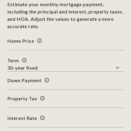
Estimate your monthly mortgage payment,
including the principal and interest, property taxes,
and HOA. Adjust the values to generate a more
accurate rate.
Home Price
Term
Down Payment
Property Tax
Interest Rate