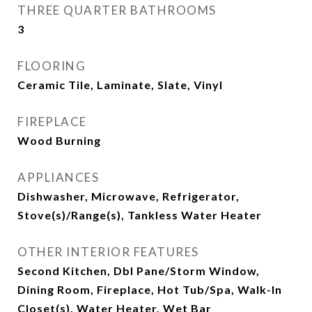
THREE QUARTER BATHROOMS
3
FLOORING
Ceramic Tile, Laminate, Slate, Vinyl
FIREPLACE
Wood Burning
APPLIANCES
Dishwasher, Microwave, Refrigerator,
Stove(s)/Range(s), Tankless Water Heater
OTHER INTERIOR FEATURES
Second Kitchen, Dbl Pane/Storm Window,
Dining Room, Fireplace, Hot Tub/Spa, Walk-In
Closet(s), Water Heater, Wet Bar