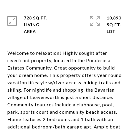
728 SQ.FT.
10,890
LIVING
SQ.FT.
Welcome to relaxation! Highly sought after
riverfront property, located in the Ponderosa
Estates Community. Great opportunity to build
your dream home. This property offers year round
vacation lifestyle w/river access, hiking trails and
skiing. For nightlife and shopping, the Bavarian
village of Leavenworth is just a short distance.
Community features include a clubhouse, pool,
park, sports court and community beach access.
Home features 2 bedrooms and 1 bath with an
additional bedroom/bath garage apt. Ample boat