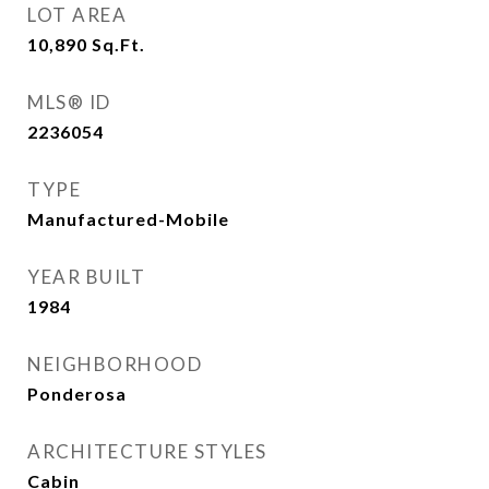
LOT AREA
10,890
Sq.Ft.
MLS® ID
2236054
TYPE
Manufactured-Mobile
YEAR BUILT
1984
NEIGHBORHOOD
Ponderosa
ARCHITECTURE STYLES
Cabin