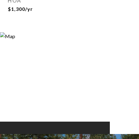
HOA
$1,300/yr