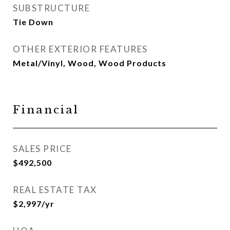
SUBSTRUCTURE
Tie Down
OTHER EXTERIOR FEATURES
Metal/Vinyl, Wood, Wood Products
Financial
SALES PRICE
$492,500
REAL ESTATE TAX
$2,997/yr