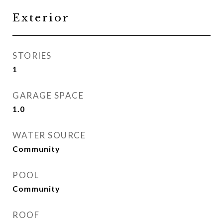
Exterior
STORIES
1
GARAGE SPACE
1.0
WATER SOURCE
Community
POOL
Community
ROOF