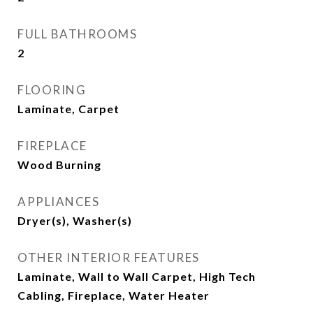
FULL BATHROOMS
2
FLOORING
Laminate, Carpet
FIREPLACE
Wood Burning
APPLIANCES
Dryer(s), Washer(s)
OTHER INTERIOR FEATURES
Laminate, Wall to Wall Carpet, High Tech
Cabling, Fireplace, Water Heater