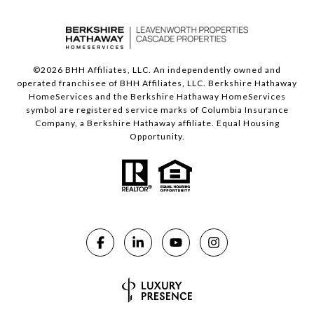
©
2026
BHH Affiliates, LLC. An independently owned and
operated franchisee of BHH Affiliates, LLC. Berkshire Hathaway
HomeServices and the Berkshire Hathaway HomeServices
symbol are registered service marks of Columbia Insurance
Company, a Berkshire Hathaway affiliate. Equal Housing
Opportunity.