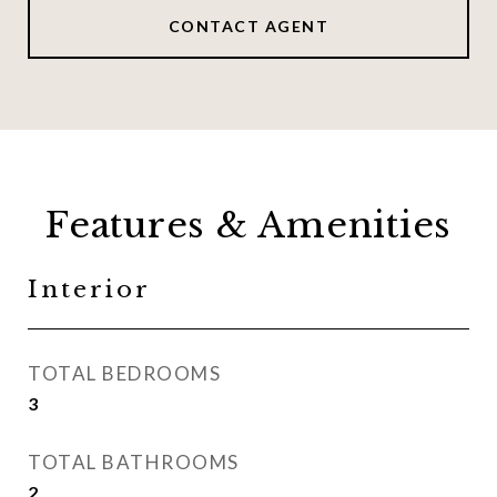
CONTACT AGENT
Features & Amenities
Interior
TOTAL BEDROOMS
3
TOTAL BATHROOMS
2