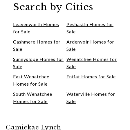
Search by Cities
Leavenworth Homes
Peshastin Homes for
for Sale
Sale
Cashmere Homes for
Ardenvoir Homes for
Sale
Sale
Sunnyslope Homes for
Wenatchee Homes for
Sale
Sale
East Wenatchee
Entiat Homes for Sale
Homes for Sale
South Wenatchee
Waterville Homes for
Homes for Sale
Sale
Camiekae Lynch