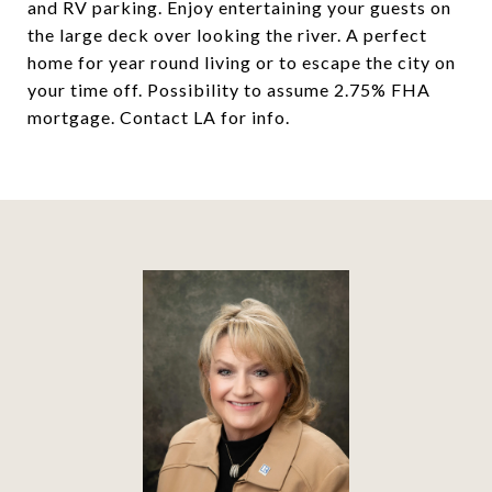
and RV parking. Enjoy entertaining your guests on
the large deck over looking the river. A perfect
home for year round living or to escape the city on
your time off. Possibility to assume 2.75% FHA
mortgage. Contact LA for info.