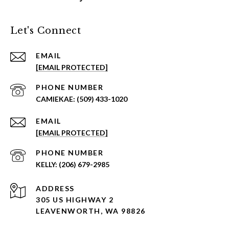
Let's Connect
EMAIL
[EMAIL PROTECTED]
PHONE NUMBER
(509) 433-1020
EMAIL
[EMAIL PROTECTED]
PHONE NUMBER
(206) 679-2985
ADDRESS
305 US HIGHWAY 2
LEAVENWORTH, WA 98826