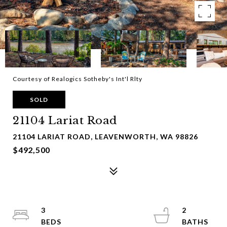
Courtesy of Realogics Sotheby's Int'l Rlty
SOLD
21104 Lariat Road
21104 LARIAT ROAD, LEAVENWORTH, WA 98826
$492,500
3
2