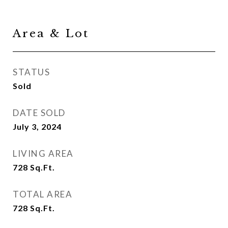
Area & Lot
STATUS
Sold
DATE SOLD
July 3, 2024
LIVING AREA
728
Sq.Ft.
TOTAL AREA
728
Sq.Ft.