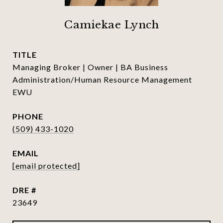
Camiekae Lynch
TITLE
Managing Broker | Owner | BA Business
Administration/Human Resource Management
EWU
PHONE
(509) 433-1020
EMAIL
[email protected]
DRE #
23649