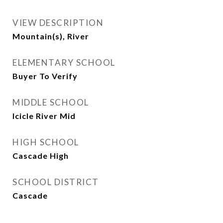
VIEW DESCRIPTION
Mountain(s), River
ELEMENTARY SCHOOL
Buyer To Verify
MIDDLE SCHOOL
Icicle River Mid
HIGH SCHOOL
Cascade High
SCHOOL DISTRICT
Cascade