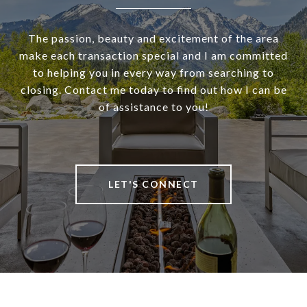
The passion, beauty and excitement of the area
make each transaction special and I am committed
to helping you in every way from searching to
closing. Contact me today to find out how I can be
of assistance to you!
LET'S CONNECT