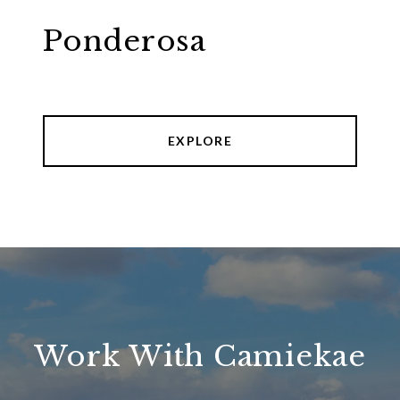
Ponderosa
EXPLORE
Work With Camiekae