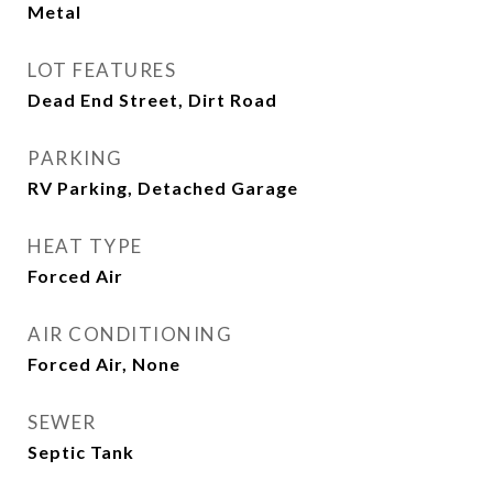
Metal
LOT FEATURES
Dead End Street, Dirt Road
PARKING
RV Parking, Detached Garage
HEAT TYPE
Forced Air
AIR CONDITIONING
Forced Air, None
SEWER
Septic Tank