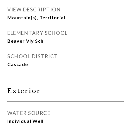
VIEW DESCRIPTION
Mountain(s), Territorial
ELEMENTARY SCHOOL
Beaver Vly Sch
SCHOOL DISTRICT
Cascade
Exterior
WATER SOURCE
Individual Well