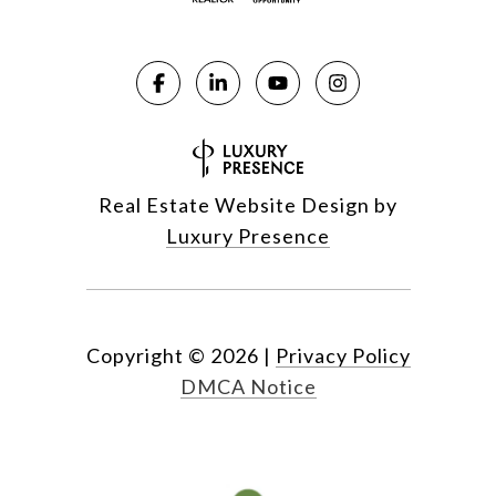
Real Estate Website Design by
Luxury Presence
Copyright ©
2026
|
Privacy Policy
DMCA Notice