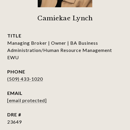
Camiekae Lynch
TITLE
Managing Broker | Owner | BA Business
Administration/Human Resource Management
EWU
PHONE
(509) 433-1020
EMAIL
[email protected]
DRE #
23649