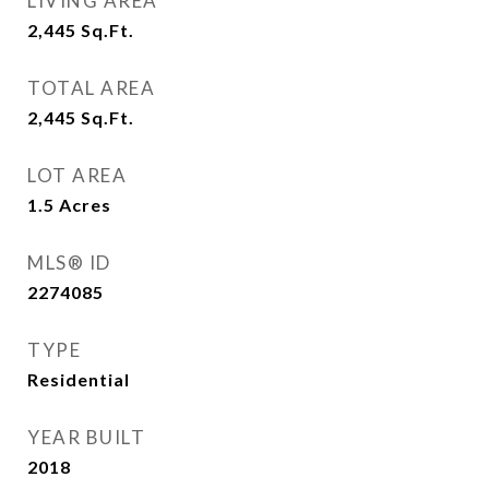
LIVING AREA
2,445
Sq.Ft.
TOTAL AREA
2,445
Sq.Ft.
LOT AREA
1.5
Acres
MLS® ID
2274085
TYPE
Residential
YEAR BUILT
2018