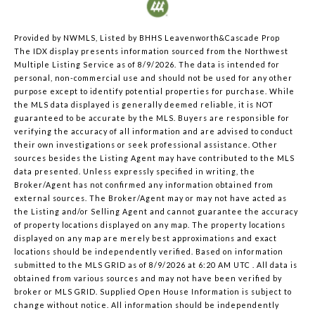
Provided by NWMLS, Listed by BHHS Leavenworth&Cascade Prop
The IDX display presents information sourced from the
Northwest
Multiple Listing Service
as of 8/9/2026. The data is intended for
personal, non-commercial use and should not be used for any other
purpose except to identify potential properties for purchase. While
the MLS data displayed is generally deemed reliable, it is NOT
guaranteed to be accurate by the MLS. Buyers are responsible for
verifying the accuracy of all information and are advised to conduct
their own investigations or seek professional assistance. Other
sources besides the Listing Agent may have contributed to the MLS
data presented. Unless expressly specified in writing, the
Broker/Agent has not confirmed any information obtained from
external sources. The Broker/Agent may or may not have acted as
the Listing and/or Selling Agent and cannot guarantee the accuracy
of property locations displayed on any map. The property locations
displayed on any map are merely best approximations and exact
locations should be independently verified.
Based on information
submitted to the MLS GRID as of
8/9/2026 at 6:20 AM UTC
. All data is
obtained from various sources and may not have been verified by
broker or MLS GRID. Supplied Open House Information is subject to
change without notice. All information should be independently