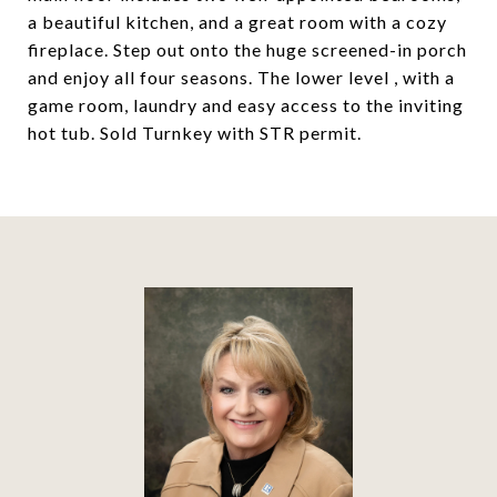
a beautiful kitchen, and a great room with a cozy
fireplace. Step out onto the huge screened-in porch
and enjoy all four seasons. The lower level , with a
game room, laundry and easy access to the inviting
hot tub. Sold Turnkey with STR permit.