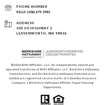
PHONE NUMBER
(206) 679-2985
ADDRESS
305 US HIGHWAY 2
LEAVENWORTH, WA 98826
©
2026
BHH Affiliates, LLC. An independently owned and
operated franchisee of BHH Affiliates, LLC. Berkshire Hathaway
HomeServices and the Berkshire Hathaway HomeServices
symbol are registered service marks of Columbia Insurance
Company, a Berkshire Hathaway affiliate. Equal Housing
Opportunity.