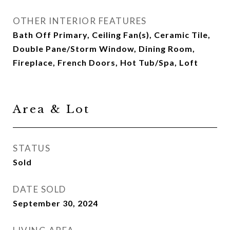
OTHER INTERIOR FEATURES
Bath Off Primary, Ceiling Fan(s), Ceramic Tile,
Double Pane/Storm Window, Dining Room,
Fireplace, French Doors, Hot Tub/Spa, Loft
Area & Lot
STATUS
Sold
DATE SOLD
September 30, 2024