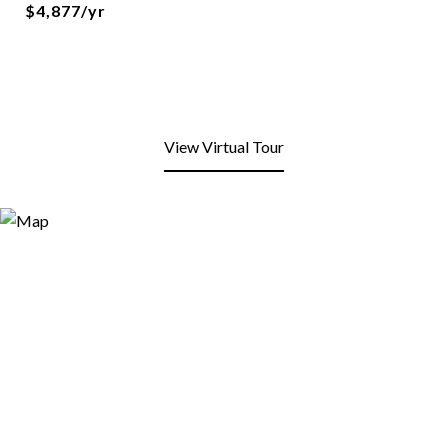
$4,877/yr
View Virtual Tour