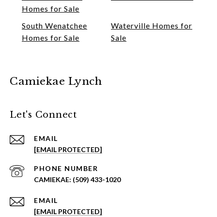
Homes for Sale
South Wenatchee
Waterville Homes for
Homes for Sale
Sale
Camiekae Lynch
Let's Connect
EMAIL
[EMAIL PROTECTED]
PHONE NUMBER
(509) 433-1020
EMAIL
[EMAIL PROTECTED]