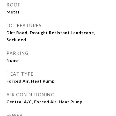
ROOF
Metal
LOT FEATURES
Dirt Road, Drought Resistant Landscape,
Secluded
PARKING
None
HEAT TYPE
Forced Air, Heat Pump
AIR CONDITIONING
Central A/C, Forced Air, Heat Pump
SEWER