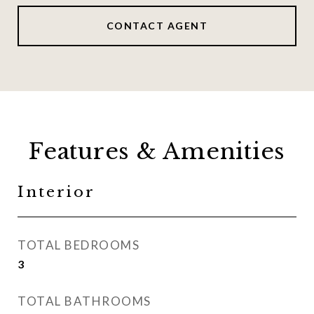
CONTACT AGENT
Features & Amenities
Interior
TOTAL BEDROOMS
3
TOTAL BATHROOMS