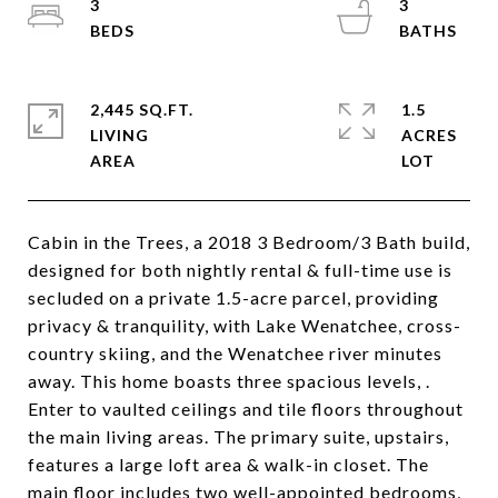
3
3
2,445 SQ.FT.
1.5
LIVING
ACRES
Cabin in the Trees, a 2018 3 Bedroom/3 Bath build,
designed for both nightly rental & full-time use is
secluded on a private 1.5-acre parcel, providing
privacy & tranquility, with Lake Wenatchee, cross-
country skiing, and the Wenatchee river minutes
away. This home boasts three spacious levels, .
Enter to vaulted ceilings and tile floors throughout
the main living areas. The primary suite, upstairs,
features a large loft area & walk-in closet. The
main floor includes two well-appointed bedrooms,