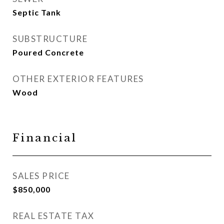
Septic Tank
SUBSTRUCTURE
Poured Concrete
OTHER EXTERIOR FEATURES
Wood
Financial
SALES PRICE
$850,000
REAL ESTATE TAX