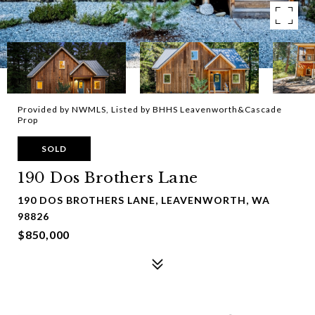
Provided by NWMLS, Listed by BHHS Leavenworth&Cascade
Prop
SOLD
190 Dos Brothers Lane
190 DOS BROTHERS LANE, LEAVENWORTH, WA
98826
$850,000