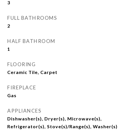
3
FULL BATHROOMS
2
HALF BATHROOM
1
FLOORING
Ceramic Tile, Carpet
FIREPLACE
Gas
APPLIANCES
Dishwasher(s), Dryer(s), Microwave(s),
Refrigerator(s), Stove(s)/Range(s), Washer(s)