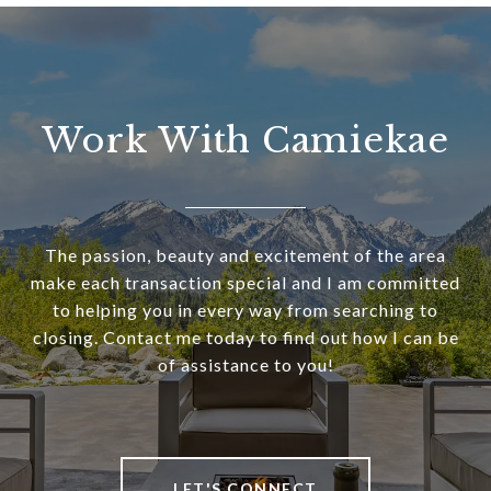
Work With Camiekae
The passion, beauty and excitement of the area
make each transaction special and I am committed
to helping you in every way from searching to
closing. Contact me today to find out how I can be
of assistance to you!
LET'S CONNECT