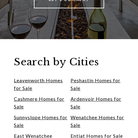
Search by Cities
Leavenworth Homes
Peshastin Homes for
for Sale
Sale
Cashmere Homes for
Ardenvoir Homes for
Sale
Sale
Sunnyslope Homes for
Wenatchee Homes for
Sale
Sale
East Wenatchee
Entiat Homes for Sale