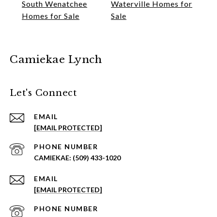
South Wenatchee
Waterville Homes for
Homes for Sale
Sale
Camiekae Lynch
Let's Connect
EMAIL
[EMAIL PROTECTED]
PHONE NUMBER
(509) 433-1020
EMAIL
[EMAIL PROTECTED]
PHONE NUMBER