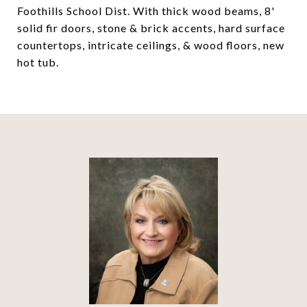
Foothills School Dist. With thick wood beams, 8'
solid fir doors, stone & brick accents, hard surface
countertops, intricate ceilings, & wood floors, new
hot tub.