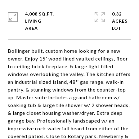
4,008 SQ.FT.
0.32
LIVING
ACRES
Bollinger built, custom home looking for a new
owner. Enjoy 15' wood lined vaulted ceilings, floor
to ceiling brick fireplace, & large light filled
windows overlooking the valley. The kitchen offers
an industrial sized island, 48'' gas range, walk-in
pantry, & stunning windows from the counter-top
up. Master suite includes a grand bathroom w/
soaking tub & large tile shower w/ 2 shower heads,
& large closet housing washer/dryer. Extra deep
garage bay. Professionally landscaped w/ an
impressive rock waterfall heard from either of the
covered patios. Close to Rotary park. Newberry &