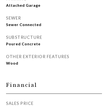
Attached Garage
SEWER
Sewer Connected
SUBSTRUCTURE
Poured Concrete
OTHER EXTERIOR FEATURES
Wood
Financial
SALES PRICE