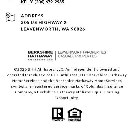
(206) 679-2985
ADDRESS
305 US HIGHWAY 2
LEAVENWORTH, WA 98826
©
2026
BHH Affiliates, LLC. An independently owned and
operated franchisee of BHH Affiliates, LLC. Berkshire Hathaway
HomeServices and the Berkshire Hathaway HomeServices
symbol are registered service marks of Columbia Insurance
Company, a Berkshire Hathaway affiliate. Equal Housing
Opportunity.