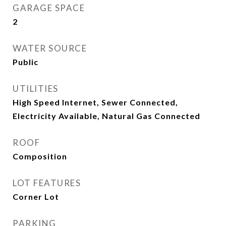
GARAGE SPACE
2
WATER SOURCE
Public
UTILITIES
High Speed Internet, Sewer Connected,
Electricity Available, Natural Gas Connected
ROOF
Composition
LOT FEATURES
Corner Lot
PARKING