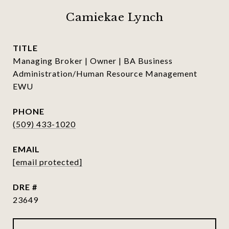
Camiekae Lynch
TITLE
Managing Broker | Owner | BA Business
Administration/Human Resource Management
EWU
PHONE
(509) 433-1020
EMAIL
[email protected]
DRE #
23649