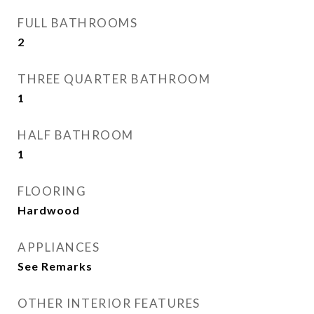
FULL BATHROOMS
2
THREE QUARTER BATHROOM
1
HALF BATHROOM
1
FLOORING
Hardwood
APPLIANCES
See Remarks
OTHER INTERIOR FEATURES