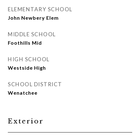
ELEMENTARY SCHOOL
John Newbery Elem
MIDDLE SCHOOL
Foothills Mid
HIGH SCHOOL
Westside High
SCHOOL DISTRICT
Wenatchee
Exterior