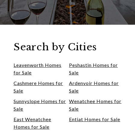
Search by Cities
Leavenworth Homes
Peshastin Homes for
for Sale
Sale
Cashmere Homes for
Ardenvoir Homes for
Sale
Sale
Sunnyslope Homes for
Wenatchee Homes for
Sale
Sale
East Wenatchee
Entiat Homes for Sale
Homes for Sale