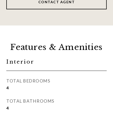
CONTACT AGENT
Features & Amenities
Interior
TOTAL BEDROOMS
4
TOTAL BATHROOMS
4