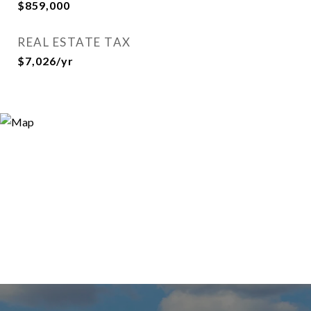
$859,000
REAL ESTATE TAX
$7,026/yr