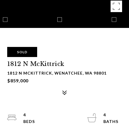
SOLD
1812 N McKittrick
1812 N MCKITTRICK, WENATCHEE, WA 98801
$859,000
4
4