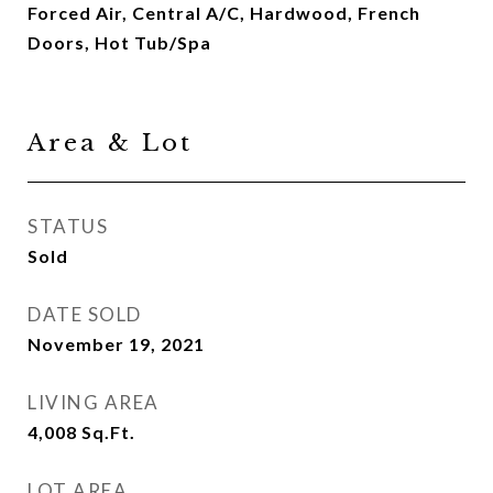
Forced Air, Central A/C, Hardwood, French
Doors, Hot Tub/Spa
Area & Lot
STATUS
Sold
DATE SOLD
November 19, 2021
LIVING AREA
4,008
Sq.Ft.
LOT AREA