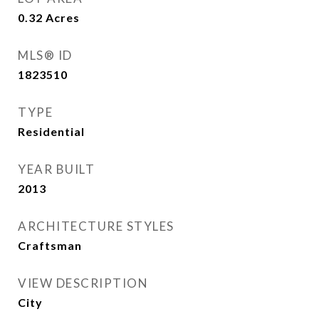
0.32
Acres
MLS® ID
1823510
TYPE
Residential
YEAR BUILT
2013
ARCHITECTURE STYLES
Craftsman
VIEW DESCRIPTION
City