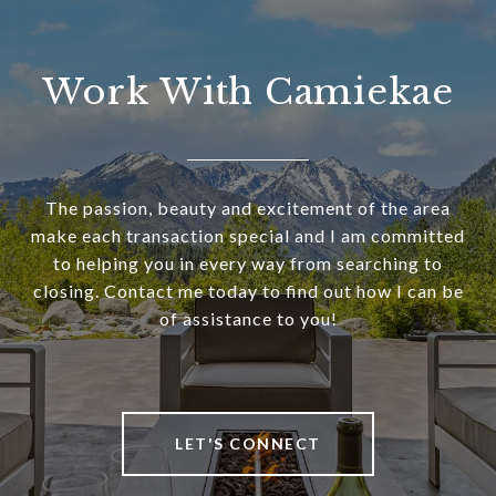
Work With Camiekae
The passion, beauty and excitement of the area
make each transaction special and I am committed
to helping you in every way from searching to
closing. Contact me today to find out how I can be
of assistance to you!
LET'S CONNECT