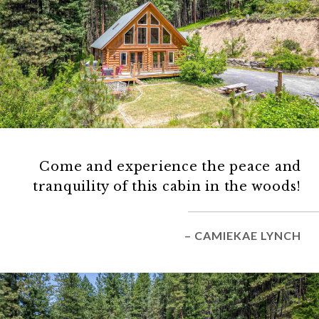
Come and experience the peace and
tranquility of this cabin in the woods!
– CAMIEKAE LYNCH