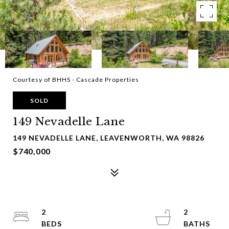
Courtesy of BHHS - Cascade Properties
SOLD
149 Nevadelle Lane
149 NEVADELLE LANE, LEAVENWORTH, WA 98826
$740,000
2
2