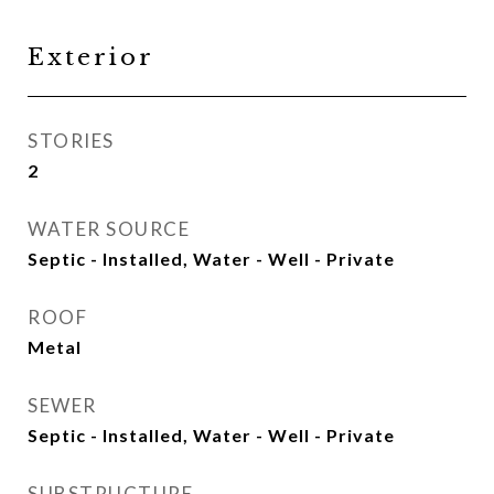
Exterior
STORIES
2
WATER SOURCE
Septic - Installed, Water - Well - Private
ROOF
Metal
SEWER
Septic - Installed, Water - Well - Private
SUBSTRUCTURE