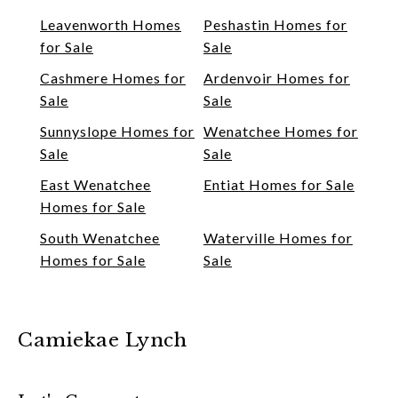
Leavenworth Homes
Peshastin Homes for
for Sale
Sale
Cashmere Homes for
Ardenvoir Homes for
Sale
Sale
Sunnyslope Homes for
Wenatchee Homes for
Sale
Sale
East Wenatchee
Entiat Homes for Sale
Homes for Sale
South Wenatchee
Waterville Homes for
Homes for Sale
Sale
Camiekae Lynch