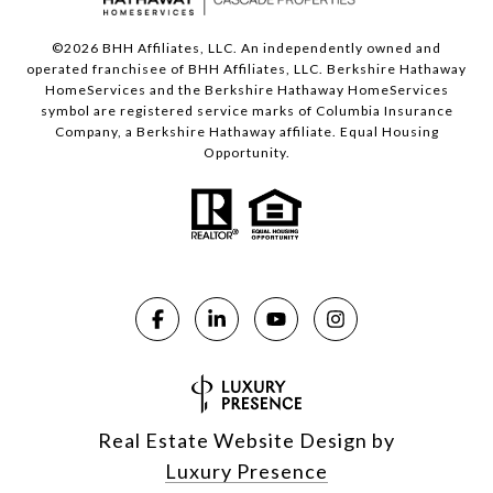
©
2026
BHH Affiliates, LLC. An independently owned and
operated franchisee of BHH Affiliates, LLC. Berkshire Hathaway
HomeServices and the Berkshire Hathaway HomeServices
symbol are registered service marks of Columbia Insurance
Company, a Berkshire Hathaway affiliate. Equal Housing
Opportunity.
Real Estate Website Design by
Luxury Presence