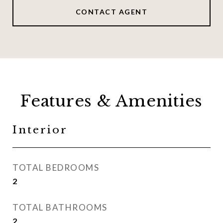
CONTACT AGENT
Features & Amenities
Interior
TOTAL BEDROOMS
2
TOTAL BATHROOMS
2