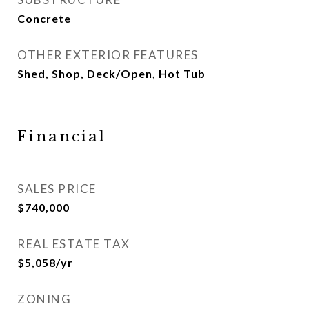
Concrete
OTHER EXTERIOR FEATURES
Shed, Shop, Deck/Open, Hot Tub
Financial
SALES PRICE
$740,000
REAL ESTATE TAX
$5,058/yr
ZONING