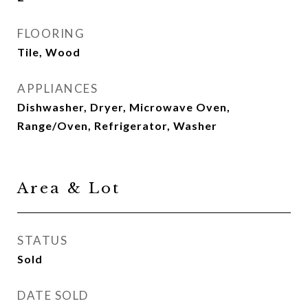
FLOORING
Tile, Wood
APPLIANCES
Dishwasher, Dryer, Microwave Oven,
Range/Oven, Refrigerator, Washer
Area & Lot
STATUS
Sold
DATE SOLD