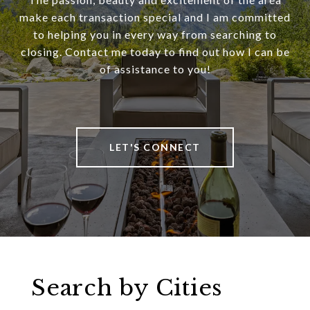
make each transaction special and I am committed
to helping you in every way from searching to
closing. Contact me today to find out how I can be
of assistance to you!
LET'S CONNECT
Search by Cities