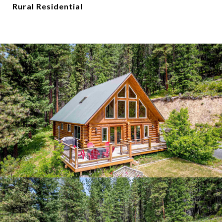
Rural Residential