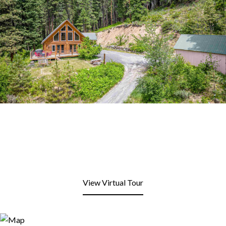
View Virtual Tour