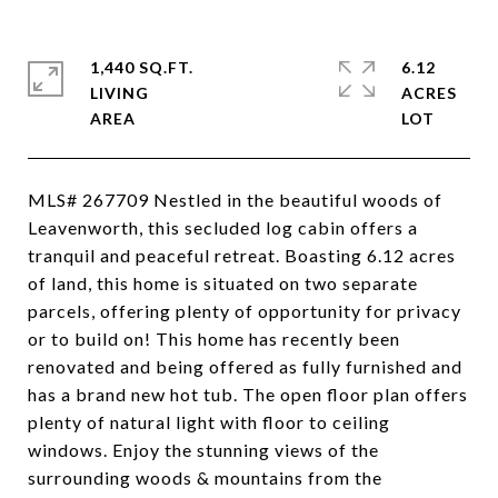
1,440 SQ.FT.
6.12
LIVING
ACRES
MLS# 267709 Nestled in the beautiful woods of
Leavenworth, this secluded log cabin offers a
tranquil and peaceful retreat. Boasting 6.12 acres
of land, this home is situated on two separate
parcels, offering plenty of opportunity for privacy
or to build on! This home has recently been
renovated and being offered as fully furnished and
has a brand new hot tub. The open floor plan offers
plenty of natural light with floor to ceiling
windows. Enjoy the stunning views of the
surrounding woods & mountains from the