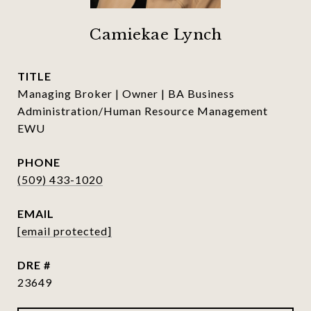
Camiekae Lynch
TITLE
Managing Broker | Owner | BA Business
Administration/Human Resource Management
EWU
PHONE
(509) 433-1020
EMAIL
[email protected]
DRE #
23649