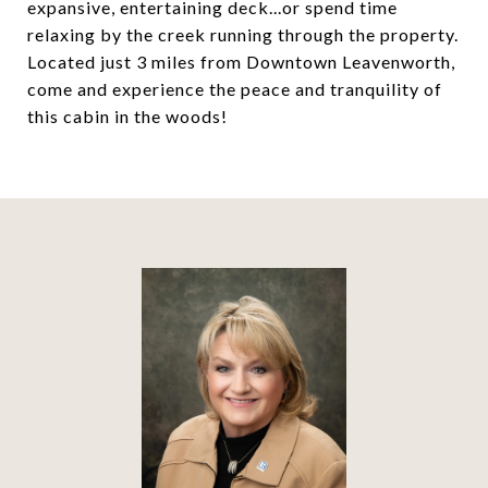
expansive, entertaining deck...or spend time
relaxing by the creek running through the property.
Located just 3 miles from Downtown Leavenworth,
come and experience the peace and tranquility of
this cabin in the woods!