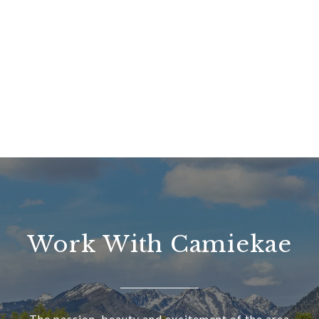
Work With Camiekae
The passion, beauty and excitement of the area