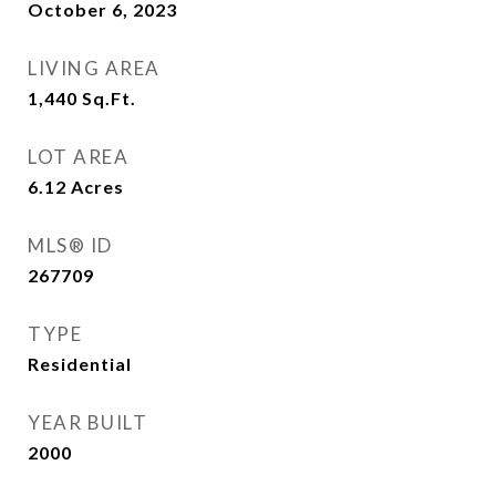
October 6, 2023
LIVING AREA
1,440
Sq.Ft.
LOT AREA
6.12
Acres
MLS® ID
267709
TYPE
Residential
YEAR BUILT
2000