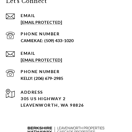
Let's Connect
EMAIL
[EMAIL PROTECTED]
PHONE NUMBER
(509) 433-1020
EMAIL
[EMAIL PROTECTED]
PHONE NUMBER
(206) 679-2985
ADDRESS
305 US HIGHWAY 2
LEAVENWORTH, WA 98826