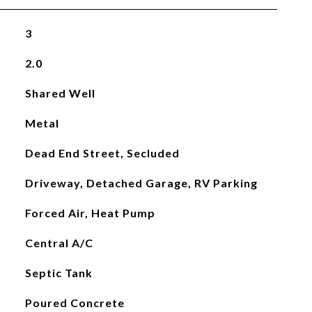
3
2.0
Shared Well
Metal
Dead End Street, Secluded
Driveway, Detached Garage, RV Parking
Forced Air, Heat Pump
Central A/C
Septic Tank
Poured Concrete