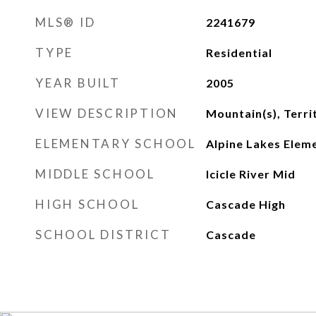
MLS® ID
2241679
TYPE
Residential
YEAR BUILT
2005
VIEW DESCRIPTION
Mountain(s), Terri
ELEMENTARY SCHOOL
Alpine Lakes Elem
MIDDLE SCHOOL
Icicle River Mid
HIGH SCHOOL
Cascade High
SCHOOL DISTRICT
Cascade