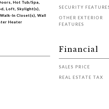
Doors, Hot Tub/Spa,
SECURITY FEATURE
 Loft, Skylight(s),
 Walk-In Closet(s), Wall
OTHER EXTERIOR
ater Heater
FEATURES
Financial
SALES PRICE
REAL ESTATE TAX