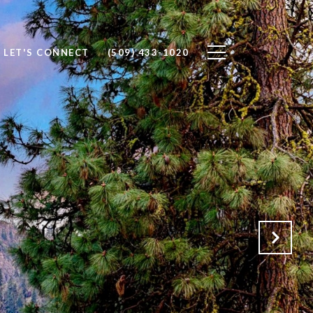
LET'S CONNECT
(509) 433-1020