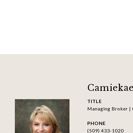
Camiekae
TITLE
Managing Broker |
PHONE
(509) 433-1020