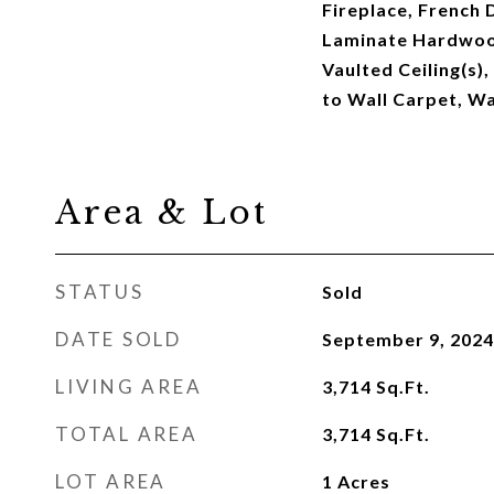
Fireplace, French 
Laminate Hardwood,
Vaulted Ceiling(s),
to Wall Carpet, W
Area & Lot
STATUS
Sold
DATE SOLD
September 9, 2024
LIVING AREA
3,714
Sq.Ft.
TOTAL AREA
3,714
Sq.Ft.
LOT AREA
1
Acres