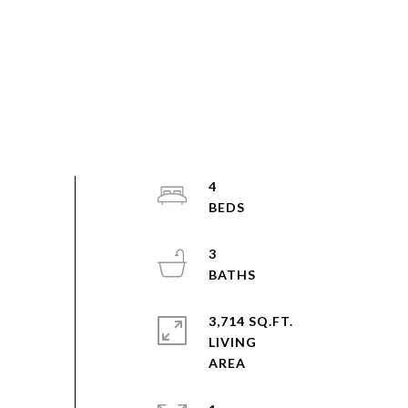
4
3
3,714 SQ.FT.
LIVING