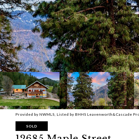
Provided by NWMLS, Listed by BHHS Leavenworth&Cascade Pr
SOLD
12685 Maple Street