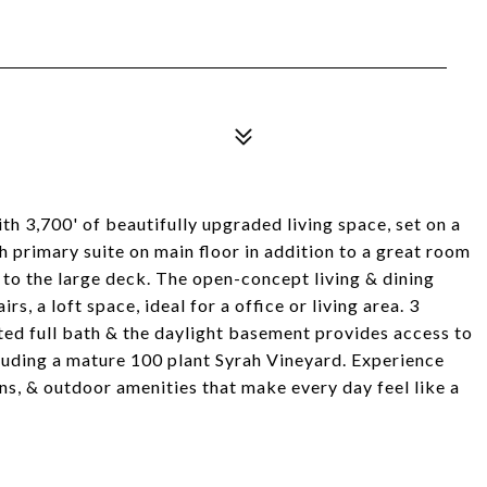
 3,700' of beautifully upgraded living space, set on a
h primary suite on main floor in addition to a great room
 to the large deck. The open-concept living & dining
rs, a loft space, ideal for a office or living area. 3
ted full bath & the daylight basement provides access to
cluding a mature 100 plant Syrah Vineyard. Experience
, & outdoor amenities that make every day feel like a