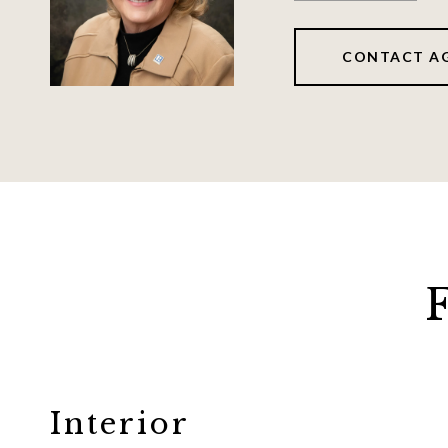
CONTACT A
Interior