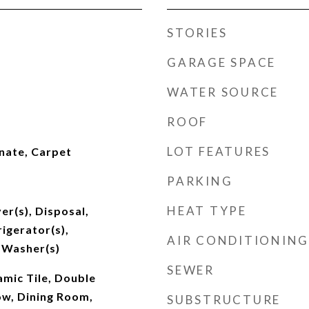
STORIES
GARAGE SPACE
WATER SOURCE
ROOF
LOT FEATURES
nate, Carpet
PARKING
HEAT TYPE
er(s), Disposal,
igerator(s),
AIR CONDITIONING
 Washer(s)
SEWER
amic Tile, Double
w, Dining Room,
SUBSTRUCTURE