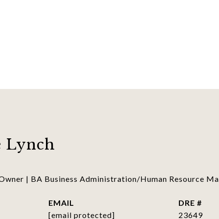
 Lynch
 Owner | BA Business Administration/Human Resource 
EMAIL
DRE #
[email protected]
23649