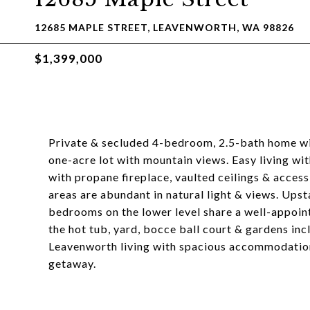
12685 MAPLE STREET, LEAVENWORTH, WA 98826
$1,399,000
Private & secluded 4-bedroom, 2.5-bath home with
one-acre lot with mountain views. Easy living wit
with propane fireplace, vaulted ceilings & access
areas are abundant in natural light & views. Upstai
bedrooms on the lower level share a well-appoin
the hot tub, yard, bocce ball court & gardens in
Leavenworth living with spacious accommodations
getaway.