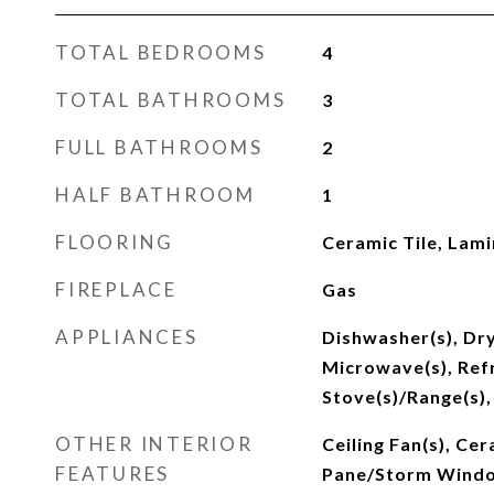
TOTAL BEDROOMS
4
TOTAL BATHROOMS
3
FULL BATHROOMS
2
HALF BATHROOM
1
FLOORING
Ceramic Tile, Lami
FIREPLACE
Gas
APPLIANCES
Dishwasher(s), Dry
Microwave(s), Refr
Stove(s)/Range(s),
OTHER INTERIOR
Ceiling Fan(s), Cer
FEATURES
Pane/Storm Windo