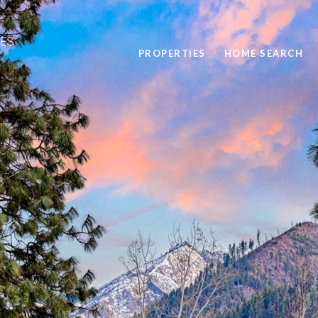
PROPERTIES
HOME SEARCH