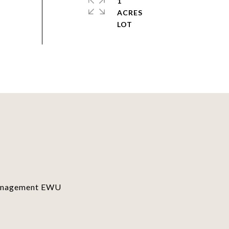
1
ACRES
Management EWU