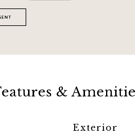
GENT
Features & Amenitie
Exterior