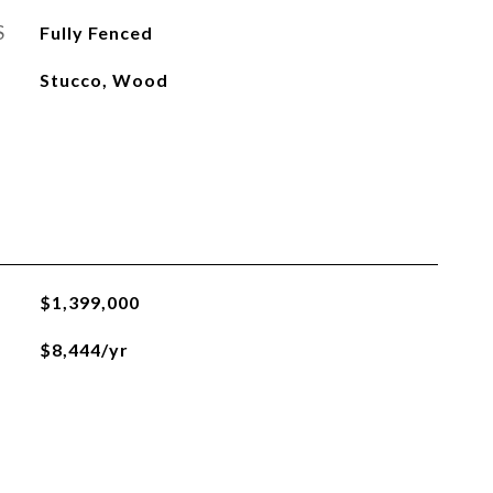
S
Fully Fenced
Stucco, Wood
$1,399,000
$8,444/yr