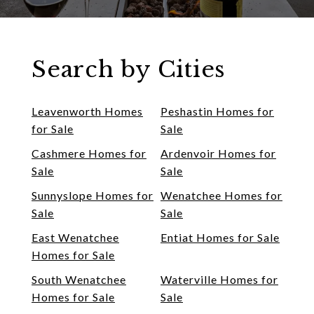
Search by Cities
Leavenworth Homes
Peshastin Homes for
for Sale
Sale
Cashmere Homes for
Ardenvoir Homes for
Sale
Sale
Sunnyslope Homes for
Wenatchee Homes for
Sale
Sale
East Wenatchee
Entiat Homes for Sale
Homes for Sale
South Wenatchee
Waterville Homes for
Homes for Sale
Sale