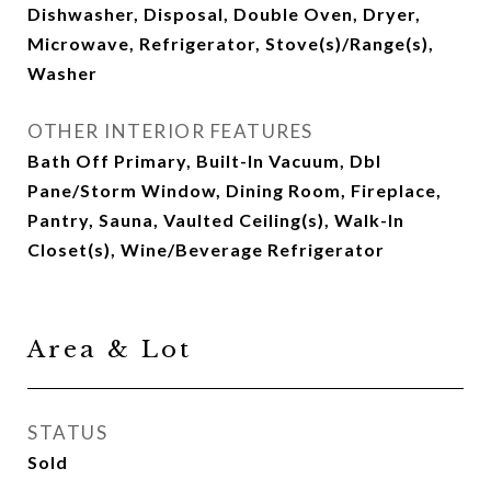
Dishwasher, Disposal, Double Oven, Dryer,
Microwave, Refrigerator, Stove(s)/Range(s),
Washer
OTHER INTERIOR FEATURES
Bath Off Primary, Built-In Vacuum, Dbl
Pane/Storm Window, Dining Room, Fireplace,
Pantry, Sauna, Vaulted Ceiling(s), Walk-In
Closet(s), Wine/Beverage Refrigerator
Area & Lot
STATUS
Sold