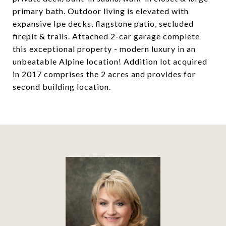
primary bath. Outdoor living is elevated with
expansive Ipe decks, flagstone patio, secluded
firepit & trails. Attached 2-car garage complete
this exceptional property - modern luxury in an
unbeatable Alpine location! Addition lot acquired
in 2017 comprises the 2 acres and provides for
second building location.