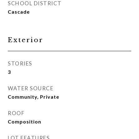
SCHOOL DISTRICT
Cascade
Exterior
STORIES
3
WATER SOURCE
Community, Private
ROOF
Composition
LOT FEATURES