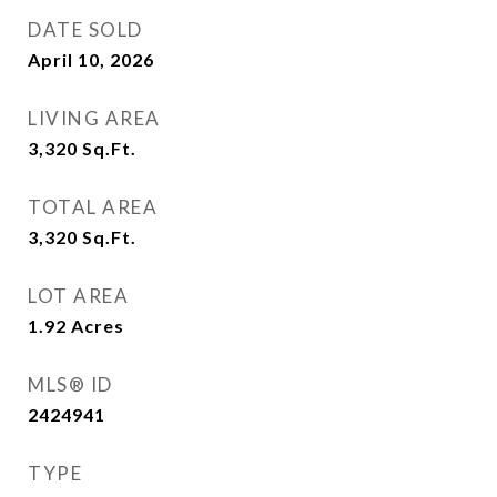
DATE SOLD
April 10, 2026
LIVING AREA
3,320
Sq.Ft.
TOTAL AREA
3,320
Sq.Ft.
LOT AREA
1.92
Acres
MLS® ID
2424941
TYPE