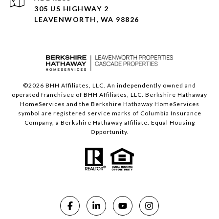
305 US HIGHWAY 2
LEAVENWORTH, WA 98826
©
2026
BHH Affiliates, LLC. An independently owned and
operated franchisee of BHH Affiliates, LLC. Berkshire Hathaway
HomeServices and the Berkshire Hathaway HomeServices
symbol are registered service marks of Columbia Insurance
Company, a Berkshire Hathaway affiliate. Equal Housing
Opportunity.