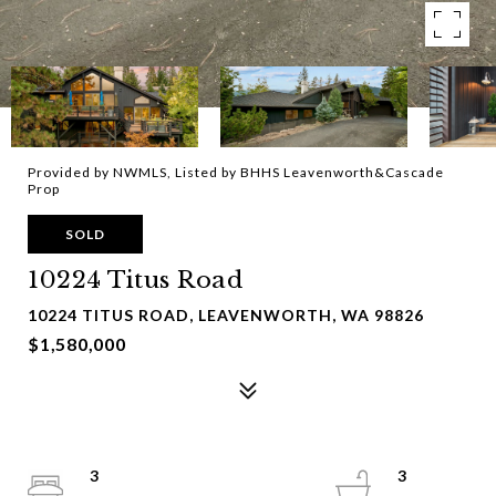
Provided by NWMLS, Listed by BHHS Leavenworth&Cascade
Prop
SOLD
10224 Titus Road
10224 TITUS ROAD, LEAVENWORTH, WA 98826
$1,580,000
3
3