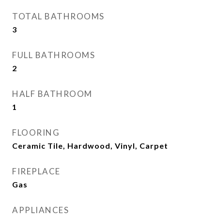
TOTAL BATHROOMS
3
FULL BATHROOMS
2
HALF BATHROOM
1
FLOORING
Ceramic Tile, Hardwood, Vinyl, Carpet
FIREPLACE
Gas
APPLIANCES