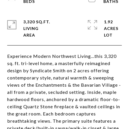
3,320 SQ.FT.
1.92
LIVING
ACRES
Experience Modern Northwest Living...this 3,320
sq. ft. tri-level home, a masterfully reimagined
design by Syndicate Smith on 2 acres offering
contemporary style, natural warmth & sweeping
views of the Enchantments & the Bavarian Village -
all from a private, secluded setting. Inside, maple
hardwood floors, anchored by a dramatic floor-to-
ceiling Quartz Stone fireplace & vaulted ceilings in
the great room. Each bedroom captures
breathtaking views. The primary suite features a
private deck/built-in sauna/walk-in closet & large