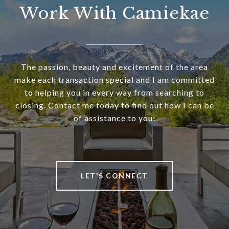
Work With Camiekae
The passion, beauty and excitement of the area
make each transaction special and I am committed
to helping you in every way from searching to
closing. Contact me today to find out how I can be
of assistance to you!
LET'S CONNECT