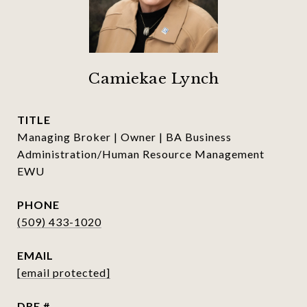
Camiekae Lynch
TITLE
Managing Broker | Owner | BA Business
Administration/Human Resource Management
EWU
PHONE
(509) 433-1020
EMAIL
[email protected]
DRE #