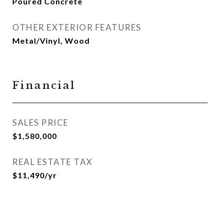
Poured Concrete
OTHER EXTERIOR FEATURES
Metal/Vinyl, Wood
Financial
SALES PRICE
$1,580,000
REAL ESTATE TAX
$11,490/yr