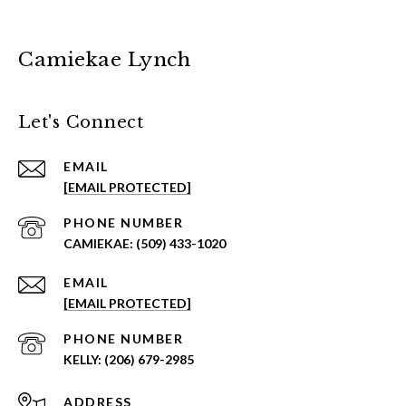
Camiekae Lynch
Let's Connect
EMAIL
[EMAIL PROTECTED]
PHONE NUMBER
(509) 433-1020
EMAIL
[EMAIL PROTECTED]
PHONE NUMBER
(206) 679-2985
ADDRESS