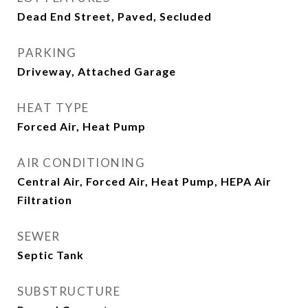
Dead End Street, Paved, Secluded
PARKING
Driveway, Attached Garage
HEAT TYPE
Forced Air, Heat Pump
AIR CONDITIONING
Central Air, Forced Air, Heat Pump, HEPA Air
Filtration
SEWER
Septic Tank
SUBSTRUCTURE