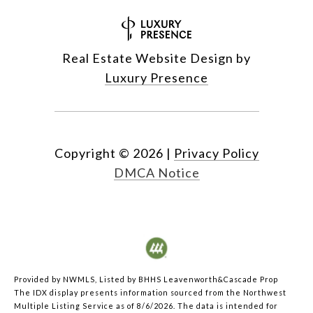
Real Estate Website Design by
Luxury Presence
Copyright ©
2026
|
Privacy Policy
DMCA Notice
Provided by NWMLS, Listed by BHHS Leavenworth&Cascade Prop
The IDX display presents information sourced from the
Northwest
Multiple Listing Service
as of 8/6/2026. The data is intended for