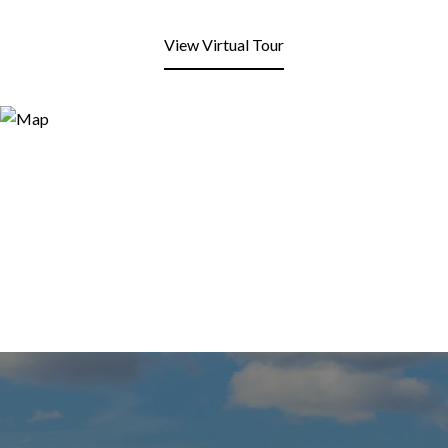
View Virtual Tour