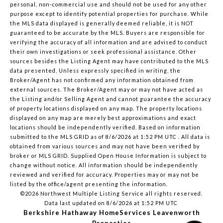
personal, non-commercial use and should not be used for any other
purpose except to identify potential properties for purchase. While
the MLS data displayed is generally deemed reliable, it is NOT
guaranteed to be accurate by the MLS. Buyers are responsible for
verifying the accuracy of all information and are advised to conduct
their own investigations or seek professional assistance. Other
sources besides the Listing Agent may have contributed to the MLS
data presented. Unless expressly specified in writing, the
Broker/Agent has not confirmed any information obtained from
external sources. The Broker/Agent may or may not have acted as
the Listing and/or Selling Agent and cannot guarantee the accuracy
of property locations displayed on any map. The property locations
displayed on any map are merely best approximations and exact
locations should be independently verified.
Based on information
submitted to the MLS GRID as of
8/6/2026 at 1:52 PM UTC
. All data is
obtained from various sources and may not have been verified by
broker or MLS GRID. Supplied Open House Information is subject to
change without notice. All information should be independently
reviewed and verified for accuracy. Properties may or may not be
listed by the office/agent presenting the information.
©2026 Northwest Multiple Listing Service all rights reserved.
Data last updated on
8/6/2026 at 1:52 PM UTC
Berkshire Hathaway HomeServices Leavenworth