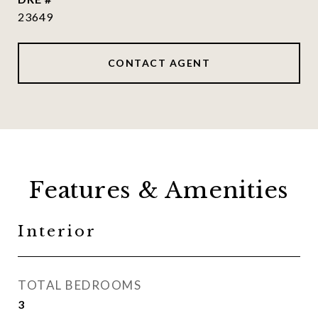
23649
CONTACT AGENT
Features & Amenities
Interior
TOTAL BEDROOMS
3