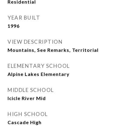
Residential
YEAR BUILT
1996
VIEW DESCRIPTION
Mountains, See Remarks, Territorial
ELEMENTARY SCHOOL
Alpine Lakes Elementary
MIDDLE SCHOOL
Icicle River Mid
HIGH SCHOOL
Cascade High