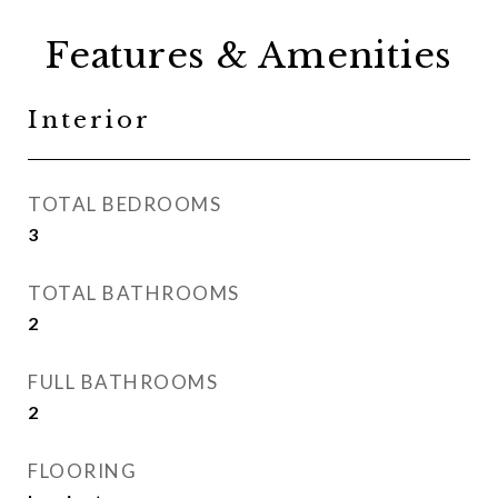
Features & Amenities
Interior
TOTAL BEDROOMS
3
TOTAL BATHROOMS
2
FULL BATHROOMS
2
FLOORING