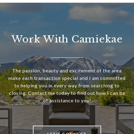
Work With Camiekae
The passion, beauty and excitement of the area
make each transaction special and I am committed
to helping you in every way from searching to
closing. Contact me today to find out how I can be
of assistance to you!