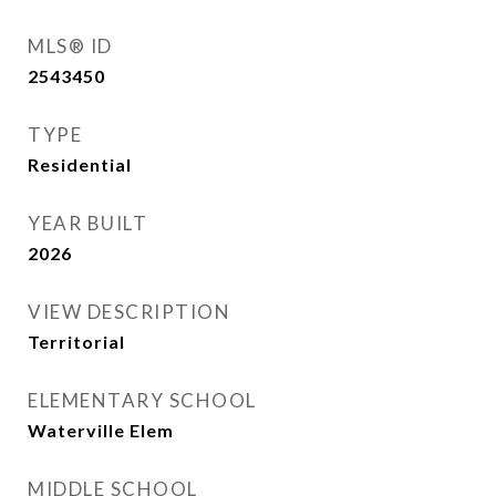
MLS® ID
2543450
TYPE
Residential
YEAR BUILT
2026
VIEW DESCRIPTION
Territorial
ELEMENTARY SCHOOL
Waterville Elem
MIDDLE SCHOOL