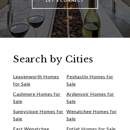
LET'S CONNECT
Search by Cities
Leavenworth Homes
Peshastin Homes for
for Sale
Sale
Cashmere Homes for
Ardenvoir Homes for
Sale
Sale
Sunnyslope Homes for
Wenatchee Homes for
Sale
Sale
East Wenatchee
Entiat Homes for Sale