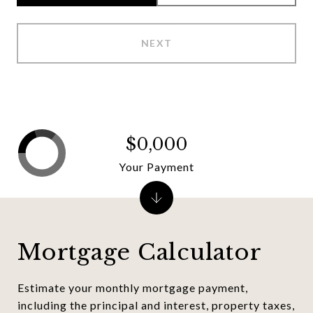
NEXT
$0,000
Your Payment
Mortgage Calculator
Estimate your monthly mortgage payment,
including the principal and interest, property taxes,