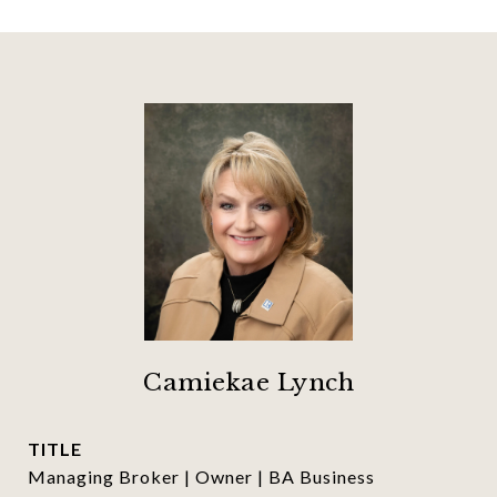
Camiekae Lynch
TITLE
Managing Broker | Owner | BA Business