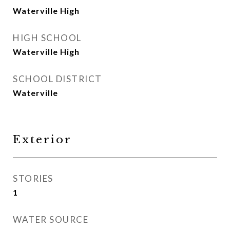
Waterville High
HIGH SCHOOL
Waterville High
SCHOOL DISTRICT
Waterville
Exterior
STORIES
1
WATER SOURCE