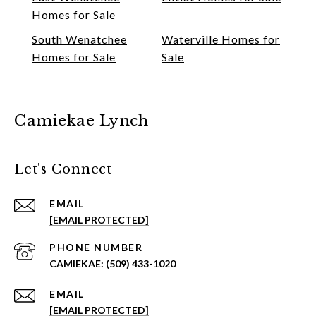
Homes for Sale
South Wenatchee
Waterville Homes for
Homes for Sale
Sale
Camiekae Lynch
Let's Connect
EMAIL
[EMAIL PROTECTED]
PHONE NUMBER
(509) 433-1020
EMAIL
[EMAIL PROTECTED]