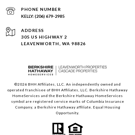
PHONE NUMBER
(206) 679-2985
ADDRESS
305 US HIGHWAY 2
LEAVENWORTH, WA 98826
©
2026
BHH Affiliates, LLC. An independently owned and
operated franchisee of BHH Affiliates, LLC. Berkshire Hathaway
HomeServices and the Berkshire Hathaway HomeServices
symbol are registered service marks of Columbia Insurance
Company, a Berkshire Hathaway affiliate. Equal Housing
Opportunity.