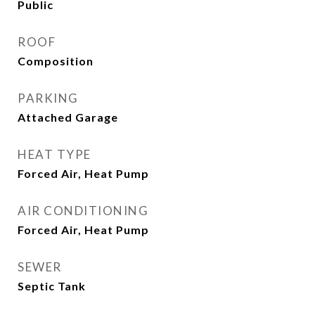
Public
ROOF
Composition
PARKING
Attached Garage
HEAT TYPE
Forced Air, Heat Pump
AIR CONDITIONING
Forced Air, Heat Pump
SEWER
Septic Tank