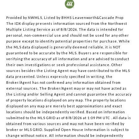
Provided by NWMLS, Listed by BHHS Leavenworth&Cascade Prop
The IDX display presents information sourced from the
Northwest
Multiple Listing Service
as of 8/8/2026. The data is intended for
personal, non-commercial use and should not be used for any other
purpose except to identify potential properties for purchase. While
the MLS data displayed is generally deemed reliable, it is NOT
guaranteed to be accurate by the MLS. Buyers are responsible for
verifying the accuracy of all information and are advised to conduct
their own investigations or seek professional assistance. Other
sources besides the Listing Agent may have contributed to the MLS
data presented. Unless expressly specified in writing, the
Broker/Agent has not confirmed any information obtained from
external sources. The Broker/Agent may or may not have acted as
the Listing and/or Selling Agent and cannot guarantee the accuracy
of property locations displayed on any map. The property locations
displayed on any map are merely best approximations and exact
locations should be independently verified.
Based on information
submitted to the MLS GRID as of
8/8/2026 at 1:09 PM UTC
. All data is
obtained from various sources and may not have been verified by
broker or MLS GRID. Supplied Open House Information is subject to
change without notice. All information should be independently