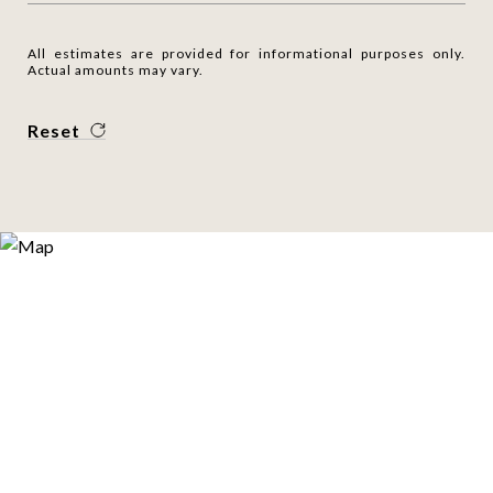
All estimates are provided for informational purposes only.
Actual amounts may vary.
Reset