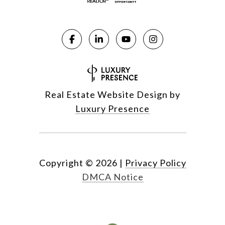
Real Estate Website Design by
Luxury Presence
Copyright ©
2026
|
Privacy Policy
DMCA Notice