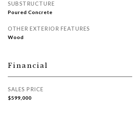
SUBSTRUCTURE
Poured Concrete
OTHER EXTERIOR FEATURES
Wood
Financial
SALES PRICE
$599,000