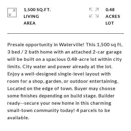
1,500 SQ.FT.
0.48
LIVING
ACRES
Presale opportunity in Waterville! This 1,500 sq ft,
3 bed / 2 bath home with an attached 2-car garage
will be built on a spacious 0.48-acre lot within city
limits. City water and power already at the lot.
Enjoy a well-designed single-level layout with
room for a shop, garden, or outdoor entertaining.
Located on the edge of town. Buyer may choose
some finishes depending on build stage. Builder
ready--secure your new home in this charming
small-town community today! 4 parcels to be
available.