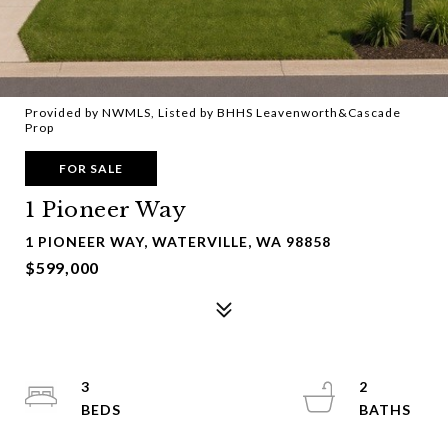
Provided by NWMLS, Listed by BHHS Leavenworth&Cascade
Prop
FOR SALE
1 Pioneer Way
1 PIONEER WAY, WATERVILLE, WA 98858
$599,000
3
2