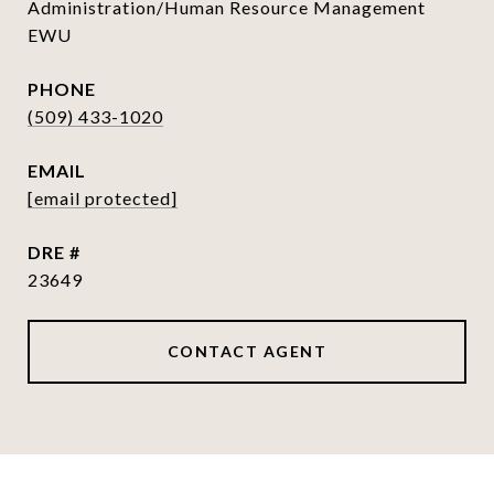
Administration/Human Resource Management
EWU
PHONE
(509) 433-1020
EMAIL
[email protected]
DRE #
23649
CONTACT AGENT