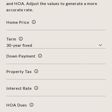
and HOA. Adjust the values to generate a more
accurate rate.
Home Price
Term
Down Payment
Property Tax
Interest Rate
HOA Dues