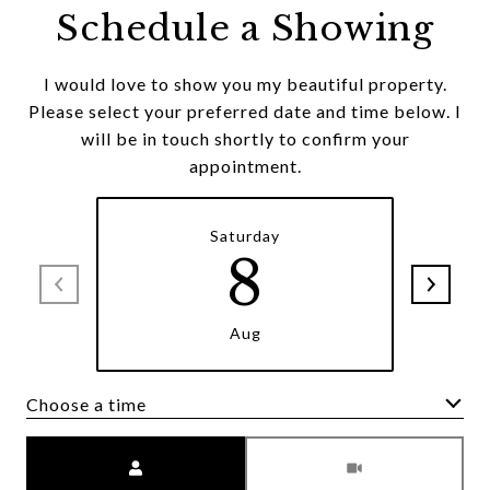
Schedule a Showing
I would love to show you my beautiful property.
Please select your preferred date and time below. I
will be in touch shortly to confirm your
appointment.
Saturday
8
Aug
Choose a time
Meeting Type