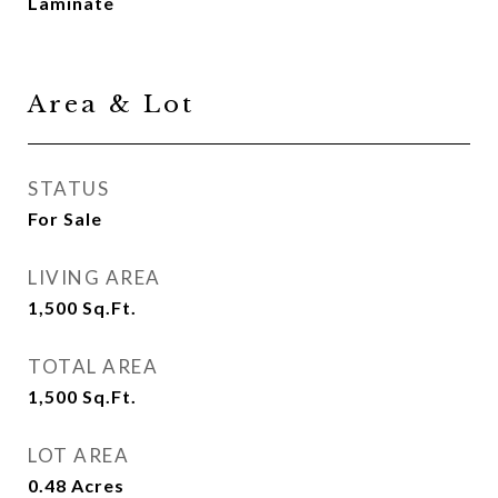
Laminate
Area & Lot
STATUS
For Sale
LIVING AREA
1,500
Sq.Ft.
TOTAL AREA
1,500
Sq.Ft.
LOT AREA
0.48
Acres