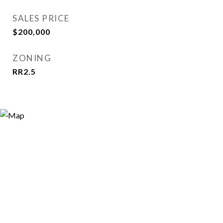
SALES PRICE
$200,000
ZONING
RR2.5