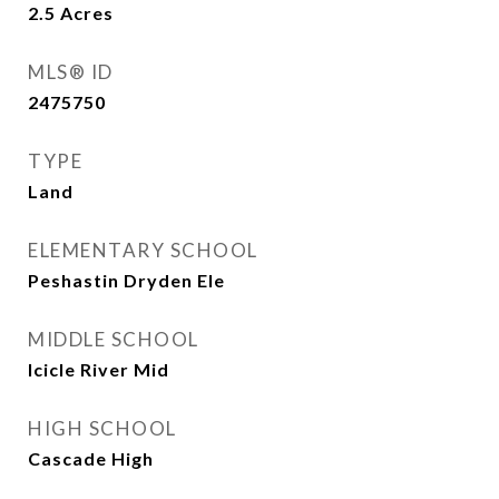
2.5
Acres
MLS® ID
2475750
TYPE
Land
ELEMENTARY SCHOOL
Peshastin Dryden Ele
MIDDLE SCHOOL
Icicle River Mid
HIGH SCHOOL
Cascade High