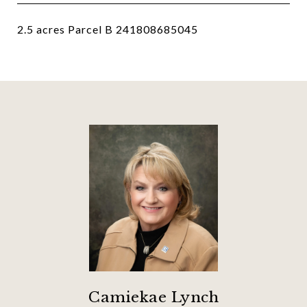
2.5 acres Parcel B 241808685045
Camiekae Lynch