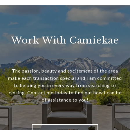
Work With Camiekae
The passion, beauty and excitement of the area
make each transaction special and I am committed
to helping you in every way from searching to
closing. Contact me today to find out how I can be
of assistance to you!