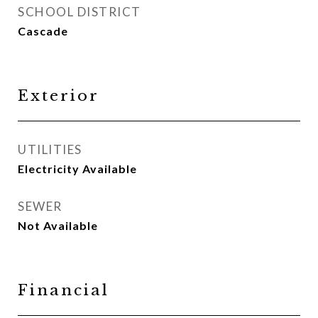
SCHOOL DISTRICT
Cascade
Exterior
UTILITIES
Electricity Available
SEWER
Not Available
Financial