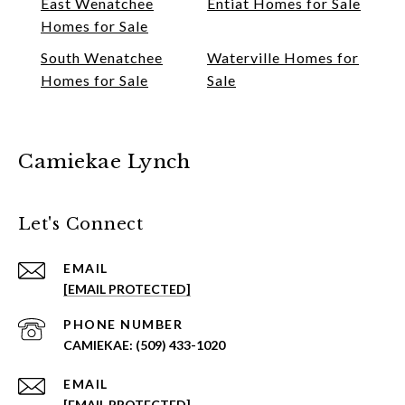
East Wenatchee
Entiat Homes for Sale
Homes for Sale
South Wenatchee
Waterville Homes for
Homes for Sale
Sale
Camiekae Lynch
Let's Connect
EMAIL
[EMAIL PROTECTED]
PHONE NUMBER
(509) 433-1020
EMAIL
[EMAIL PROTECTED]