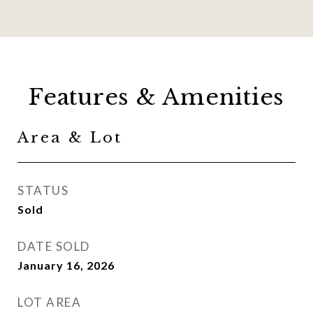
Features & Amenities
Area & Lot
STATUS
Sold
DATE SOLD
January 16, 2026
LOT AREA