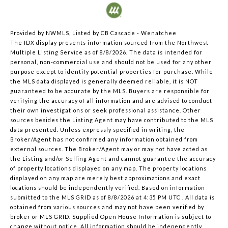
Provided by NWMLS, Listed by CB Cascade - Wenatchee
The IDX display presents information sourced from the
Northwest
Multiple Listing Service
as of 8/8/2026. The data is intended for
personal, non-commercial use and should not be used for any other
purpose except to identify potential properties for purchase. While
the MLS data displayed is generally deemed reliable, it is NOT
guaranteed to be accurate by the MLS. Buyers are responsible for
verifying the accuracy of all information and are advised to conduct
their own investigations or seek professional assistance. Other
sources besides the Listing Agent may have contributed to the MLS
data presented. Unless expressly specified in writing, the
Broker/Agent has not confirmed any information obtained from
external sources. The Broker/Agent may or may not have acted as
the Listing and/or Selling Agent and cannot guarantee the accuracy
of property locations displayed on any map. The property locations
displayed on any map are merely best approximations and exact
locations should be independently verified.
Based on information
submitted to the MLS GRID as of
8/8/2026 at 4:35 PM UTC
. All data is
obtained from various sources and may not have been verified by
broker or MLS GRID. Supplied Open House Information is subject to
change without notice. All information should be independently