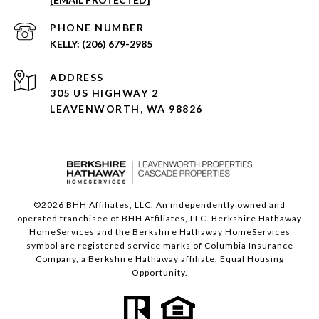
PHONE NUMBER
(206) 679-2985
ADDRESS
305 US HIGHWAY 2
LEAVENWORTH, WA 98826
©
2026
BHH Affiliates, LLC. An independently owned and
operated franchisee of BHH Affiliates, LLC. Berkshire Hathaway
HomeServices and the Berkshire Hathaway HomeServices
symbol are registered service marks of Columbia Insurance
Company, a Berkshire Hathaway affiliate. Equal Housing
Opportunity.