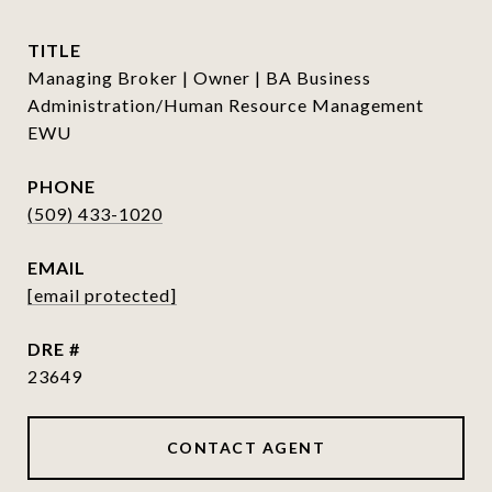
TITLE
Managing Broker | Owner | BA Business
Administration/Human Resource Management
EWU
PHONE
(509) 433-1020
EMAIL
[email protected]
DRE #
23649
CONTACT AGENT