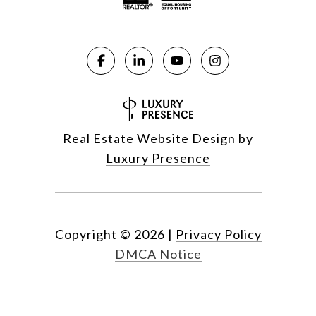
Real Estate Website Design by
Luxury Presence
Copyright ©
2026
|
Privacy Policy
DMCA Notice