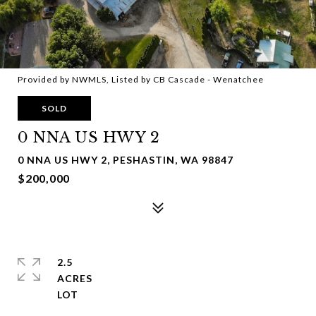
Provided by NWMLS, Listed by CB Cascade - Wenatchee
SOLD
0 NNA US HWY 2
0 NNA US HWY 2, PESHASTIN, WA 98847
$200,000
2.5
ACRES