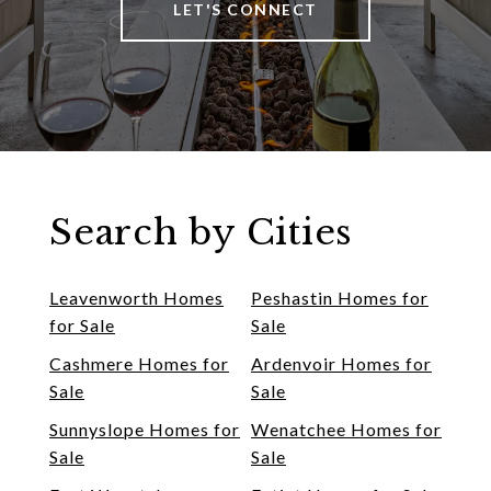
LET'S CONNECT
Search by Cities
Leavenworth Homes
Peshastin Homes for
for Sale
Sale
Cashmere Homes for
Ardenvoir Homes for
Sale
Sale
Sunnyslope Homes for
Wenatchee Homes for
Sale
Sale