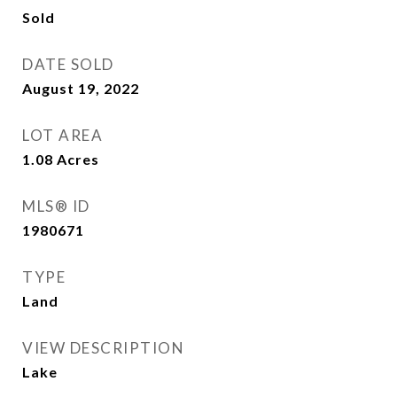
Sold
DATE SOLD
August 19, 2022
LOT AREA
1.08
Acres
MLS® ID
1980671
TYPE
Land
VIEW DESCRIPTION
Lake