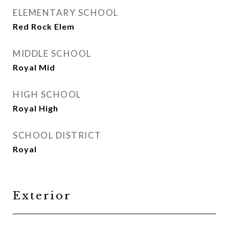
ELEMENTARY SCHOOL
Red Rock Elem
MIDDLE SCHOOL
Royal Mid
HIGH SCHOOL
Royal High
SCHOOL DISTRICT
Royal
Exterior