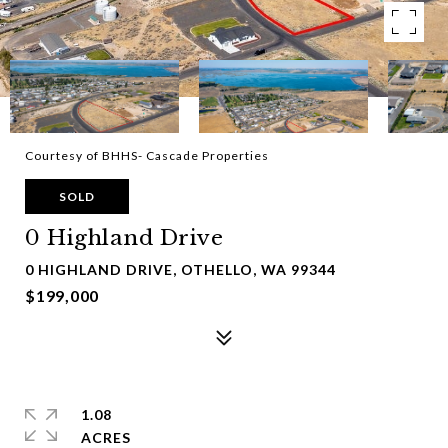
Courtesy of BHHS- Cascade Properties
SOLD
0 Highland Drive
0 HIGHLAND DRIVE, OTHELLO, WA 99344
$199,000
1.08
ACRES