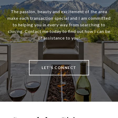
The passion, beauty and excitement of the area
make each transaction special and I am committed
to helping you in every way from searching to
closing. Contact me today to find out how I can be
of assistance to you!
LET'S CONNECT