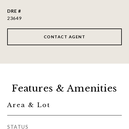
DRE #
23649
CONTACT AGENT
Features & Amenities
Area & Lot
STATUS