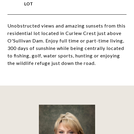
Unobstructed views and amazing sunsets from this
residential lot located in Curlew Crest just above
O'Sullivan Dam. Enjoy full time or part-time living,
300 days of sunshine while being centrally located
to fishing, golf, water sports, hunting or enjoying
the wildlife refuge just down the road.