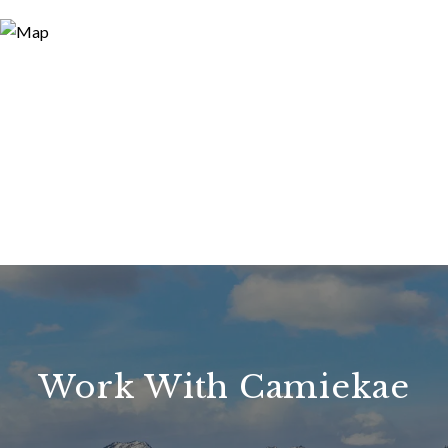
Work With Camiekae