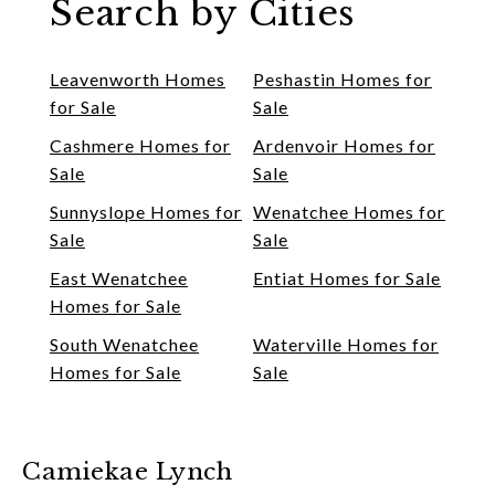
Search by Cities
Leavenworth Homes
Peshastin Homes for
for Sale
Sale
Cashmere Homes for
Ardenvoir Homes for
Sale
Sale
Sunnyslope Homes for
Wenatchee Homes for
Sale
Sale
East Wenatchee
Entiat Homes for Sale
Homes for Sale
South Wenatchee
Waterville Homes for
Homes for Sale
Sale
Camiekae Lynch