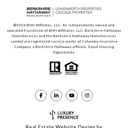
©
2026
BHH Affiliates, LLC. An independently owned and
operated franchisee of BHH Affiliates, LLC. Berkshire Hathaway
HomeServices and the Berkshire Hathaway HomeServices
symbol are registered service marks of Columbia Insurance
Company, a Berkshire Hathaway affiliate. Equal Housing
Opportunity.
Real Estate Website Design by