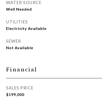
WATER SOURCE
Well Needed
UTILITIES
Electricity Available
SEWER
Not Available
Financial
SALES PRICE
$199,000