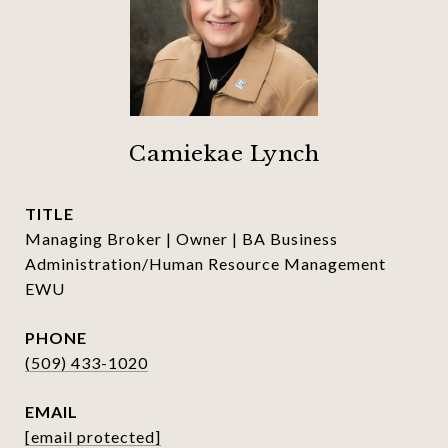
Camiekae Lynch
TITLE
Managing Broker | Owner | BA Business
Administration/Human Resource Management
EWU
PHONE
(509) 433-1020
EMAIL
[email protected]