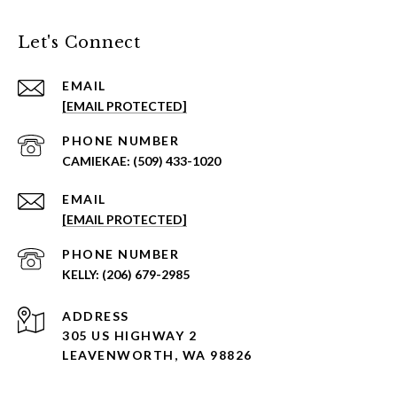
Let's Connect
EMAIL
[EMAIL PROTECTED]
PHONE NUMBER
(509) 433-1020
EMAIL
[EMAIL PROTECTED]
PHONE NUMBER
(206) 679-2985
ADDRESS
305 US HIGHWAY 2
LEAVENWORTH, WA 98826