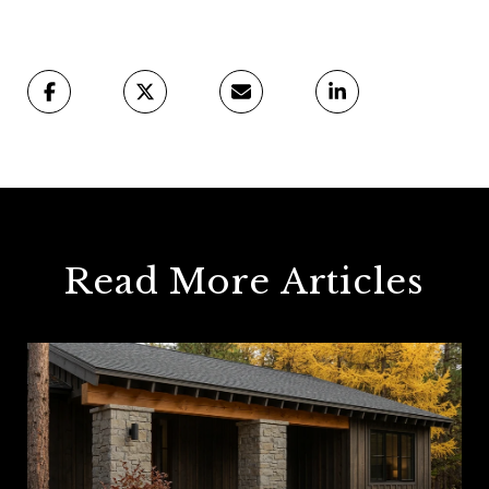
Read More Articles