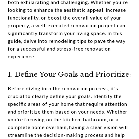
both exhilarating and challenging. Whether you're
looking to enhance the aesthetic appeal, increase
functionality, or boost the overall value of your
property, a well-executed renovation project can
significantly transform your living space. In this
guide, delve into remodeling tips to pave the way
for a successful and stress-free renovation
experience.
1. Define Your Goals and Prioritize:
Before diving into the renovation process, it's
crucial to clearly define your goals. Identify the
specific areas of your home that require attention
and prioritize them based on your needs. Whether
you're focusing on the kitchen, bathroom, or a
complete home overhaul, having a clear vision will
streamline the decision-making process and help