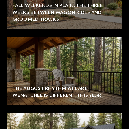
FALL WEEKENDS IN PLAIN: THE THREE
WEEKS BETWEEN WAGON RIDES AND
GROOMED TRACKS
THE AUGUST RHYTHM AT LAKE
WENATCHEE IS DIFFERENT THIS YEAR