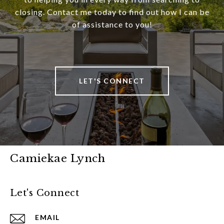
closing. Contact me today to find out how I can be
of assistance to you!
LET'S CONNECT
Camiekae Lynch
Let's Connect
EMAIL