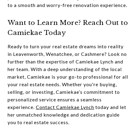
to a smooth and worry-free renovation experience.
Want to Learn More? Reach Out to
Camiekae Today
Ready to turn your real estate dreams into reality
in Leavenworth, Wenatchee, or Cashmere? Look no
further than the expertise of Camiekae Lynch and
her team. With a deep understanding of the local
market, Camiekae is your go-to professional for all
your real estate needs. Whether you're buying,
selling, or investing, Camiekae’s commitment to
personalized service ensures a seamless
experience.
Contact Camiekae Lynch
today and let
her unmatched knowledge and dedication guide
you to real estate success.