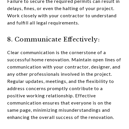
Failure to secure the required permits can result in
delays, fines, or even the halting of your project.
Work closely with your contractor to understand
and fulfill all legal requirements.
8. Communicate Effectively:
Clear communication is the cornerstone of a
successful home renovation. Maintain open lines of
communication with your contractor, designer, and
any other professionals involved in the project.
Regular updates, meetings, and the flexibility to
address concerns promptly contribute to a
positive working relationship. Effective
communication ensures that everyone is on the
same page, minimizing misunderstandings and
enhancing the overall success of the renovation.