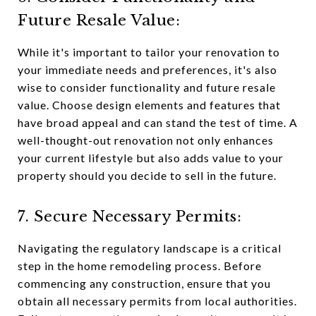
Future Resale Value:
While it's important to tailor your renovation to
your immediate needs and preferences, it's also
wise to consider functionality and future resale
value. Choose design elements and features that
have broad appeal and can stand the test of time. A
well-thought-out renovation not only enhances
your current lifestyle but also adds value to your
property should you decide to sell in the future.
7. Secure Necessary Permits:
Navigating the regulatory landscape is a critical
step in the home remodeling process. Before
commencing any construction, ensure that you
obtain all necessary permits from local authorities.