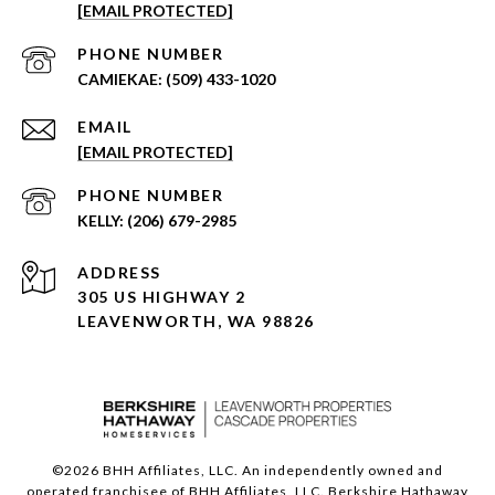
[EMAIL PROTECTED]
PHONE NUMBER
(509) 433-1020
EMAIL
[EMAIL PROTECTED]
PHONE NUMBER
(206) 679-2985
ADDRESS
305 US HIGHWAY 2
LEAVENWORTH, WA 98826
©
2026
BHH Affiliates, LLC. An independently owned and
operated franchisee of BHH Affiliates, LLC. Berkshire Hathaway