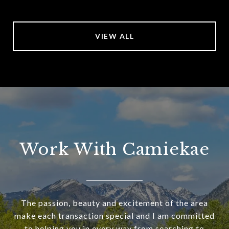
VIEW ALL
Work With Camiekae
The passion, beauty and excitement of the area
make each transaction special and I am committed
to helping you in every way from searching to