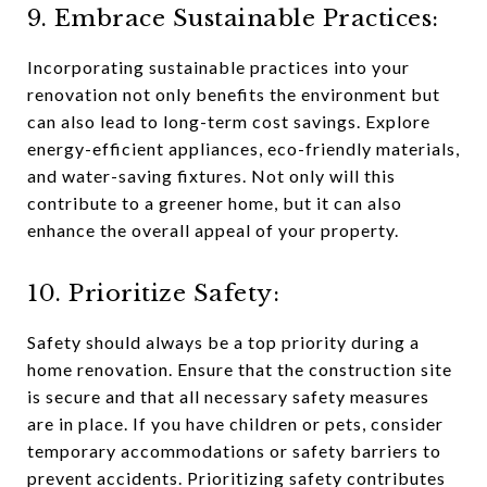
9. Embrace Sustainable Practices:
Incorporating sustainable practices into your
renovation not only benefits the environment but
can also lead to long-term cost savings. Explore
energy-efficient appliances, eco-friendly materials,
and water-saving fixtures. Not only will this
contribute to a greener home, but it can also
enhance the overall appeal of your property.
10. Prioritize Safety:
Safety should always be a top priority during a
home renovation. Ensure that the construction site
is secure and that all necessary safety measures
are in place. If you have children or pets, consider
temporary accommodations or safety barriers to
prevent accidents. Prioritizing safety contributes