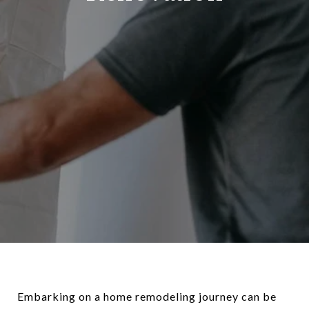
Embarking on a home remodeling journey can be