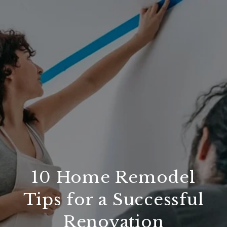
10 Home Remodel
Tips for a Successful
Renovation