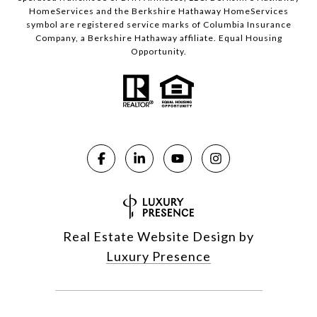
HomeServices and the Berkshire Hathaway HomeServices
symbol are registered service marks of Columbia Insurance
Company, a Berkshire Hathaway affiliate. Equal Housing
Opportunity.
Real Estate Website Design by
Luxury Presence