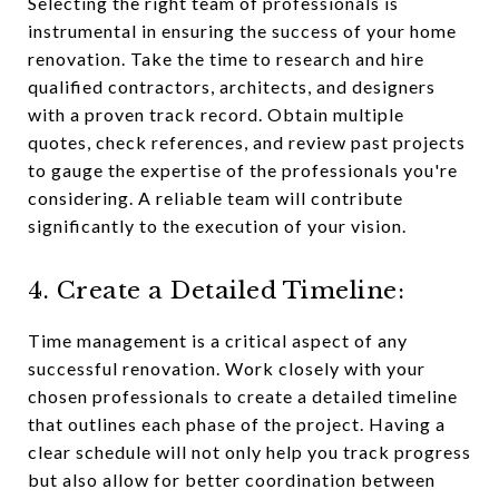
Selecting the right team of professionals is
instrumental in ensuring the success of your home
renovation. Take the time to research and hire
qualified contractors, architects, and designers
with a proven track record. Obtain multiple
quotes, check references, and review past projects
to gauge the expertise of the professionals you're
considering. A reliable team will contribute
significantly to the execution of your vision.
4. Create a Detailed Timeline:
Time management is a critical aspect of any
successful renovation. Work closely with your
chosen professionals to create a detailed timeline
that outlines each phase of the project. Having a
clear schedule will not only help you track progress
but also allow for better coordination between