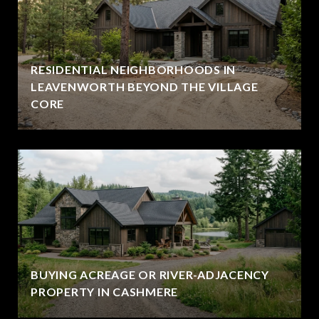
RESIDENTIAL NEIGHBORHOODS IN
LEAVENWORTH BEYOND THE VILLAGE
CORE
BUYING ACREAGE OR RIVER-ADJACENCY
PROPERTY IN CASHMERE