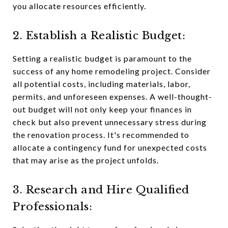
you allocate resources efficiently.
2. Establish a Realistic Budget:
Setting a realistic budget is paramount to the
success of any home remodeling project. Consider
all potential costs, including materials, labor,
permits, and unforeseen expenses. A well-thought-
out budget will not only keep your finances in
check but also prevent unnecessary stress during
the renovation process. It's recommended to
allocate a contingency fund for unexpected costs
that may arise as the project unfolds.
3. Research and Hire Qualified
Professionals: