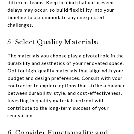
different teams. Keep in mind that unforeseen
delays may occur, so build flexibility into your
timeline to accommodate any unexpected
challenges.
5. Select Quality Materials:
The materials you choose play a pivotal role in the
durability and aesthetics of your renovated space.
Opt for high-quality materials that align with your
budget and design preferences. Consult with your
contractor to explore options that strike a balance
between durability, style, and cost-effectiveness.
Investing in quality materials upfront will
contribute to the long-term success of your
renovation.
6. Consider Functionality and